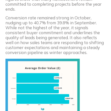
committed to completing projects before the year
ends.
Conversion rate remained strong in October,
nudging up to 40.7% from 39.8% in September.
While not the highest of the year, it signals
consistent buyer commitment and underlines the
quality of leads being generated. It also reflects
well on how sales teams are responding to shifting
customer expectations and maintaining a steady
conversion pipeline as winter approaches.