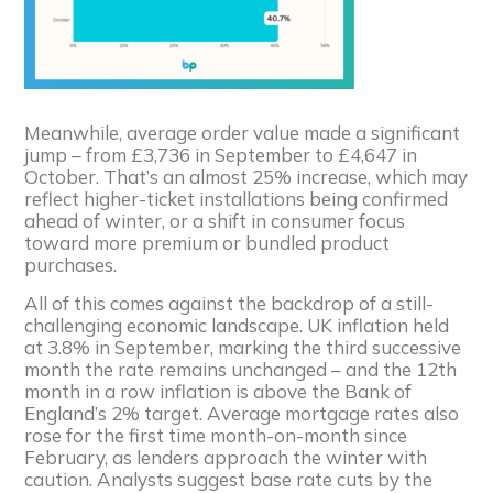
Meanwhile, average order value made a significant
jump – from £3,736 in September to £4,647 in
October. That’s an almost 25% increase, which may
reflect higher-ticket installations being confirmed
ahead of winter, or a shift in consumer focus
toward more premium or bundled product
purchases.
All of this comes against the backdrop of a still-
challenging economic landscape. UK inflation held
at 3.8% in September, marking the third successive
month the rate remains unchanged – and the 12th
month in a row inflation is above the Bank of
England’s 2% target. Average mortgage rates also
rose for the first time month-on-month since
February, as lenders approach the winter with
caution. Analysts suggest base rate cuts by the