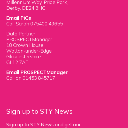
Millennium Way, Pride Park,
Derby, DE24 8HG
Email PiGs
Call Sarah 075400 49655
Data Partner
PROSPECTManager
18 Crown House
Wotton-under-Edge
Gloucestershire
GL12 7AE
Email PROSPECTManager
Call on 01453 845717
Sign up to STY News
Sign up to STY News and get our