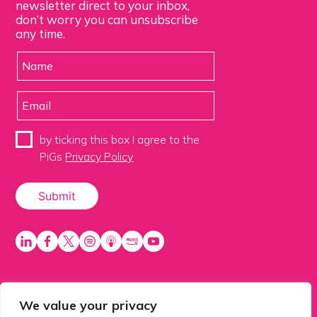
newsletter direct to your inbox,
don’t worry you can unsubscribe
any time.
by ticking this box I agree to the
PiGs
Privacy Policy
We value your privacy
PiGS AKA People in Glazing Society is a trading name