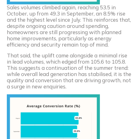
Sales volumes climbed again, reaching 53.5 in
October, up from 49.3 in September, an 8.5% rise
and the highest level since July. This reinforces that,
despite ongoing caution around spending,
homeowners are still progressing with planned
home improvements, particularly as energy
efficiency and security remain top of mind.
That said, the uplift came alongside a minimal rise
in lead volumes, which edged from 105.6 to 105.8.
This suggests a continuation of the summer trend:
while overall lead generation has stabilised, it is the
quality and conversion that are driving growth, not
a surge in new enquiries.