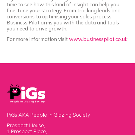
time to see how this kind of insight can help you
fine-tune your strategy. From tracking leads and
conversions to optimising your sales process,
Business Pilot arms you with the data and tools
you need to drive growth.
For more information visit
www.businesspilot.co.uk
PiGs AKA People in Glazing Society
Prospect House,
1 Prospect Place,