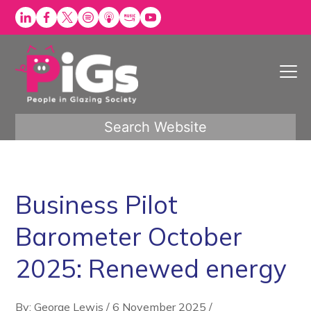
Skip
to
content
Search Website
Business Pilot
Barometer October
2025: Renewed energy
By: George Lewis
/
6 November 2025
/