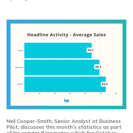
Neil Cooper-Smith, Senior Analyst at Business
Pilot, discusses this month’s statistics as part
of his regular Barometer, which for October