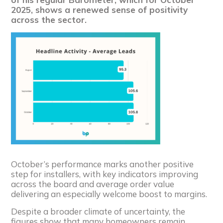
2025, shows a renewed sense of positivity
across the sector.
October’s performance marks another positive
step for installers, with key indicators improving
across the board and average order value
delivering an especially welcome boost to margins.
Despite a broader climate of uncertainty, the
figures show that many homeowners remain