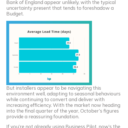
Bank of England appear unlikely, with the typical
uncertainty present that tends to foreshadow a
Budget.
But installers appear to be navigating this
environment well, adapting to seasonal behaviours
while continuing to convert and deliver with
increasing efficiency. With the market now heading
into the final quarter of the year, October’s figures
provide a reassuring foundation.
If you’re not already using Business Pilot, now’s the