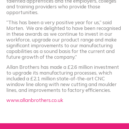
talented apprentices and the employers, colleges
and training providers who provide those
opportunities.
“This has been a very positive year for us,” said
Morten. We are delighted to have been recognised
in these awards as we continue to invest in our
workforce, upgrade our product range and make
significant improvements to our manufacturing
capabilities as a sound basis for the current and
future growth of the company.”
Allan Brothers has made a £2.6 million investment
to upgrade its manufacturing processes, which
included a £2.1 million state-of-the-art CNC
window line along with new cutting and moulder
lines, and improvements to factory efficiencies.
www.allanbrothers.co.uk