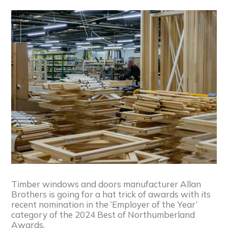
Timber windows and doors manufacturer Allan
Brothers is going for a hat trick of awards with its
recent nomination in the ‘Employer of the Year’
category of the 2024 Best of Northumberland
Awards.