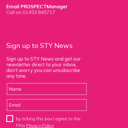
Email PROSPECTManager
Call on 01453 845717
Sign up to STY News
Sign up to STY News and get our
newsletter direct to your inbox,
don’t worry you can unsubscribe
any time.
by ticking this box I agree to the
PiGs
Privacy Policy