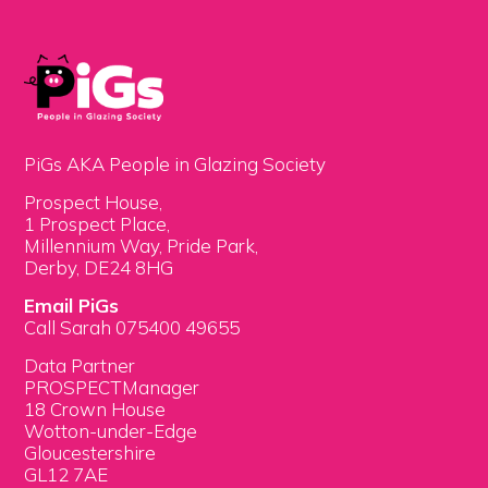
PiGs AKA People in Glazing Society
Prospect House,
1 Prospect Place,
Millennium Way, Pride Park,
Derby, DE24 8HG
Email PiGs
Call Sarah 075400 49655
Data Partner
PROSPECTManager
18 Crown House
Wotton-under-Edge
Gloucestershire
GL12 7AE