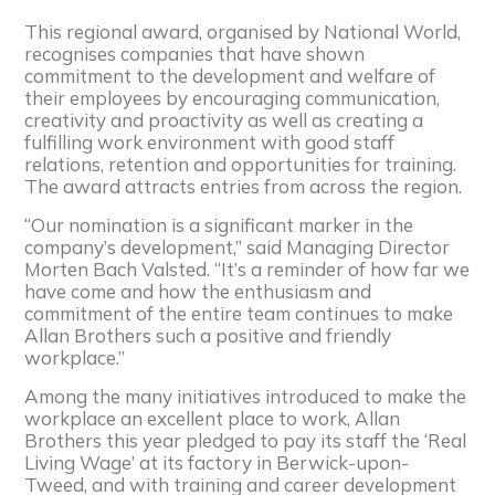
This regional award, organised by National World,
recognises companies that have shown
commitment to the development and welfare of
their employees by encouraging communication,
creativity and proactivity as well as creating a
fulfilling work environment with good staff
relations, retention and opportunities for training.
The award attracts entries from across the region.
“Our nomination is a significant marker in the
company’s development,” said Managing Director
Morten Bach Valsted. “It’s a reminder of how far we
have come and how the enthusiasm and
commitment of the entire team continues to make
Allan Brothers such a positive and friendly
workplace.”
Among the many initiatives introduced to make the
workplace an excellent place to work, Allan
Brothers this year pledged to pay its staff the ‘Real
Living Wage’ at its factory in Berwick-upon-
Tweed, and with training and career development