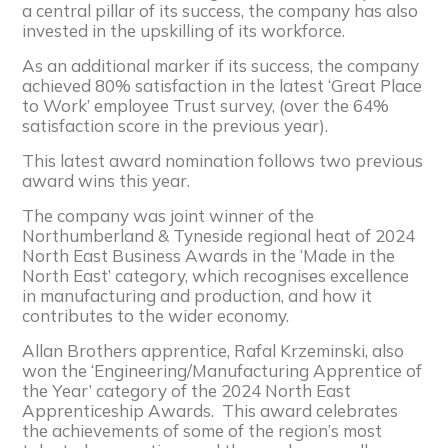
a central pillar of its success, the company has also
invested in the upskilling of its workforce.
As an additional marker if its success, the company
achieved 80% satisfaction in the latest ‘Great Place
to Work’ employee Trust survey, (over the 64%
satisfaction score in the previous year).
This latest award nomination follows two previous
award wins this year.
The company was joint winner of the
Northumberland & Tyneside regional heat of 2024
North East Business Awards in the ‘Made in the
North East’ category, which recognises excellence
in manufacturing and production, and how it
contributes to the wider economy.
Allan Brothers apprentice, Rafal Krzeminski, also
won the ‘Engineering/Manufacturing Apprentice of
the Year’ category of the 2024 North East
Apprenticeship Awards. This award celebrates
the achievements of some of the region’s most