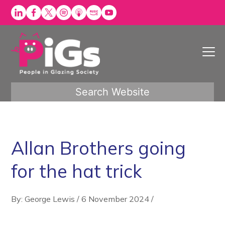
Skip
to
content
Search Website
Allan Brothers going
for the hat trick
By: George Lewis
/
6 November 2024
/