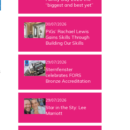
“biggest and best yet”
30/07/2026
PiGs’ Rachael Lewis
Gains Skills Through
Building Our Skills
29/07/2026
Sternfenster
s
celebrates FORS
Bronze Accreditation
29/07/2026
Star in the Sty: Lee
Marriott