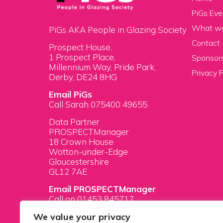
PiGs Eve
What w
PiGs AKA People in Glazing Society
Contact
Prospect House,
1 Prospect Place,
Sponsors
Millennium Way, Pride Park,
Privacy P
Derby, DE24 8HG
Email PiGs
Call Sarah 075400 49655
Data Partner
PROSPECTManager
18 Crown House
Wotton-under-Edge
Gloucestershire
GL12 7AE
Email PROSPECTManager
Call on 01453 845717
We value your privacy