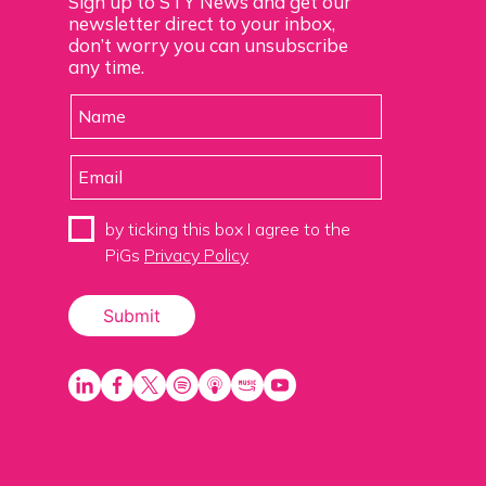
Sign up to STY News and get our
newsletter direct to your inbox,
don’t worry you can unsubscribe
any time.
by ticking this box I agree to the
PiGs
Privacy Policy