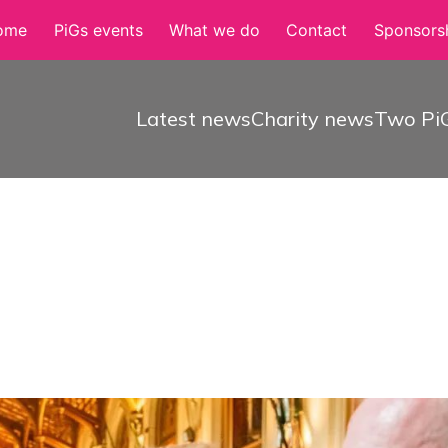
ome
PiGs events
What we do
Contact
Sponsorsh
Latest news
Charity news
Two PiG