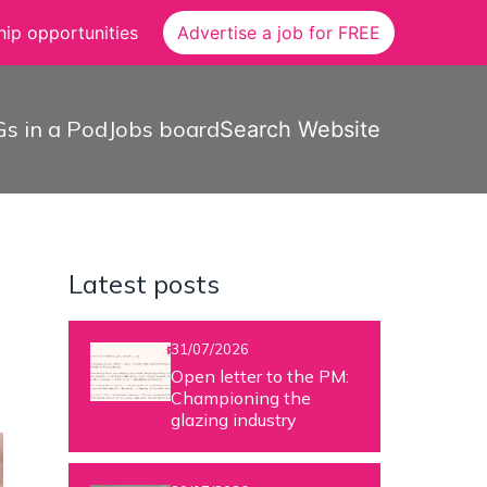
ip opportunities
Advertise a job for FREE
s in a Pod
Jobs board
Search Website
Latest posts
31/07/2026
Open letter to the PM:
Championing the
glazing industry