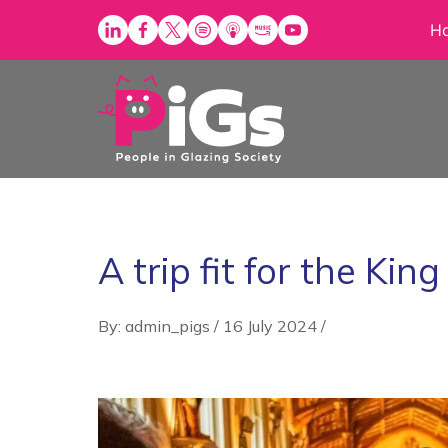
Skip
H
to
content
A trip fit for the King
By: admin_pigs
/
16 July 2024
/