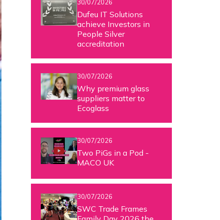
30/07/2026
Dufeu IT Solutions
achieve Investors in
People Silver
accreditation
30/07/2026
Why premium glass
suppliers matter to
Ecoglass
30/07/2026
Two PiGs in a Pod -
MACO UK
30/07/2026
SWC Trade Frames
Family Day 2026 the