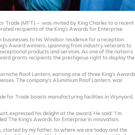
r Trade (MFT) – was invited by King Charles to a recent
rated recipients of the King’s Awards for Enterprise.
 businesses to his Windsor residence for a reception
ing’s Award winners, spanning from industry veterans to
 exceptional products and services. As one of the nation’s
ard grants recipients the prestigious right to display the
Korniche Roof Lantern, earning one of three King’s Award
inesses. The company’s Aluminium Roof Lantern, was
ade for Trade boasts manufacturing facilities in Wynyard,
t, expressed his delight at the award. He said: “I’m
 The King’s Awards for Enterprise in innovation.
s, started by my father, to where we are today and the