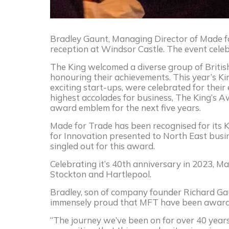
Bradley Gaunt, Managing Director of Made fo
reception at Windsor Castle. The event celeb
The King welcomed a diverse group of British
honouring their achievements. This year’s K
exciting start-ups, were celebrated for their
highest accolades for business, The King’s Aw
award emblem for the next five years.
Made for Trade has been recognised for its 
for Innovation presented to North East bus
singled out for this award.
Celebrating it’s 40th anniversary in 2023, M
Stockton and Hartlepool.
Bradley, son of company founder Richard Gaun
immensely proud that MFT have been awarded
“The journey we’ve been on for over 40 year