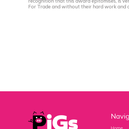
recognition that this award epitomises, is 
For Trade and without their hard work and d
Navig
Home