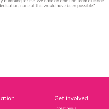
very humbling for me. We have an amazing team at Made
edication, none of this would have been possible.“
ation
Get involved
Latest news