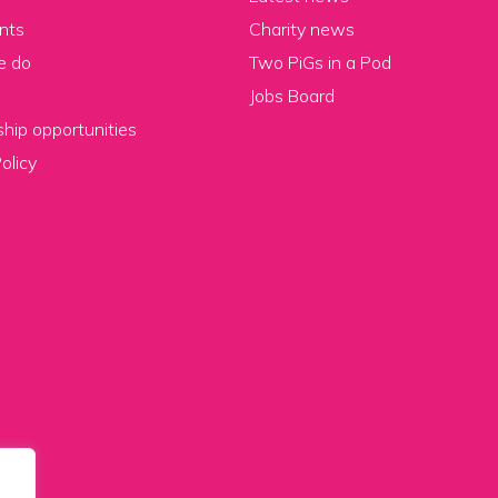
nts
Charity news
e do
Two PiGs in a Pod
Jobs Board
hip opportunities
olicy