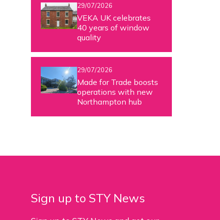
29/07/2026
VEKA UK celebrates
40 years of window
quality
29/07/2026
Made for Trade boosts
operations with new
Northampton hub
Sign up to STY News