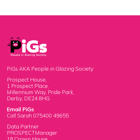
PiGs AKA People in Glazing Society
Prospect House,
1 Prospect Place,
Millennium Way, Pride Park,
Derby, DE24 8HG
Email PiGs
Call Sarah 075400 49655
Data Partner
PROSPECTManager
18 Crown House