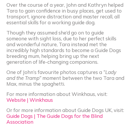
Over the course of a year, John and Kathryn helped
Tara to gain confidence in busy places, get used to
transport, ignore distraction and master recall, all
essential skills for a working guide dog.
Though they assumed she’d go on to guide
someone with sight loss, due to her perfect skills
and wonderful nature, Tara instead met the
incredibly high standards to become a Guide Dogs
breeding mum, helping bring up the next
generation of life-changing companions.
One of John’s favourite photos captures a
“Lady
and the Tramp”
moment between the two Tara and
Max, minus the spaghetti.
For more information about Winkhaus, visit:
Website | Winkhaus
Or for more information about Guide Dogs UK, visit:
Guide Dogs | The Guide Dogs for the Blind
Association