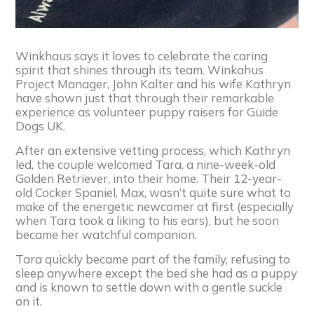
Winkhaus says it loves to celebrate the caring
spirit that shines through its team. Winkahus
Project Manager, John Kalter and his wife Kathryn
have shown just that through their remarkable
experience as volunteer puppy raisers for Guide
Dogs UK.
After an extensive vetting process, which Kathryn
led, the couple welcomed Tara, a nine-week-old
Golden Retriever, into their home. Their 12-year-
old Cocker Spaniel, Max, wasn’t quite sure what to
make of the energetic newcomer at first (especially
when Tara took a liking to his ears), but he soon
became her watchful companion.
Tara quickly became part of the family, refusing to
sleep anywhere except the bed she had as a puppy
and is known to settle down with a gentle suckle
on it.