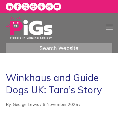
Skip
to
content
Search Website
Winkhaus and Guide
Dogs UK: Tara’s Story
By: George Lewis
/
6 November 2025
/