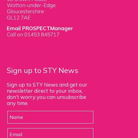
Wotton-under-Edge
Gloucestershire
GL12 7AE
Email PROSPECTManager
Call on 01453 845717
Sign up to STY News
Sign up to STY News and get our
newsletter direct to your inbox,
don’t worry you can unsubscribe
any time.