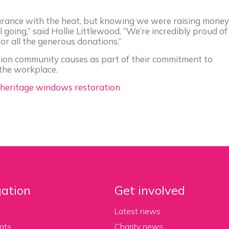
ndurance with the heat, but knowing we were raising money
l going,” said Hollie Littlewood. “We’re incredibly proud of
r all the generous donations.”
on community causes as part of their commitment to
the workplace.
 heritage windows restoration
ation
Get involved
Latest news
nts
Charity news