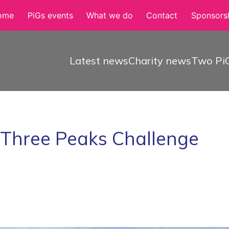
ome
PiGs events
What we do
Contact
Sponsorsh
Latest news
Charity news
Two PiG
e Three Peaks Challenge