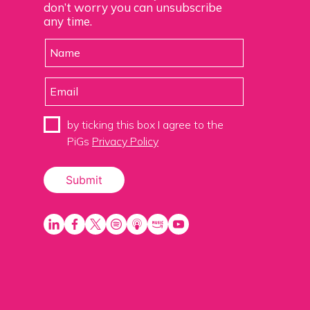
don’t worry you can unsubscribe
any time.
by ticking this box I agree to the
PiGs
Privacy Policy