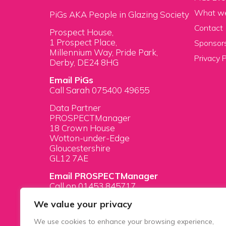
What w
PiGs AKA People in Glazing Society
Contact
Prospect House,
1 Prospect Place,
Sponsors
Millennium Way, Pride Park,
Privacy P
Derby, DE24 8HG
Email PiGs
Call Sarah 075400 49655
Data Partner
PROSPECTManager
18 Crown House
Wotton-under-Edge
Gloucestershire
GL12 7AE
Email PROSPECTManager
Call on 01453 845717
We value your privacy
We use cookies to enhance your browsing experience,