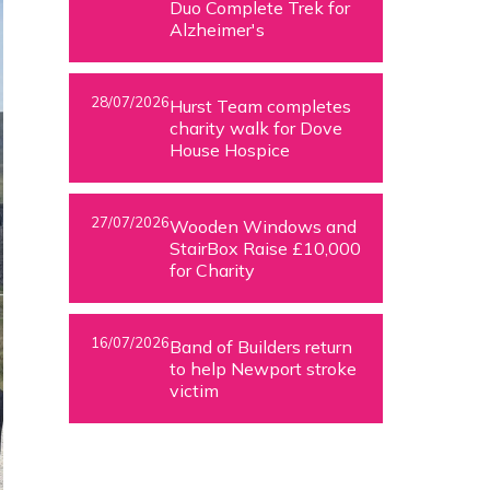
Duo Complete Trek for
Alzheimer's
28/07/2026
Hurst Team completes
charity walk for Dove
House Hospice
27/07/2026
Wooden Windows and
StairBox Raise £10,000
for Charity
16/07/2026
Band of Builders return
to help Newport stroke
victim