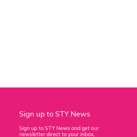
Sign up to STY News
Sign up to STY News and get our
newsletter direct to your inbox,