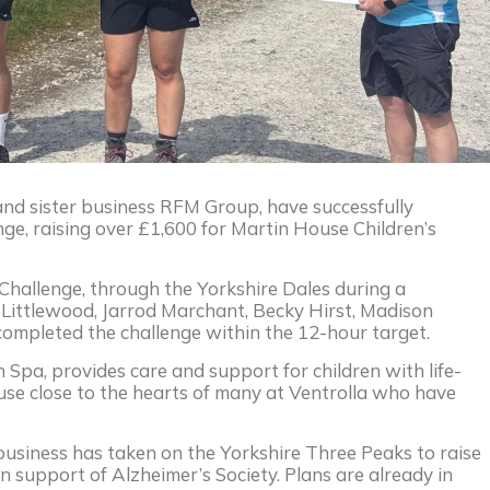
and sister business RFM Group, have successfully
ge, raising over £1,600 for Martin House Children’s
Challenge, through the Yorkshire Dales during a
 Littlewood, Jarrod Marchant, Becky Hirst, Madison
ompleted the challenge within the 12-hour target.
 Spa, provides care and support for children with life-
 cause close to the hearts of many at Ventrolla who have
business has taken on the Yorkshire Three Peaks to raise
 in support of Alzheimer’s Society. Plans are already in