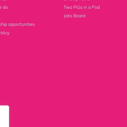
e do
Two PiGs in a Pod
Jobs Board
hip opportunities
olicy