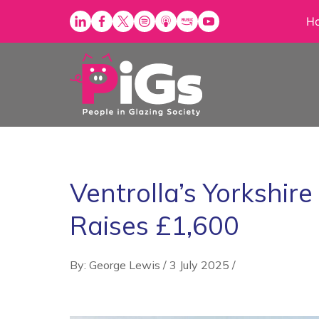
Skip
H
to
content
Ventrolla’s Yorkshir
Raises £1,600
By: George Lewis
/
3 July 2025
/