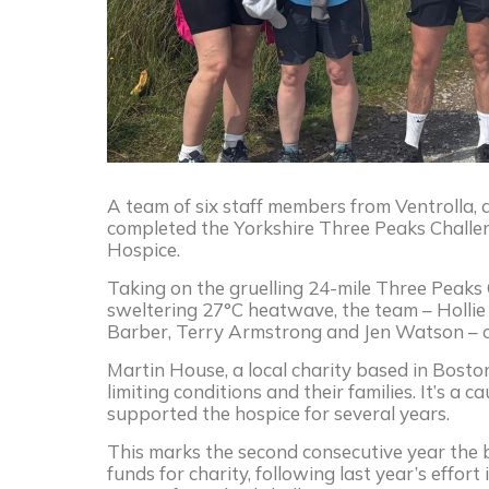
A team of six staff members from Ventrolla, 
completed the Yorkshire Three Peaks Challen
Hospice.
Taking on the gruelling 24-mile Three Peaks 
sweltering 27°C heatwave, the team – Hollie
Barber, Terry Armstrong and Jen Watson – c
Martin House, a local charity based in Boston
limiting conditions and their families. It’s a
supported the hospice for several years.
This marks the second consecutive year the 
funds for charity, following last year’s effort