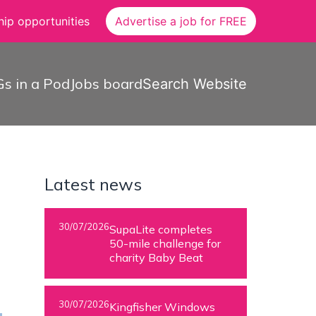
ip opportunities
Advertise a job for FREE
s in a Pod
Jobs board
Search Website
Latest news
30/07/2026
SupaLite completes
50-mile challenge for
charity Baby Beat
30/07/2026
Kingfisher Windows