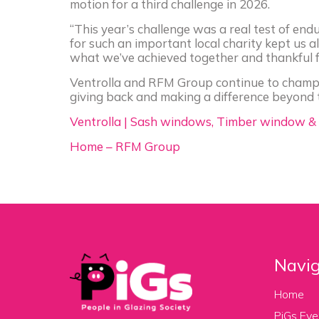
motion for a third challenge in 2026.
“This year’s challenge was a real test of e
for such an important local charity kept us al
what we’ve achieved together and thankful fo
Ventrolla and RFM Group continue to champi
giving back and making a difference beyond 
Ventrolla | Sash windows, Timber window &
Home – RFM Group
Navig
Home
PiGs Eve