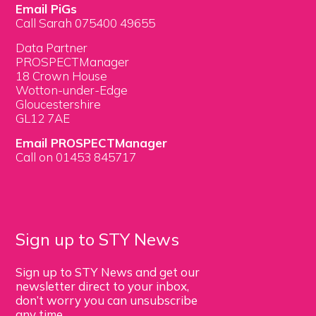
Email PiGs
Call Sarah 075400 49655
Data Partner
PROSPECTManager
18 Crown House
Wotton-under-Edge
Gloucestershire
GL12 7AE
Email PROSPECTManager
Call on 01453 845717
Sign up to STY News
Sign up to STY News and get our
newsletter direct to your inbox,
don’t worry you can unsubscribe
any time.