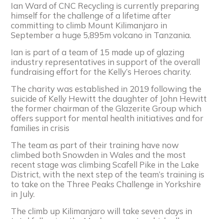
Ian Ward of CNC Recycling is currently preparing
himself for the challenge of a lifetime after
committing to climb Mount Kilimanjaro in
September a huge 5,895m volcano in Tanzania.
Ian is part of a team of 15 made up of glazing
industry representatives in support of the overall
fundraising effort for the Kelly’s Heroes charity.
The charity was established in 2019 following the
suicide of Kelly Hewitt the daughter of John Hewitt
the former chairman of the Glazerite Group which
offers support for mental health initiatives and for
families in crisis
The team as part of their training have now
climbed both Snowden in Wales and the most
recent stage was climbing Scafell Pike in the Lake
District, with the next step of the team’s training is
to take on the Three Peaks Challenge in Yorkshire
in July.
The climb up Kilimanjaro will take seven days in