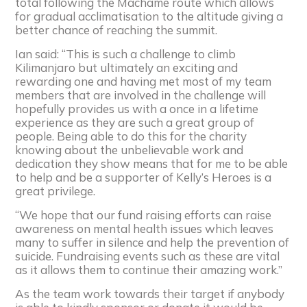
total following the Machame route which allows
for gradual acclimatisation to the altitude giving a
better chance of reaching the summit.
Ian said: “This is such a challenge to climb
Kilimanjaro but ultimately an exciting and
rewarding one and having met most of my team
members that are involved in the challenge will
hopefully provides us with a once in a lifetime
experience as they are such a great group of
people. Being able to do this for the charity
knowing about the unbelievable work and
dedication they show means that for me to be able
to help and be a supporter of Kelly’s Heroes is a
great privilege.
“We hope that our fund raising efforts can raise
awareness on mental health issues which leaves
many to suffer in silence and help the prevention of
suicide. Fundraising events such as these are vital
as it allows them to continue their amazing work.”
As the team work towards their target if anybody