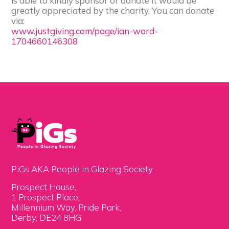
is able to kindly sponsor or donate it would be
greatly appreciated by the charity. You can donate
via:
www.justgiving.com/page/ian-ward-
1704660146308
PiGs AKA People in Glazing Society
Prospect House,
1 Prospect Place,
Millennium Way, Pride Park,
Derby, DE24 8HG