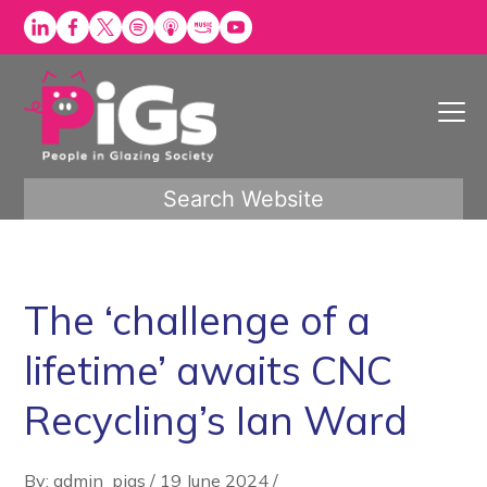
Skip
to
content
Search Website
The ‘challenge of a
lifetime’ awaits CNC
Recycling’s Ian Ward
By: admin_pigs
/
19 June 2024
/