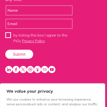
by ticking this box I agree to the
PiGs
Privacy Policy
We value your privacy
PiGS AKA People in Glazing Society is a trading name
of Balls 2 Media Limited. Registered in England
We use cookies to enhance your browsing experience,
number 15500392. Registered address: Prospect
serve personalised ads or content, and analyse our traffic.
House, 1 Prospect Place, Millennium Way, Pride Park,