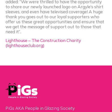
added: “We were thrilled to have the opportunity
to share our newly launched logo on Argyle’s shirt
sleeves, and even have televised coverage! A huge
thank you goes out to our loyal supporters who
offer us these great opportunities and ensure that
we get the message of support out to those that
need it”.
Lighthouse – The Construction Charity
(lighthouseclub.org)
PiGs AKA People in Glazing Society