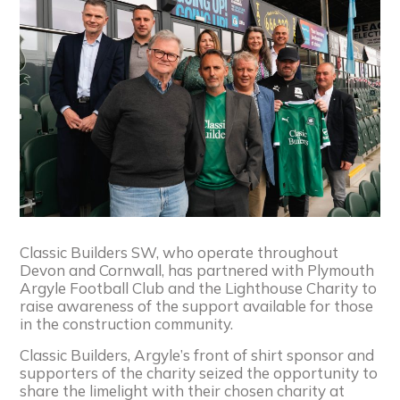
Classic Builders SW, who operate throughout
Devon and Cornwall, has partnered with Plymouth
Argyle Football Club and the Lighthouse Charity to
raise awareness of the support available for those
in the construction community.
Classic Builders, Argyle’s front of shirt sponsor and
supporters of the charity seized the opportunity to
share the limelight with their chosen charity at