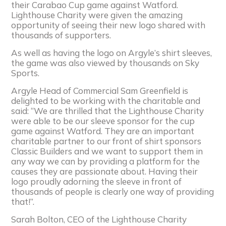
their Carabao Cup game against Watford.
Lighthouse Charity were given the amazing
opportunity of seeing their new logo shared with
thousands of supporters.
As well as having the logo on Argyle’s shirt sleeves,
the game was also viewed by thousands on Sky
Sports.
Argyle Head of Commercial Sam Greenfield is
delighted to be working with the charitable and
said: “We are thrilled that the Lighthouse Charity
were able to be our sleeve sponsor for the cup
game against Watford. They are an important
charitable partner to our front of shirt sponsors
Classic Builders and we want to support them in
any way we can by providing a platform for the
causes they are passionate about. Having their
logo proudly adorning the sleeve in front of
thousands of people is clearly one way of providing
that!”.
Sarah Bolton, CEO of the Lighthouse Charity