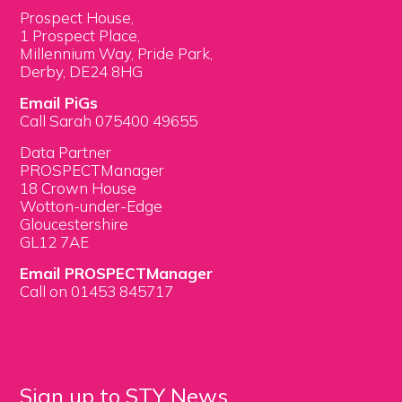
Prospect House,
1 Prospect Place,
Millennium Way, Pride Park,
Derby, DE24 8HG
Email PiGs
Call Sarah 075400 49655
Data Partner
PROSPECTManager
18 Crown House
Wotton-under-Edge
Gloucestershire
GL12 7AE
Email PROSPECTManager
Call on 01453 845717
Sign up to STY News