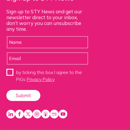
Sign up to STY News and get our
newsletter direct to your inbox,
don’t worry you can unsubscribe
any time.
by ticking this box I agree to the
PiGs
Privacy Policy