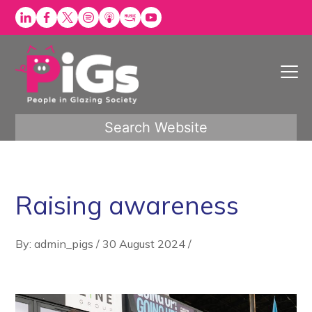
Skip
to
content
Search Website
Raising awareness
By: admin_pigs
/
30 August 2024
/