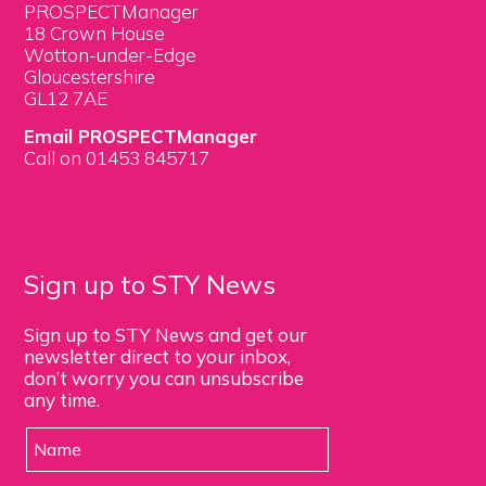
PROSPECTManager
18 Crown House
Wotton-under-Edge
Gloucestershire
GL12 7AE
Email PROSPECTManager
Call on 01453 845717
Sign up to STY News
Sign up to STY News and get our
newsletter direct to your inbox,
don’t worry you can unsubscribe
any time.