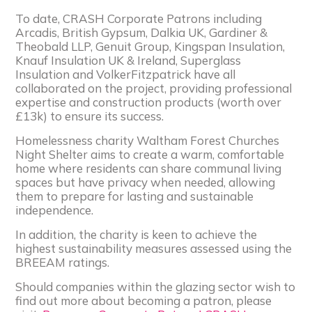
To date, CRASH Corporate Patrons including
Arcadis, British Gypsum, Dalkia UK, Gardiner &
Theobald LLP, Genuit Group, Kingspan Insulation,
Knauf Insulation UK & Ireland, Superglass
Insulation and VolkerFitzpatrick have all
collaborated on the project, providing professional
expertise and construction products (worth over
£13k) to ensure its success.
Homelessness charity Waltham Forest Churches
Night Shelter aims to create a warm, comfortable
home where residents can share communal living
spaces but have privacy when needed, allowing
them to prepare for lasting and sustainable
independence.
In addition, the charity is keen to achieve the
highest sustainability measures assessed using the
BREEAM ratings.
Should companies within the glazing sector wish to
find out more about becoming a patron, please