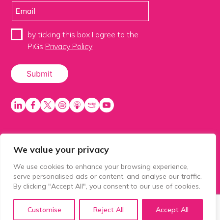
by ticking this box I agree to the
PiGs
Privacy Policy
We value your privacy
PiGS AKA People in Glazing Society is a trading name
of Balls 2 Media Limited. Registered in England
We use cookies to enhance your browsing experience,
number 15500392. Registered address: Prospect
serve personalised ads or content, and analyse our traffic.
House, 1 Prospect Place, Millennium Way, Pride Park,
By clicking "Accept All", you consent to our use of cookies.
Derby, United Kingdom, DE24 8HG.
Customise
Reject All
Accept All