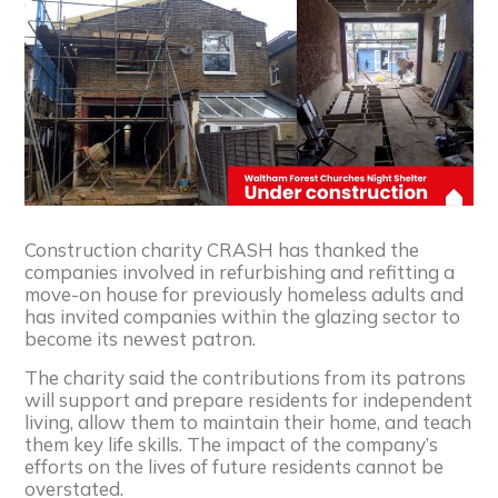
Construction charity CRASH has thanked the
companies involved in refurbishing and refitting a
move-on house for previously homeless adults and
has invited companies within the glazing sector to
become its newest patron.
The charity said the contributions from its patrons
will support and prepare residents for independent
living, allow them to maintain their home, and teach
them key life skills. The impact of the company’s
efforts on the lives of future residents cannot be
overstated.