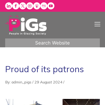
Skip
to
content
Search Website
Proud of its patrons
By: admin_pigs
/
29 August 2024
/