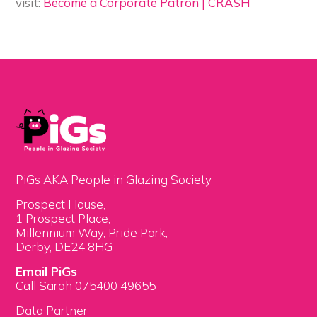
visit:
Become a Corporate Patron | CRASH
PiGs AKA People in Glazing Society
Prospect House,
1 Prospect Place,
Millennium Way, Pride Park,
Derby, DE24 8HG
Email PiGs
Call Sarah 075400 49655
Data Partner