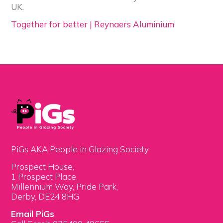
UK.
Together for better | Reynaers Aluminium
PiGs AKA People in Glazing Society
Prospect House,
1 Prospect Place,
Millennium Way, Pride Park,
Derby, DE24 8HG
Email PiGs