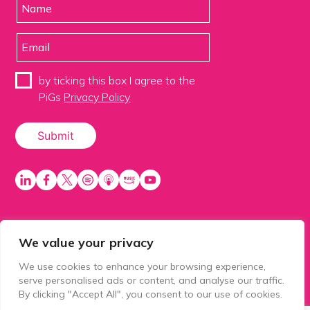
by ticking this box I agree to the
PiGs
Privacy Policy
We value your privacy
PiGS AKA People in Glazing Society is a trading name
of Balls 2 Media Limited. Registered in England
We use cookies to enhance your browsing experience,
number 15500392. Registered address: Prospect
serve personalised ads or content, and analyse our traffic.
House, 1 Prospect Place, Millennium Way, Pride Park,
By clicking "Accept All", you consent to our use of cookies.
Derby, United Kingdom, DE24 8HG.