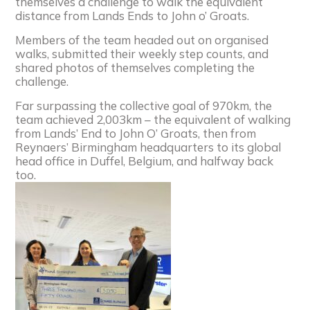
themselves a challenge to walk the equivalent
distance from Lands Ends to John o’ Groats.
Members of the team headed out on organised
walks, submitted their weekly step counts, and
shared photos of themselves completing the
challenge.
Far surpassing the collective goal of 970km, the
team achieved 2,003km – the equivalent of walking
from Lands’ End to John O’ Groats, then from
Reynaers
’ Birmingham headquarters to its global
head office in Duffel, Belgium, and halfway back
too.