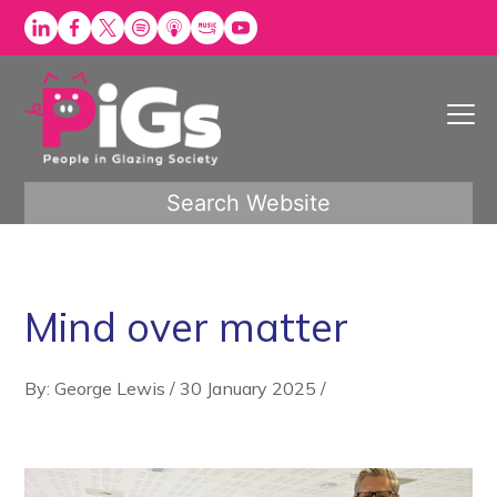
Skip
to
content
Search Website
Mind over matter
By: George Lewis
/
30 January 2025
/