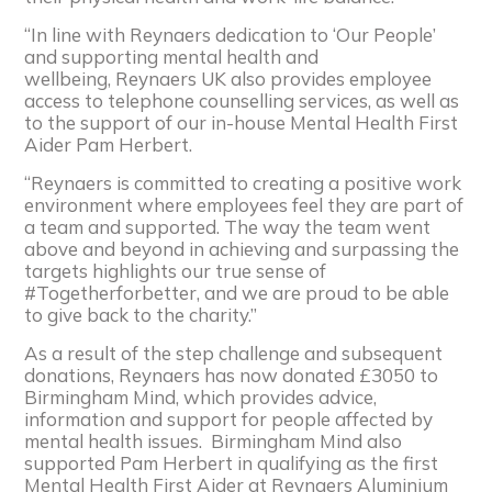
“In line with
Reynaers
dedication to ‘Our People’
and supporting mental health and
wellbeing,
Reynaers
UK also provides employee
access to telephone counselling services, as well as
to the support of our in-house Mental Health First
Aider Pam Herbert.
“
Reynaers
is committed to creating a positive work
environment where employees feel they are part of
a team and supported. The way the team went
above and beyond in achieving and surpassing the
targets highlights our true sense of
#Togetherforbetter, and we are proud to be able
to give back to the charity.”
As a result of the step challenge and subsequent
donations,
Reynaers
has now donated £3050 to
Birmingham Mind, which provides advice,
information and support for people affected by
mental health issues. Birmingham Mind also
supported Pam Herbert in qualifying as the first
Mental Health First Aider at
Reynaers
Aluminium