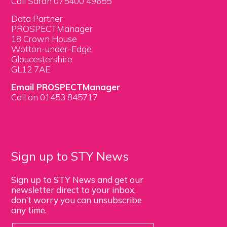
Call Sarah 075400 49655
Data Partner
PROSPECTManager
18 Crown House
Wotton-under-Edge
Gloucestershire
GL12 7AE
Email PROSPECTManager
Call on 01453 845717
Sign up to STY News
Sign up to STY News and get our
newsletter direct to your inbox,
don’t worry you can unsubscribe
any time.