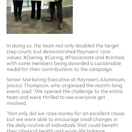
In doing so, the team not only doubled the target
step count, but demonstrated
Reynaers
’ core
values: #Daring, #Caring, #Passionate and #United,
with some members being awarded a sustainable
medal for their contributions to the campaign.
Senior Marketing Executive at
Reynaers
Aluminium,
Jessica Thompson, who organised the month-long
event, said: “We opened the challenge to the entire
team and were thrilled to see everyone get
involved.
“Not only did we raise money for an excellent cause,
but we were able to encourage small changes in
the daily routine of individuals that could benefit
their physical health and work-life balance.