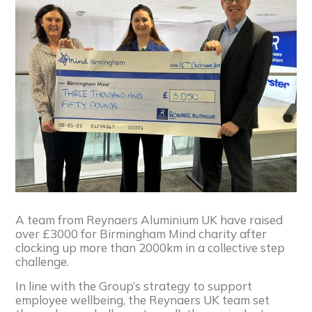
A team from Reynaers
Aluminium UK have raised
over £3000 for Birmingham Mind charity after
clocking up more than 2000km in a collective step
challenge.
In line with the Group’s strategy to support
employee wellbeing, the
Reynaers
UK team set