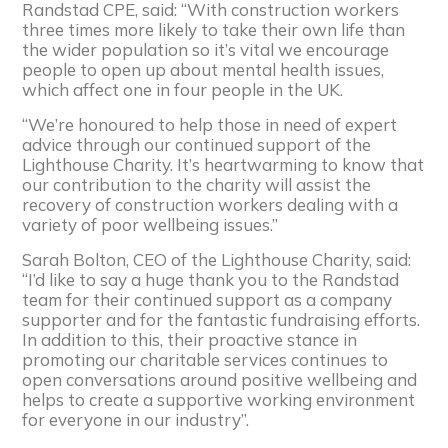
Randstad CPE, said: “With construction workers
three times more likely to take their own life than
the wider population so it’s vital we encourage
people to open up about mental health issues,
which affect one in four people in the UK.
“We’re honoured to help those in need of expert
advice through our continued support of the
Lighthouse Charity. It’s heartwarming to know that
our contribution to the charity will assist the
recovery of construction workers dealing with a
variety of poor wellbeing issues.”
Sarah Bolton, CEO of the Lighthouse Charity, said:
“I’d like to say a huge thank you to the Randstad
team for their continued support as a company
supporter and for the fantastic fundraising efforts.
In addition to this, their proactive stance in
promoting our charitable services continues to
open conversations around positive wellbeing and
helps to create a supportive working environment
for everyone in our industry”.