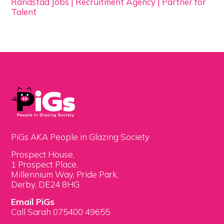
Randstad Jobs | Recruitment Agency | Partner for
Talent
PiGs AKA People in Glazing Society
Prospect House,
1 Prospect Place,
Millennium Way, Pride Park,
Derby, DE24 8HG
Email PiGs
Call Sarah 075400 49655