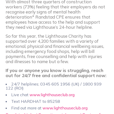
With almost three quarters of construction
workers (73%) feeling that their employers do not
recognise early signs of mental health
deterioration* Randstad CPE ensures that
employees have access to the help and support
they need via Lighthouse’s 24-hour helpline.
So far this year, the Lighthouse Charity has
supported over 4,200 families with a variety of
emotional, physical and financial wellbeing issues,
including emergency food shops, help will bill
payments, free counselling and help with injuries
and illnesses to name but a few.
If you or anyone you know is struggling, reach
out for 24/7 free and confidential support now:
24/7 helplines; 0345 605 1956 (UK) / 1800 939
122 (ROI)
Live chat
www.lighthouseclub.org
Text HARDHAT to 85258
Find out more at
www.lighthouseclub.org