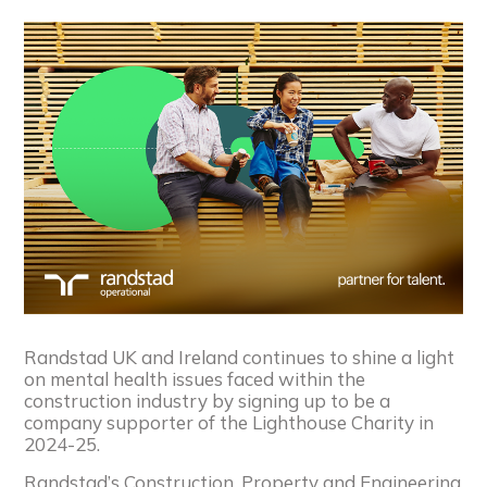
Randstad UK and Ireland continues to shine a light
on mental health issues faced within the
construction industry by signing up to be a
company supporter of the Lighthouse Charity in
2024-25.
Randstad’s Construction, Property and Engineering