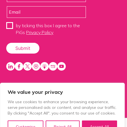
by ticking this box I agree to the
PiGs
Privacy Policy
We value your privacy
PiGS AKA People in Glazing Society is a trading name
of Balls 2 Media Limited. Registered in England
We use cookies to enhance your browsing experience,
number 15500392. Registered address: Prospect
serve personalised ads or content, and analyse our traffic.
House, 1 Prospect Place, Millennium Way, Pride Park,
By clicking "Accept All", you consent to our use of cookies.
Derby, United Kingdom, DE24 8HG.
Customise
Reject All
Accept All