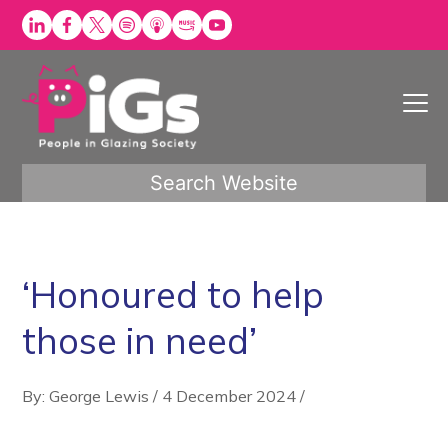
Skip
to
content
Search Website
‘Honoured to help
those in need’
By: George Lewis
/
4 December 2024
/