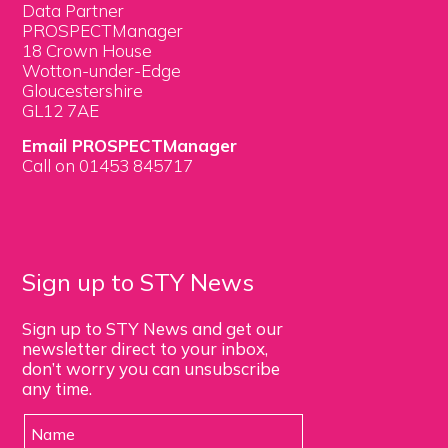
Data Partner
PROSPECTManager
18 Crown House
Wotton-under-Edge
Gloucestershire
GL12 7AE
Email PROSPECTManager
Call on 01453 845717
Sign up to STY News
Sign up to STY News and get our
newsletter direct to your inbox,
don’t worry you can unsubscribe
any time.