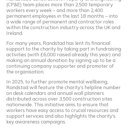
(CP&E) team places more than 2,500 temporary
workers every week – and more than 2,400
permanent employees in the last 18 months – into
a wide range of permanent and contractor roles
within the construction industry across the UK and
Ireland.
For many years, Randstad has lent its financial
support to the charity by taking part in fundraising
activities (with £6,000 raised already this year) and
making an annual donation by signing up to be a
continuing company supporter and promoter of
the organisation.
In 2025, to further promote mental wellbeing,
Randstad will feature the charity’s helpline number
on desk calendars and annual wall planners
distributed across over 3,500 construction sites
nationwide. This initiative aims to ensure that
workers have easy access to crucial resources and
support services and also highlights the charity’s
key awareness campaigns.