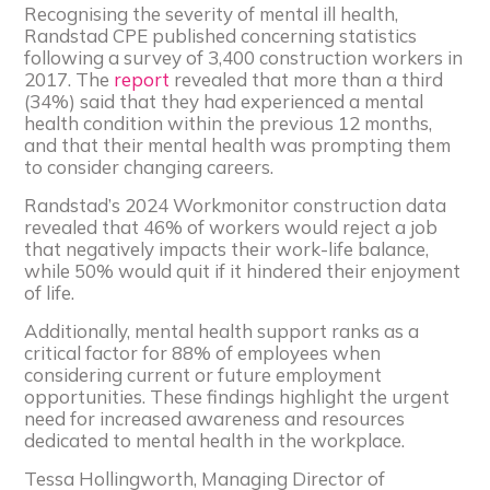
Recognising the severity of mental ill health,
Randstad CPE published concerning statistics
following a survey of 3,400 construction workers in
2017. The
report
revealed that more than a third
(34%) said that they had experienced a mental
health condition within the previous 12 months,
and that their mental health was prompting them
to consider changing careers.
Randstad’s 2024 Workmonitor construction data
revealed that 46% of workers would reject a job
that negatively impacts their work-life balance,
while 50% would quit if it hindered their enjoyment
of life.
Additionally, mental health support ranks as a
critical factor for 88% of employees when
considering current or future employment
opportunities. These findings highlight the urgent
need for increased awareness and resources
dedicated to mental health in the workplace.
Tessa Hollingworth, Managing Director of