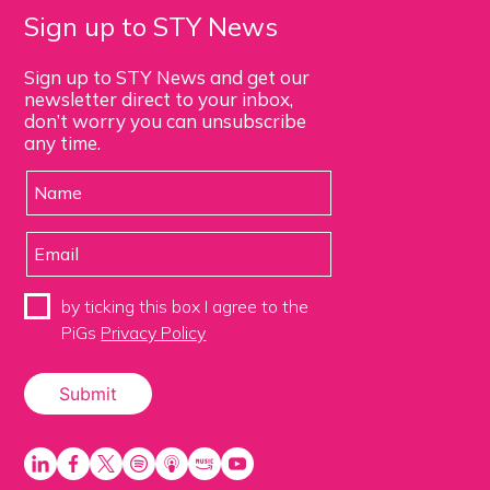
Sign up to STY News
Sign up to STY News and get our
newsletter direct to your inbox,
don’t worry you can unsubscribe
any time.
by ticking this box I agree to the
PiGs
Privacy Policy