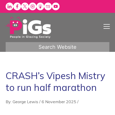
Skip
to
content
Search Website
CRASH’s Vipesh Mistry
to run half marathon
By: George Lewis
/
6 November 2025
/