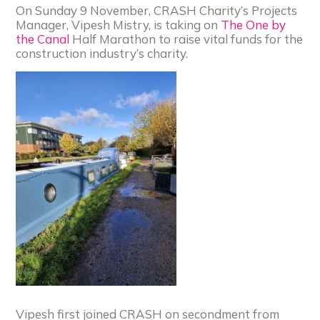
On Sunday 9 November, CRASH Charity’s Projects
Manager, Vipesh Mistry, is taking on
The One by
the Canal
Half Marathon to raise vital funds for the
construction industry’s charity.
Vipesh first joined CRASH on secondment from