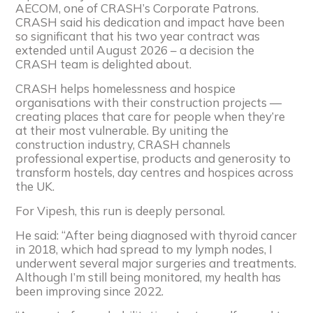
AECOM, one of CRASH’s Corporate Patrons.
CRASH said his dedication and impact have been
so significant that his two year contract was
extended until August 2026 – a decision the
CRASH team is delighted about.
CRASH helps homelessness and hospice
organisations with their construction projects —
creating places that care for people when they’re
at their most vulnerable. By uniting the
construction industry, CRASH channels
professional expertise, products and generosity to
transform hostels, day centres and hospices across
the UK.
For Vipesh, this run is deeply personal.
He said: “After being diagnosed with thyroid cancer
in 2018, which had spread to my lymph nodes, I
underwent several major surgeries and treatments.
Although I’m still being monitored, my health has
been improving since 2022.