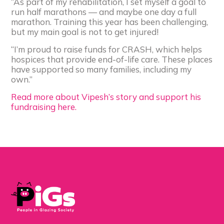
“As part of my rehabilitation, I set myself a goal to
run half marathons — and maybe one day a full
marathon. Training this year has been challenging,
but my main goal is not to get injured!
“I’m proud to raise funds for CRASH, which helps
hospices that provide end-of-life care. These places
have supported so many families, including my
own.”
Read more about Vipesh’s story and support his
fundraising here.