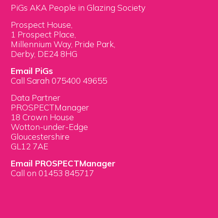
PiGs AKA People in Glazing Society
Prospect House,
1 Prospect Place,
Millennium Way, Pride Park,
Derby, DE24 8HG
Email PiGs
Call Sarah 075400 49655
Data Partner
PROSPECTManager
18 Crown House
Wotton-under-Edge
Gloucestershire
GL12 7AE
Email PROSPECTManager
Call on 01453 845717