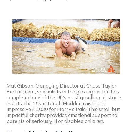
Mat Gibson, Managing Director at Chase Taylor
Recruitment, specialists in the glazing sector, has
completed one of the UK’s most gruelling obstacle
events, the 15km Tough Mudder, raising an
impressive £1,030 for Harry’s Pals. This small but
impactful charity provides emotional support to
parents of seriously ill or disabled children.