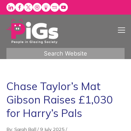
Skip
to
content
Search Website
Chase Taylor’s Mat
Gibson Raises £1,030
for Harry’s Pals
By: Sarah Ball
/
9 July 2025
/