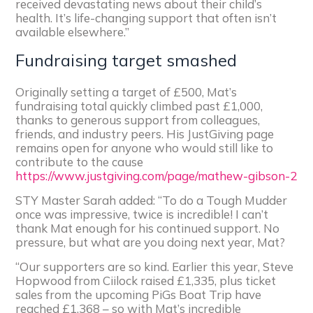
received devastating news about their child’s
health. It’s life-changing support that often isn’t
available elsewhere.”
Fundraising target smashed
Originally setting a target of £500, Mat’s
fundraising total quickly climbed past £1,000,
thanks to generous support from colleagues,
friends, and industry peers. His JustGiving page
remains open for anyone who would still like to
contribute to the cause
https://www.justgiving.com/page/mathew-gibson-2
STY Master Sarah added: “To do a Tough Mudder
once was impressive, twice is incredible! I can’t
thank Mat enough for his continued support. No
pressure, but what are you doing next year, Mat?
“Our supporters are so kind. Earlier this year, Steve
Hopwood from Ciilock raised £1,335, plus ticket
sales from the upcoming PiGs Boat Trip have
reached £1,368 – so with Mat’s incredible