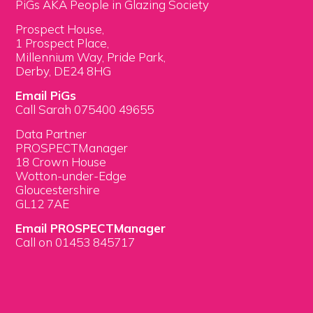
PiGs AKA People in Glazing Society
Prospect House,
1 Prospect Place,
Millennium Way, Pride Park,
Derby, DE24 8HG
Email PiGs
Call Sarah 075400 49655
Data Partner
PROSPECTManager
18 Crown House
Wotton-under-Edge
Gloucestershire
GL12 7AE
Email PROSPECTManager
Call on 01453 845717