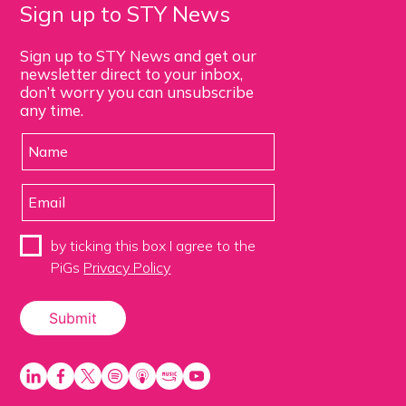
Sign up to STY News
Sign up to STY News and get our
newsletter direct to your inbox,
don’t worry you can unsubscribe
any time.
by ticking this box I agree to the
PiGs
Privacy Policy