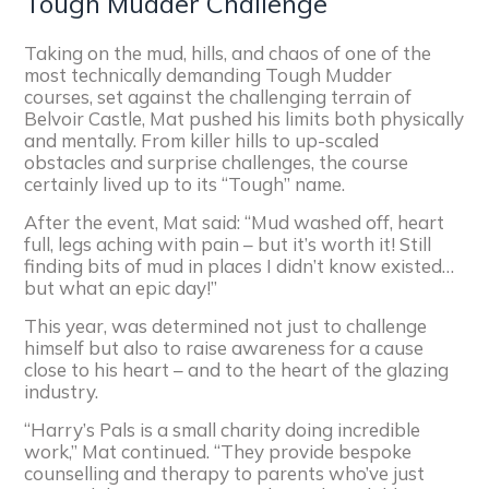
Tough Mudder Challenge
Taking on the mud, hills, and chaos of one of the
most technically demanding Tough Mudder
courses, set against the challenging terrain of
Belvoir Castle, Mat pushed his limits both physically
and mentally. From killer hills to up-scaled
obstacles and surprise challenges, the course
certainly lived up to its “Tough” name.
After the event, Mat said: “Mud washed off, heart
full, legs aching with pain – but it’s worth it! Still
finding bits of mud in places I didn’t know existed…
but what an epic day!”
This year, was determined not just to challenge
himself but also to raise awareness for a cause
close to his heart – and to the heart of the glazing
industry.
“Harry’s Pals is a small charity doing incredible
work,” Mat continued. “They provide bespoke
counselling and therapy to parents who’ve just