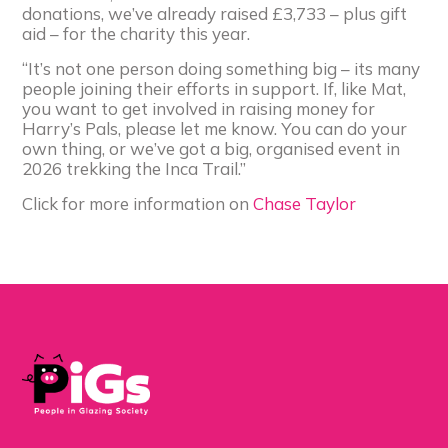
donations, we’ve already raised £3,733 – plus gift
aid – for the charity this year.
“It’s not one person doing something big – its many
people joining their efforts in support. If, like Mat,
you want to get involved in raising money for
Harry’s Pals, please let me know. You can do your
own thing, or we’ve got a big, organised event in
2026 trekking the Inca Trail.”
Click for more information on
Chase Taylor