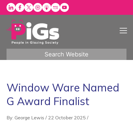
Skip
to
content
Search Website
Window Ware Named
G Award Finalist
By: George Lewis
/
22 October 2025
/