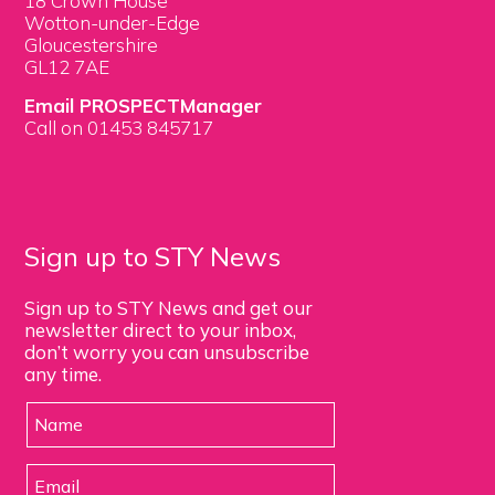
18 Crown House
Wotton-under-Edge
Gloucestershire
GL12 7AE
Email PROSPECTManager
Call on 01453 845717
Sign up to STY News
Sign up to STY News and get our
newsletter direct to your inbox,
don’t worry you can unsubscribe
any time.