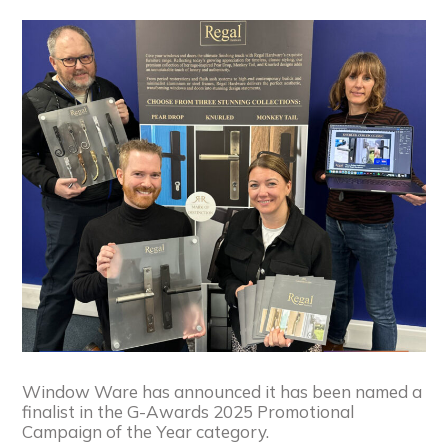
Window Ware has announced it has been named a
finalist in the G-Awards 2025 Promotional
Campaign of the Year category.