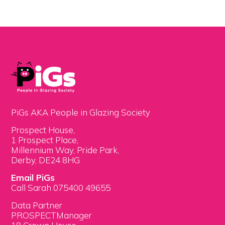
PiGs AKA People in Glazing Society
Prospect House,
1 Prospect Place,
Millennium Way, Pride Park,
Derby, DE24 8HG
Email PiGs
Call Sarah 075400 49655
Data Partner
PROSPECTManager