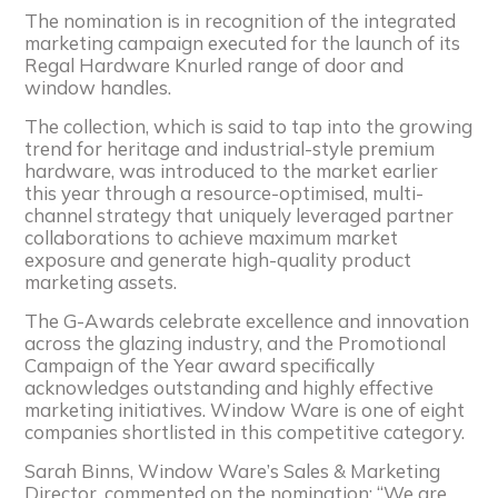
The nomination is in recognition of the integrated
marketing campaign executed for the launch of its
Regal Hardware Knurled range of door and
window handles.
The collection, which is said to tap into the growing
trend for heritage and industrial-style premium
hardware, was introduced to the market earlier
this year through a resource-optimised, multi-
channel strategy that uniquely leveraged partner
collaborations to achieve maximum market
exposure and generate high-quality product
marketing assets.
The G-Awards celebrate excellence and innovation
across the glazing industry, and the Promotional
Campaign of the Year award specifically
acknowledges outstanding and highly effective
marketing initiatives. Window Ware is one of eight
companies shortlisted in this competitive category.
Sarah Binns, Window Ware’s Sales & Marketing
Director, commented on the nomination: “We are