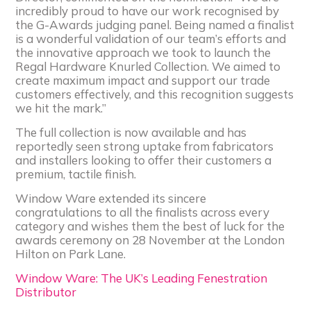
incredibly proud to have our work recognised by
the G-Awards judging panel. Being named a finalist
is a wonderful validation of our team’s efforts and
the innovative approach we took to launch the
Regal Hardware Knurled Collection. We aimed to
create maximum impact and support our trade
customers effectively, and this recognition suggests
we hit the mark.”
The full collection is now available and has
reportedly seen strong uptake from fabricators
and installers looking to offer their customers a
premium, tactile finish.
Window Ware extended its sincere
congratulations to all the finalists across every
category and wishes them the best of luck for the
awards ceremony on 28 November at the London
Hilton on Park Lane.
Window Ware: The UK’s Leading Fenestration
Distributor