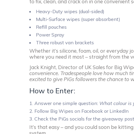
to fix, clean, and crack on in one convenient s
Heavy-Duty wipes (dual-sided)
Multi-Surface wipes (super absorbent)
Refill pouches
Power Spray
Three robust van brackets
Whether it’s silicone, foam, oil, or everyday
where you need it most – straight from the va
Jack Knight, Director of UK Sales for Big Wip
convenience. Tradespeople love how much tim
excited to give PiGs followers the chance to w
How to Enter:
Answer one simple question:
What colour is 
Follow Big Wipes on Facebook or LinkedIn
Check the PiGs socials for the giveaway pos
It’s that easy – and you could soon be kittin
system.