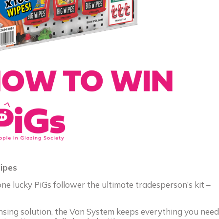
ipes
e lucky PiGs follower the ultimate tradesperson’s kit –
ensing solution, the Van System keeps everything you need