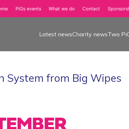
ome
PiGs events
What we do
Contact
Sponsorsh
Latest news
Charity news
Two PiG
n System from Big Wipes