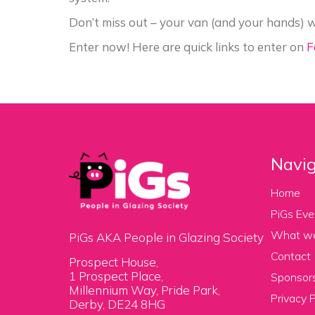
Don’t miss out – your van (and your hands) w
Enter now! Here are quick links to enter on
F
Navig
Home
PiGs Eve
What w
PiGs AKA People in Glazing Society
Contact
Prospect House,
1 Prospect Place,
Sponsors
Millennium Way, Pride Park,
Privacy P
Derby, DE24 8HG