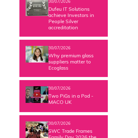
30/07/2026
Dufeu IT Solutions
achieve Investors in
People Silver
accreditation
30/07/2026
Why premium glass
suppliers matter to
Ecoglass
30/07/2026
Two PiGs in a Pod -
MACO UK
30/07/2026
SWC Trade Frames
Family Day 2026 the