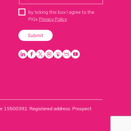
by ticking this box I agree to the
PiGs
Privacy Policy
ber 15500392. Registered address: Prospect