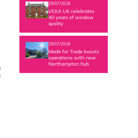
29/07/2026
VEKA UK celebrates
40 years of window
quality
29/07/2026
Made for Trade boosts
operations with new
Northampton hub
d
e