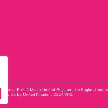
.
ng name of Balls 2 Media Limited. Registered in England num
e Park, Derby, United Kingdom, DE24 8HG.