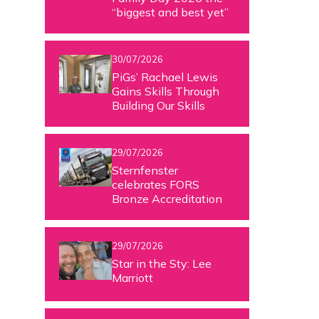
“biggest and best yet”
30/07/2026
PiGs’ Rachael Lewis
Gains Skills Through
Building Our Skills
29/07/2026
Sternfenster
celebrates FORS
Bronze Accreditation
29/07/2026
Star in the Sty: Lee
Marriott