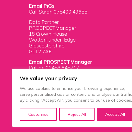
Email PiGs
Call Sarah 075400 49655
Data Partner
PROSPECTManager
18 Crown House
Wotton-under-Edge
Gloucestershire
GL12 7AE
Email PROSPECTManager
Call on 01453 845717
We value your privacy
We use cookies to enhance your browsing experience,
serve personalised ads or content, and analyse our traffic
By clicking "Accept All", you consent to our use of cookies.
PiGS AKA People in Glazing Society is a tradi
Customise
Reject All
Accept All
House, 1 Prospect Place, Millennium Way, Prid