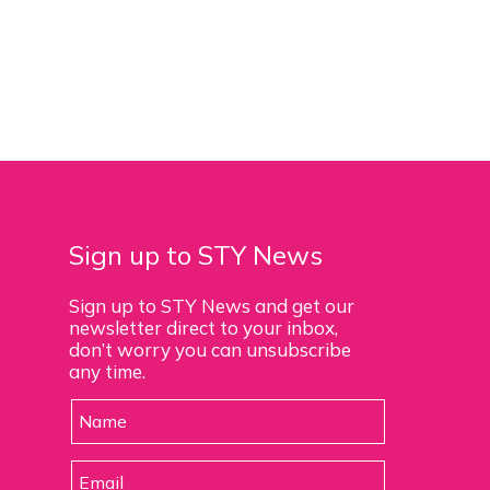
Sign up to STY News
Sign up to STY News and get our
newsletter direct to your inbox,
don’t worry you can unsubscribe
any time.