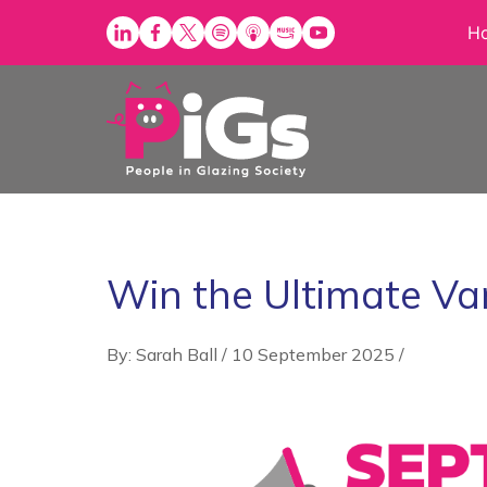
Skip
H
to
content
Win the Ultimate Va
By: Sarah Ball
/
10 September 2025
/