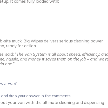
etup. It comes fully loaded with:
 job-site muck, Big Wipes delivers serious cleaning power
n, ready for action.
es, said:
“The Van System is all about speed, efficiency, an
e, hassle, and money it saves them on the job – and we’r
in one.”
your van?
t and drop your answer in the comments.
g out your van with the ultimate cleaning and dispensing