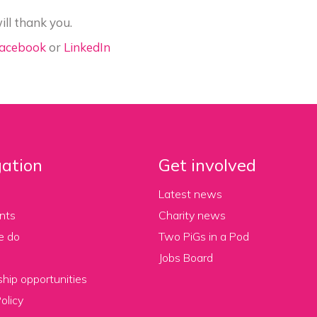
ill thank you.
acebook
or
LinkedIn
ation
Get involved
Latest news
nts
Charity news
e do
Two PiGs in a Pod
Jobs Board
hip opportunities
olicy