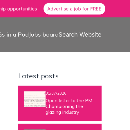
ip opportunities
Advertise a job for FREE
s in a Pod
Jobs board
Search Website
Latest posts
31/07/2026
Open letter to the PM:
Championing the
glazing industry