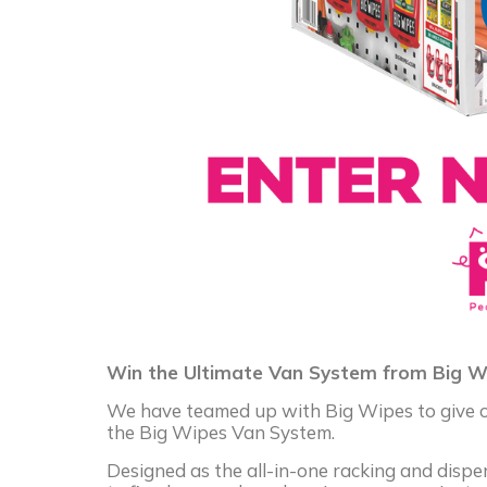
Win the Ultimate Van System from Big W
We have teamed up with Big Wipes to give on
the Big Wipes Van System.
Designed as the all-in-one racking and disp