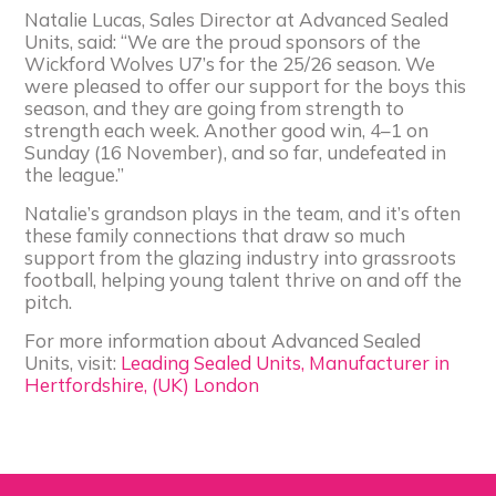
Natalie Lucas, Sales Director at Advanced Sealed
Units, said: “We are the proud sponsors of the
Wickford Wolves U7’s for the 25/26 season. We
were pleased to offer our support for the boys this
season, and they are going from strength to
strength each week. Another good win, 4–1 on
Sunday (16 November), and so far, undefeated in
the league.”
Natalie’s grandson plays in the team, and it’s often
these family connections that draw so much
support from the glazing industry into grassroots
football, helping young talent thrive on and off the
pitch.
For more information about Advanced Sealed
Units, visit:
Leading Sealed Units, Manufacturer in
Hertfordshire, (UK) London