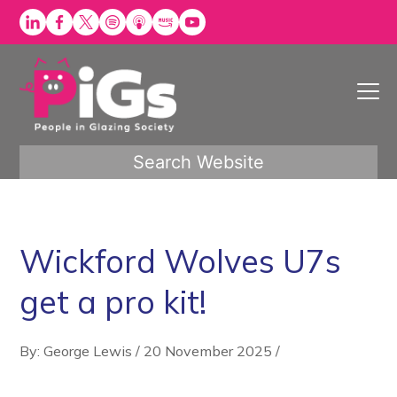
Skip
to
content
Search Website
Wickford Wolves U7s
get a pro kit!
By: George Lewis
/
20 November 2025
/