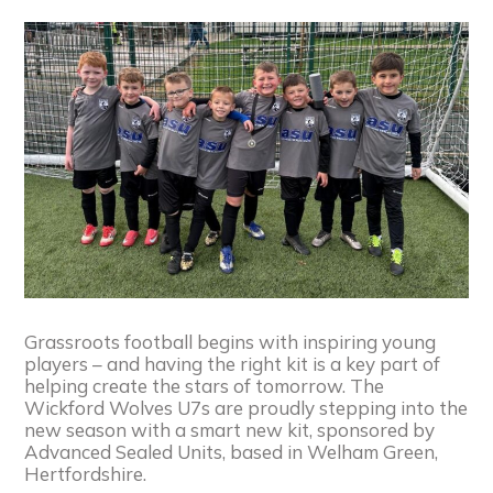
Grassroots football begins with inspiring young
players – and having the right kit is a key part of
helping create the stars of tomorrow. The
Wickford Wolves U7s are proudly stepping into the
new season with a smart new kit, sponsored by
Advanced Sealed Units, based in Welham Green,
Hertfordshire.