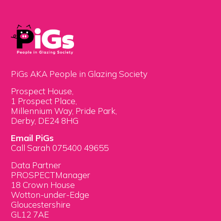
PiGs AKA People in Glazing Society
Prospect House,
1 Prospect Place,
Millennium Way, Pride Park,
Derby, DE24 8HG
Email PiGs
Call Sarah 075400 49655
Data Partner
PROSPECTManager
18 Crown House
Wotton-under-Edge
Gloucestershire
GL12 7AE