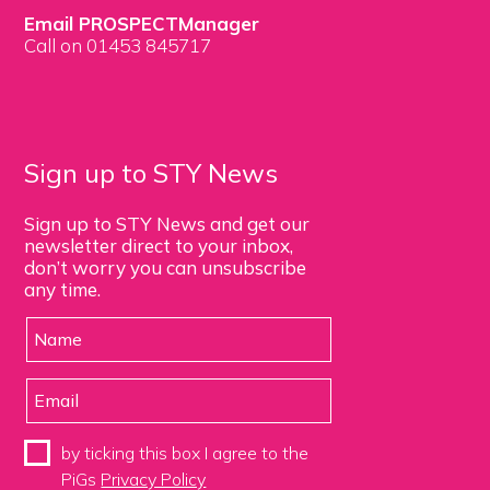
Email PROSPECTManager
Call on 01453 845717
Sign up to STY News
Sign up to STY News and get our
newsletter direct to your inbox,
don’t worry you can unsubscribe
any time.
by ticking this box I agree to the
PiGs
Privacy Policy