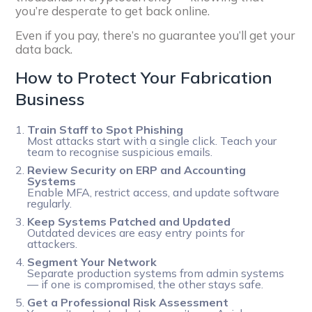
you’re desperate to get back online.
Even if you pay, there’s no guarantee you’ll get your
data back.
How to Protect Your Fabrication
Business
Train Staff to Spot Phishing
Most attacks start with a single click. Teach your
team to recognise suspicious emails.
Review Security on ERP and Accounting
Systems
Enable MFA, restrict access, and update software
regularly.
Keep Systems Patched and Updated
Outdated devices are easy entry points for
attackers.
Segment Your Network
Separate production systems from admin systems
— if one is compromised, the other stays safe.
Get a Professional Risk Assessment