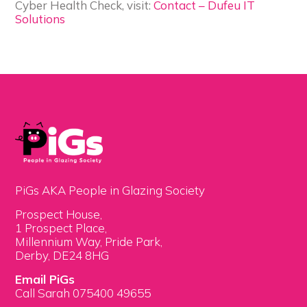
Cyber Health Check, visit:
Contact – Dufeu IT
Solutions
PiGs AKA People in Glazing Society
Prospect House,
1 Prospect Place,
Millennium Way, Pride Park,
Derby, DE24 8HG
Email PiGs
Call Sarah 075400 49655