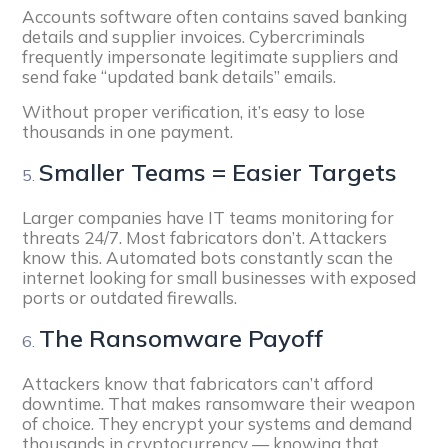
Accounts software often contains saved banking
details and supplier invoices. Cybercriminals
frequently impersonate legitimate suppliers and
send fake “updated bank details” emails.
Without proper verification, it’s easy to lose
thousands in one payment.
Smaller Teams = Easier Targets
Larger companies have IT teams monitoring for
threats 24/7. Most fabricators don’t. Attackers
know this. Automated bots constantly scan the
internet looking for small businesses with exposed
ports or outdated firewalls.
The Ransomware Payoff
Attackers know that fabricators can’t afford
downtime. That makes ransomware their weapon
of choice. They encrypt your systems and demand
thousands in cryptocurrency — knowing that