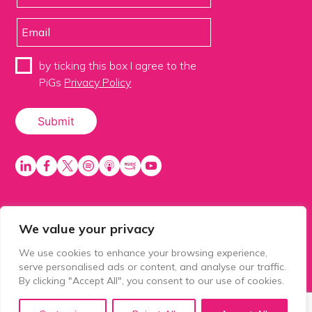
by ticking this box I agree to the
PiGs
Privacy Policy
We value your privacy
PiGS AKA People in Glazing Society is a trading name
of Balls 2 Media Limited. Registered in England
We use cookies to enhance your browsing experience,
number 15500392. Registered address: Prospect
serve personalised ads or content, and analyse our traffic.
House, 1 Prospect Place, Millennium Way, Pride Park,
By clicking "Accept All", you consent to our use of cookies.
Derby, United Kingdom, DE24 8HG.