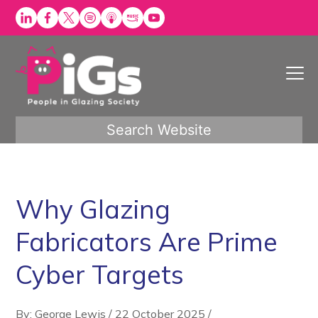
Skip
to
content
Search Website
Why Glazing
Fabricators Are Prime
Cyber Targets
By: George Lewis
/
22 October 2025
/