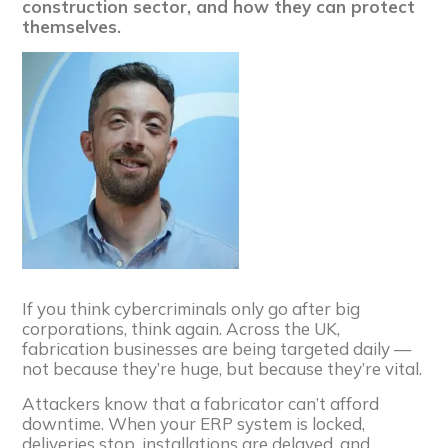
construction sector, and how they can protect
themselves.
If you think cybercriminals only go after big
corporations, think again. Across the UK,
fabrication businesses are being targeted daily —
not because they’re huge, but because they’re vital.
Attackers know that a fabricator can’t afford
downtime. When your ERP system is locked,
deliveries stop, installations are delayed, and