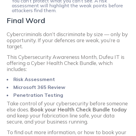
You can’t protect what you can’t see. A risk
assessment will highlight the weak points before
attackers find them.
Final Word
Cybercriminals don’t discriminate by size — only by
opportunity. If your defences are weak, you’re a
target.
This Cybersecurity Awareness Month, Dufeu IT is
offering a Cyber Health Check Bundle, which
includes:
Risk Assessment
Microsoft 365 Review
Penetration Testing
Take control of your cybersecurity before someone
else does.
Book your Health Check Bundle today
and keep your fabrication line safe, your data
secure, and your business running.
To find out more information, or how to book your