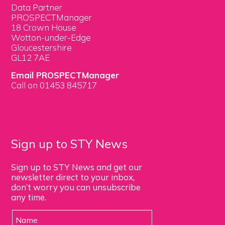
Data Partner
PROSPECTManager
18 Crown House
Wotton-under-Edge
Gloucestershire
GL12 7AE
Email PROSPECTManager
Call on 01453 845717
Sign up to STY News
Sign up to STY News and get our
newsletter direct to your inbox,
don’t worry you can unsubscribe
any time.