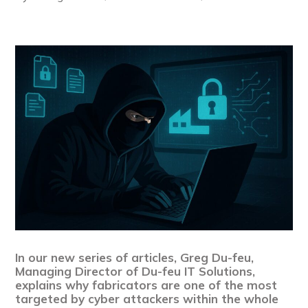
In our new series of articles, Greg Du-feu,
Managing Director of Du-feu IT Solutions,
explains why fabricators are one of the most
targeted by cyber attackers within the whole