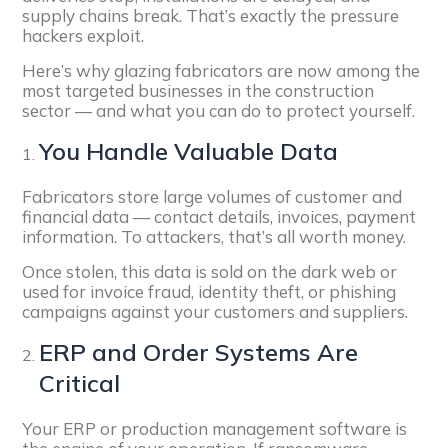
supply chains break. That’s exactly the pressure
hackers exploit.
Here’s why glazing fabricators are now among the
most targeted businesses in the construction
sector — and what you can do to protect yourself.
You Handle Valuable Data
Fabricators store large volumes of customer and
financial data — contact details, invoices, payment
information. To attackers, that’s all worth money.
Once stolen, this data is sold on the dark web or
used for invoice fraud, identity theft, or phishing
campaigns against your customers and suppliers.
ERP and Order Systems Are
Critical
Your ERP or production management software is