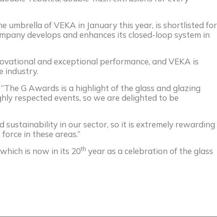
he umbrella of
VEKA
in January this year, is shortlisted for
 company develops and enhances its closed-loop system in
ovational and exceptional performance, and
VEKA
is
 industry.
d: “The G Awards is a highlight of the glass and glazing
ghly respected events, so we are delighted to be
 sustainability in our sector, so it is extremely rewarding
force in these areas.”
th
which is now in its 20
year as a celebration of the glass