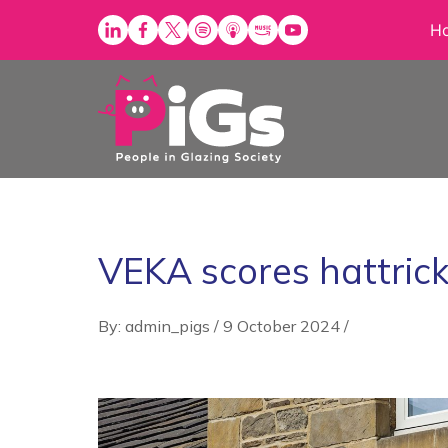
Skip
H
to
content
VEKA scores hattric
By: admin_pigs
/
9 October 2024
/