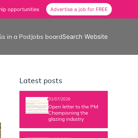
ip opportunities
Advertise a job for FREE
s in a Pod
Jobs board
Search Website
Latest posts
31/07/2026
Open letter to the PM:
Championing the
glazing industry