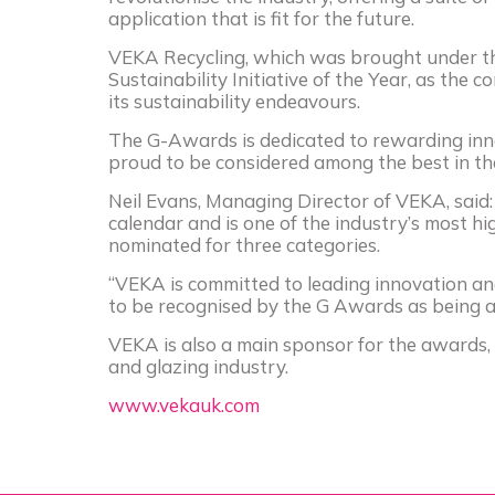
application that is fit for the future.
VEKA
Recycling, which was brought under t
Sustainability Initiative of the Year, as the
its sustainability endeavours.
The G-Awards is dedicated to rewarding inn
proud to be considered among the best in the
Neil Evans, Managing Director of
VEKA
, sai
calendar and is one of the industry’s most hi
nominated for three categories.
“
VEKA
is committed to leading innovation and
to be recognised by the G Awards as being a 
VEKA is also a main sponsor for the awards, 
and glazing industry.
www.
veka
uk.com