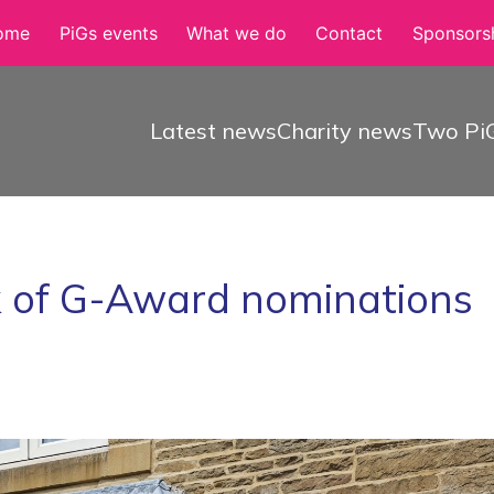
ome
PiGs events
What we do
Contact
Sponsorsh
Latest news
Charity news
Two PiG
k of G-Award nominations