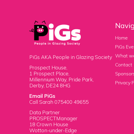
Navig
Home
PiGs Eve
What w
PiGs AKA People in Glazing Society
Contact
Prospect House,
1 Prospect Place,
Sponsors
Millennium Way, Pride Park,
Privacy P
Derby, DE24 8HG
Email PiGs
Call Sarah 075400 49655
Data Partner
PROSPECTManager
18 Crown House
Wotton-under-Edge