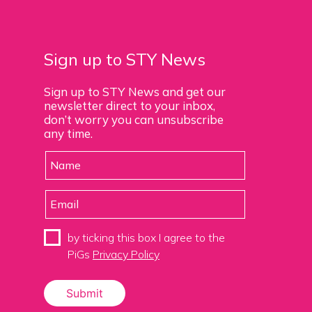
Sign up to STY News
Sign up to STY News and get our
newsletter direct to your inbox,
don’t worry you can unsubscribe
any time.
by ticking this box I agree to the
PiGs
Privacy Policy