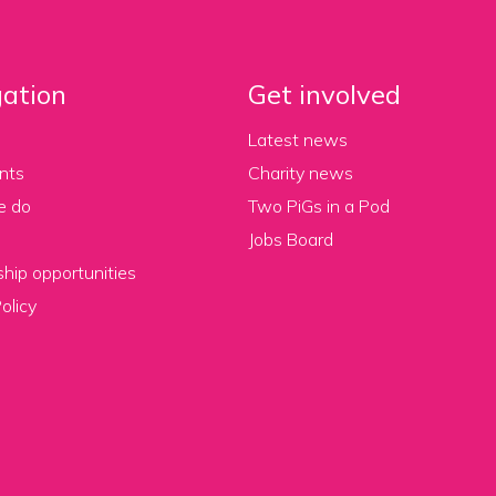
ation
Get involved
Latest news
nts
Charity news
e do
Two PiGs in a Pod
Jobs Board
hip opportunities
olicy