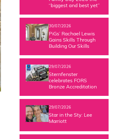
“biggest and best yet”
30/07/2026
PiGs’ Rachael Lewis
Gains Skills Through
Building Our Skills
29/07/2026
Sternfenster
celebrates FORS
Bronze Accreditation
29/07/2026
Star in the Sty: Lee
Marriott