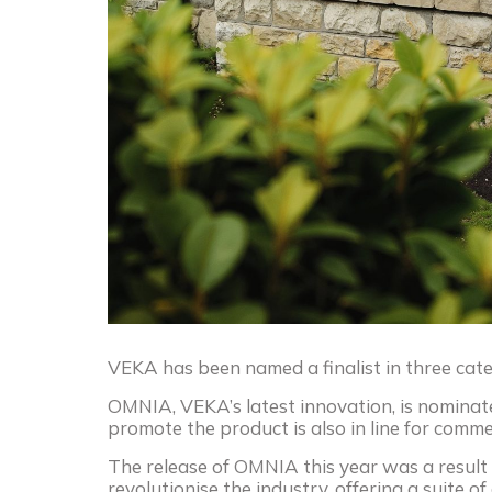
VEKA
has been named a finalist in three ca
OMNIA,
VEKA
’s latest innovation, is nomina
promote the product is also in line for com
The release of OMNIA this year was a result 
revolutionise the industry, offering a suite 