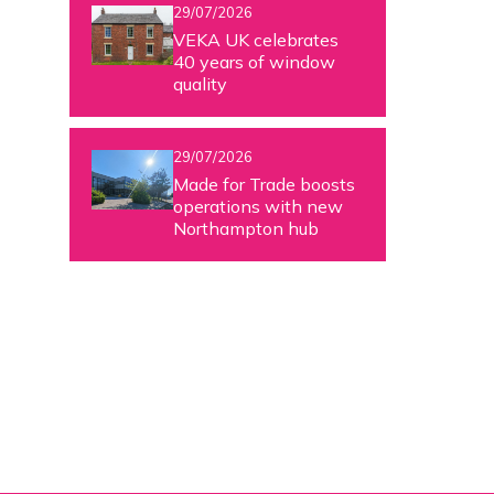
29/07/2026
VEKA UK celebrates
40 years of window
quality
29/07/2026
Made for Trade boosts
operations with new
Northampton hub