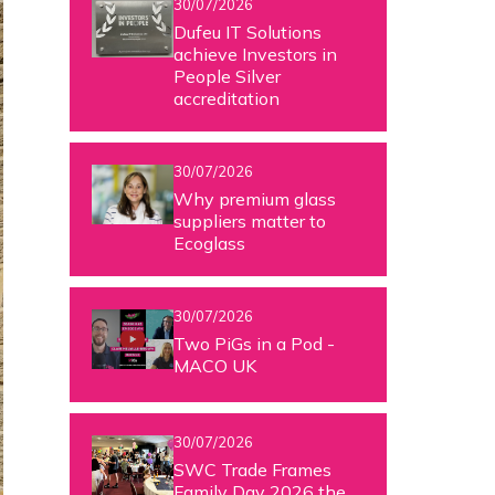
30/07/2026
Dufeu IT Solutions
achieve Investors in
People Silver
accreditation
30/07/2026
Why premium glass
suppliers matter to
Ecoglass
30/07/2026
Two PiGs in a Pod -
MACO UK
30/07/2026
SWC Trade Frames
Family Day 2026 the