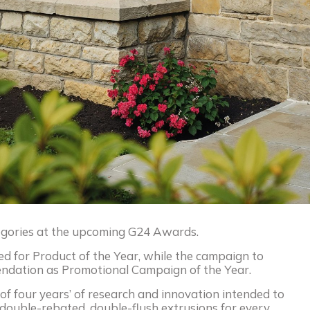
tegories at the upcoming G24 Awards.
ted for Product of the Year, while the campaign to
mendation as Promotional Campaign of the Year.
of four years’ of research and innovation intended to
of double-rebated, double-flush extrusions for every