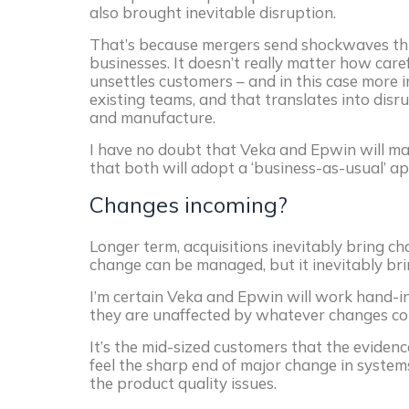
also brought inevitable disruption.
That’s because mergers send shockwaves t
businesses. It doesn’t really matter how caref
unsettles customers – and in this case more 
existing teams, and that translates into disr
and manufacture.
I have no doubt that Veka and Epwin will man
that both will adopt a ‘business-as-usual’ a
Changes incoming?
Longer term, acquisitions inevitably bring ch
change can be managed, but it inevitably bri
I’m certain Veka and Epwin will work hand-in
they are unaffected by whatever changes co
It’s the mid-sized customers that the evidenc
feel the sharp end of major change in systems
the product quality issues.