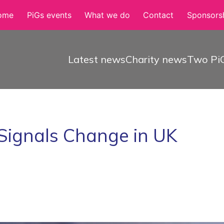
ome
PiGs events
What we do
Contact
Sponsorsh
Latest news
Charity news
Two PiG
Signals Change in UK