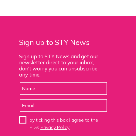
Sign up to STY News
Sign up to STY News and get our
newsletter direct to your inbox,
don’t worry you can unsubscribe
any time.
by ticking this box I agree to the
PiGs
Privacy Policy