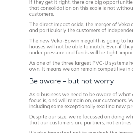
If they get it right, there are big opportunit
that consolidation on this scale is not witho
customers.
The direct impact aside, the merger of Veka 
and particularly the customers of independ
The new Veka-Epwin megalith is going to ha
houses will not be able to match. Even if they
under pressure and funds will be tight, impa
As one of the three largest PVC-U systems ho
own. It means we can remain competitive in 
Be aware – but not worry
As a business we need to be aware of what 
focus is, and will remain on, our customers.
including some exceptionally exciting new pr
Despite our size, we’re focussed on doing wh
that our customers are partners, not entries
It’s also important not to overlook the impo