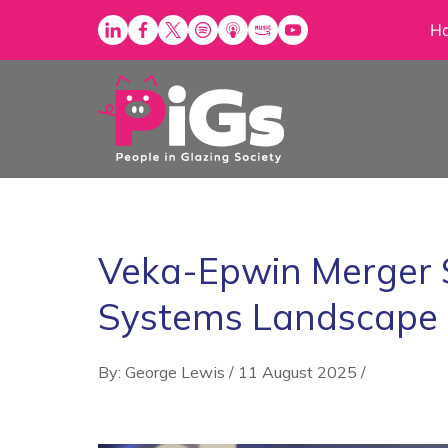
Skip
H
to
content
Veka-Epwin Merger 
Systems Landscape
By: George Lewis
/
11 August 2025
/