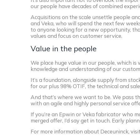
our people have decades of combined experie
Acquisitions on the scale unsettle people and
and Veka, who will spend the next few week
to anyone looking for a new opportunity, th
values and focus on customer service.
Value in the people
We place huge value in our people, which is
knowledge and understanding of our customer
It’s a foundation, alongside supply from stock,
for our plus 98% OTIF, the technical and sal
And that’s where we want to be. We pass the
with an agile and highly personal service offe
If you’re an Epwin or Veka fabricator who m
merged offer, I’d say get in touch. Early plann
For more information about Deceuninck, visi