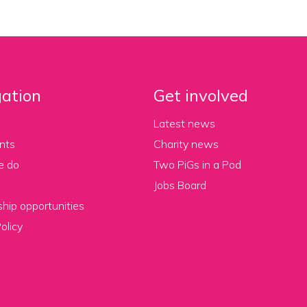
ation
Get involved
Latest news
nts
Charity news
e do
Two PiGs in a Pod
Jobs Board
hip opportunities
olicy