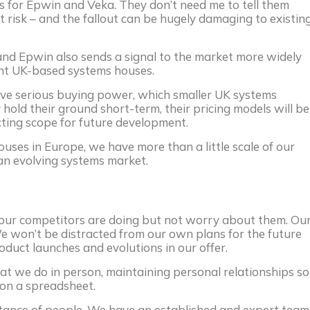
ies for Epwin and Veka. They don’t need me to tell them
ut risk – and the fallout can be hugely damaging to existin
and Epwin also sends a signal to the market more widely
ent UK-based systems houses.
ve serious buying power, which smaller UK systems
 hold their ground short-term, their pricing models will be
cting scope for future development.
uses in Europe, we have more than a little scale of our
an evolving systems market.
our competitors are doing but not worry about them. Ou
 We won’t be distracted from our own plans for the future
oduct launches and evolutions in our offer.
at we do in person, maintaining personal relationships so
 on a spreadsheet.
rtance of people. We have an established and expert team