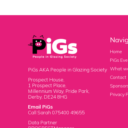
Navig
Home
PiGs Eve
What w
PiGs AKA People in Glazing Society
Contact
Prospect House,
1 Prospect Place,
Sponsors
Millennium Way, Pride Park,
Privacy P
Derby, DE24 8HG
Email PiGs
Call Sarah 075400 49655
Data Partner