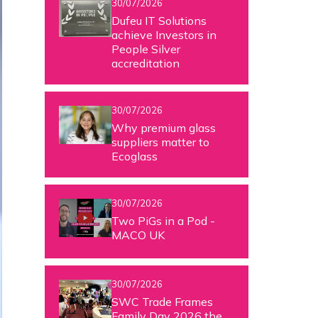
30/07/2026
Dufeu IT Solutions
achieve Investors in
People Silver
accreditation
30/07/2026
Why premium glass
suppliers matter to
Ecoglass
30/07/2026
Two PiGs in a Pod -
MACO UK
30/07/2026
SWC Trade Frames
Family Day 2026 the