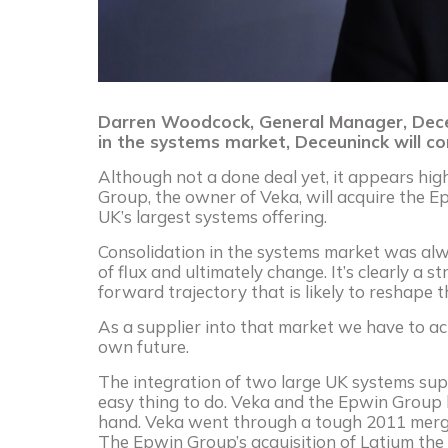
Darren Woodcock, General Manager, Deceun
in the systems market, Deceuninck will co
Although not a done deal yet, it appears hig
Group, the owner of Veka, will acquire the E
UK’s largest systems offering.
Consolidation in the systems market was alw
of flux and ultimately change. It’s clearly a s
forward trajectory that is likely to reshape 
As a supplier into that market we have to a
own future.
The integration of two large UK systems supp
easy thing to do. Veka and the Epwin Group 
hand. Veka went through a tough 2011 merg
The Epwin Group’s acquisition of Latium the 