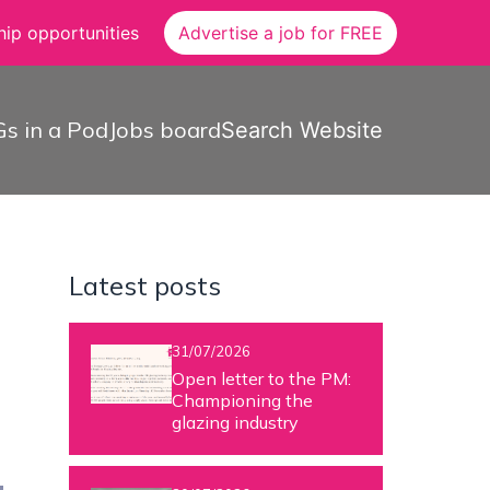
ip opportunities
Advertise a job for FREE
s in a Pod
Jobs board
Search Website
Latest posts
31/07/2026
Open letter to the PM:
Championing the
glazing industry