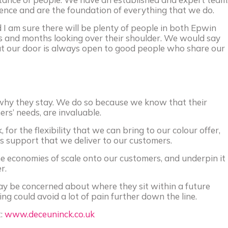
nce and are the foundation of everything that we do.
 I am sure there will be plenty of people in both Epwin
s and months looking over their shoulder. We would say
at our door is always open to good people who share our
 why they stay. We do so because we know that their
s’ needs, are invaluable.
 for the flexibility that we can bring to our colour offer,
es support that we deliver to our customers.
 economies of scale onto our customers, and underpin it
r.
ay be concerned about where they sit within a future
ing could avoid a lot of pain further down the line.
t:
www.deceuninck.co.uk