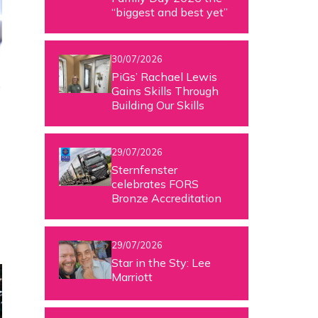
“biggest and best yet”
30/07/2026
PiGs’ Rachael Lewis
e
Gains Skills Through
Building Our Skills
29/07/2026
Sternfenster
celebrates FORS
Bronze Accreditation
29/07/2026
Star in the Sty: Lee
Marriott