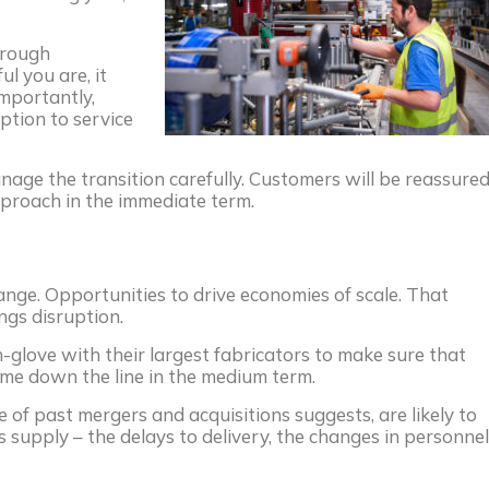
hrough
ul you are, it
importantly,
uption to service
age the transition carefully. Customers will be reassure
pproach in the immediate term.
ange. Opportunities to drive economies of scale. That
ngs disruption.
-glove with their largest fabricators to make sure that
me down the line in the medium term.
e of past mergers and acquisitions suggests, are likely to
 supply – the delays to delivery, the changes in personnel