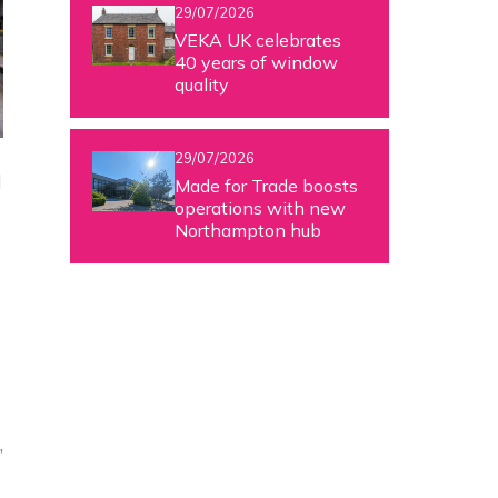
29/07/2026
VEKA UK celebrates
40 years of window
quality
29/07/2026
d
Made for Trade boosts
operations with new
Northampton hub
,