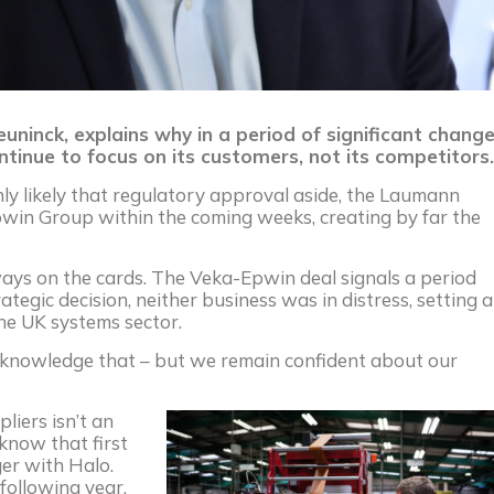
inck, explains why in a period of significant chang
ntinue to focus on its customers, not its competitors.
hly likely that regulatory approval aside, the Laumann
pwin Group within the coming weeks, creating by far the
ays on the cards. The Veka-Epwin deal signals a period
trategic decision, neither business was in distress, setting a
the UK systems sector.
cknowledge that – but we remain confident about our
liers isn’t an
know that first
er with Halo.
following year,