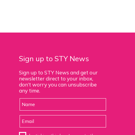
Sign up to STY News
Sign up to STY News and get our
newsletter direct to your inbox,
don’t worry you can unsubscribe
any time.