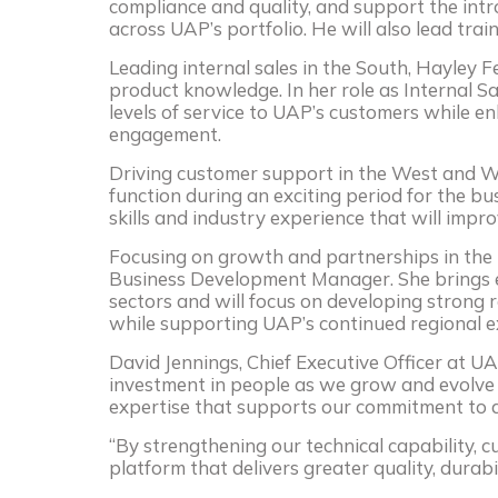
compliance and quality, and support the in
across UAP’s portfolio. He will also lead trai
Leading internal sales in the South, Hayley F
product knowledge. In her role as Internal Sal
levels of service to UAP’s customers while e
engagement.
Driving customer support in the West and Wal
function during an exciting period for the bu
skills and industry experience that will imp
Focusing on growth and partnerships in the 
Business Development Manager. She brings 
sectors and will focus on developing strong 
while supporting UAP’s continued regional e
David Jennings, Chief Executive Officer at U
investment in people as we grow and evolve 
expertise that supports our commitment to d
“By strengthening our technical capability, 
platform that delivers greater quality, durabi