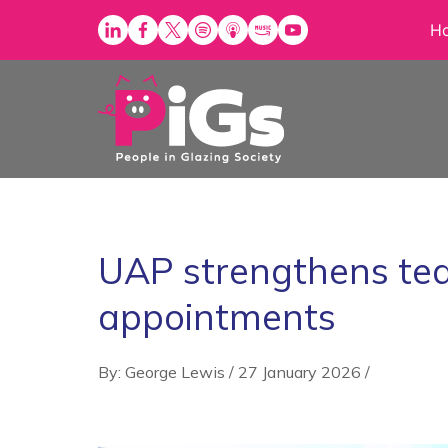
Skip
H
to
content
UAP strengthens tea
appointments
By: George Lewis
/
27 January 2026
/