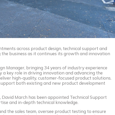
ments across product design, technical support and
the business as it continues its growth and innovation
ign Manager, bringing 34 years of industry experience
ay a key role in driving innovation and advancing the
deliver high-quality, customer-focused product solutions.
l support both existing and new product development
ce, David March has been appointed Technical Support
rtise and in-depth technical knowledge.
 and the sales team, oversee product testing to ensure