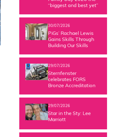
“biggest and best yet”
30/07/2026
PiGs’ Rachael Lewis
Gains Skills Through
Building Our Skills
29/07/2026
Sternfenster
celebrates FORS
Bronze Accreditation
29/07/2026
Star in the Sty: Lee
Marriott