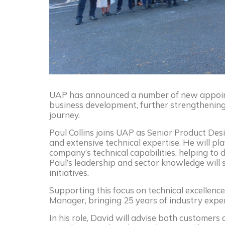
UAP has announced a number of new appoint
business development, further strengthening 
journey.
Paul Collins joins UAP as Senior Product Des
and extensive technical expertise. He will pl
company’s technical capabilities, helping to 
Paul’s leadership and sector knowledge wil
initiatives.
Supporting this focus on technical excellen
Manager, bringing 25 years of industry expe
In his role, David will advise both customers