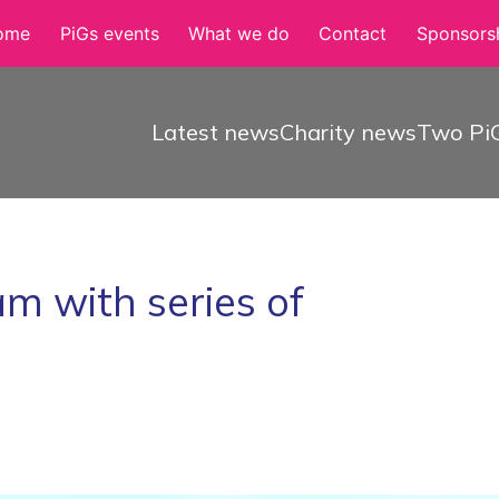
ome
PiGs events
What we do
Contact
Sponsorsh
Latest news
Charity news
Two PiG
m with series of