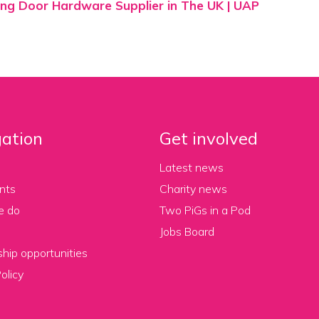
ng Door Hardware Supplier in The UK | UAP
ation
Get involved
Latest news
nts
Charity news
e do
Two PiGs in a Pod
Jobs Board
hip opportunities
olicy