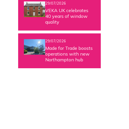
29/07/2026
VEKA UK celebrates
40 years of window
quality
29/07/2026
Made for Trade boosts
operations with new
Northampton hub