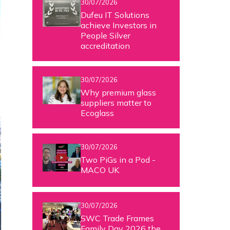
30/07/2026
Dufeu IT Solutions
achieve Investors in
People Silver
accreditation
30/07/2026
Why premium glass
suppliers matter to
Ecoglass
30/07/2026
Two PiGs in a Pod -
MACO UK
30/07/2026
SWC Trade Frames
Family Day 2026 the