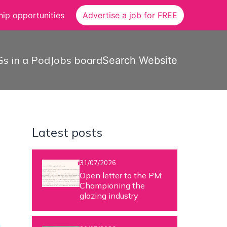
ip opportunities
Advertise a job for FREE
s in a Pod
Jobs board
Search Website
Latest posts
31/07/2026
Open letter to the PM:
Championing the
glazing industry