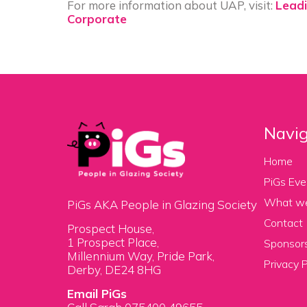
For more information about UAP, visit:
Leadi
Corporate
Navig
Home
PiGs Eve
What w
PiGs AKA People in Glazing Society
Contact
Prospect House,
1 Prospect Place,
Sponsors
Millennium Way, Pride Park,
Privacy P
Derby, DE24 8HG
Email PiGs