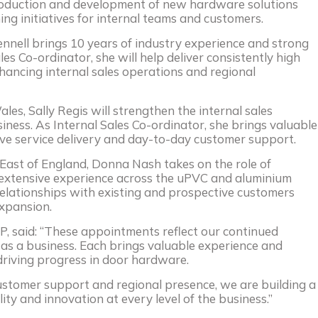
troduction and development of new hardware solutions
ning initiatives for internal teams and customers.
ennell brings 10 years of industry experience and strong
es Co-ordinator, she will help deliver consistently high
nhancing internal sales operations and regional
es, Sally Regis will strengthen the internal sales
siness. As Internal Sales Co-ordinator, she brings valuable
rove service delivery and day-to-day customer support.
East of England, Donna Nash takes on the role of
extensive experience across the uPVC and aluminium
relationships with existing and prospective customers
xpansion.
AP, said: “These appointments reflect our continued
as a business. Each brings valuable experience and
riving progress in door hardware.
customer support and regional presence, we are building a
lity and innovation at every level of the business.”