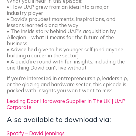
What you’ll hear in this episode:
• How UAP grew from an idea into a major
industry player
• David’s proudest moments, inspirations, and
lessons learned along the way
• The inside story behind UAP’s acquisition by
Allegion – what it means for the future of the
business
• Advice he’d give to his younger self (and anyone
building a career in the sector)
• A quickfire round with fun insights, including the
one thing David can’t live without.
If you’re interested in entrepreneurship, leadership,
or the glazing and hardware sector, this episode is
packed with insights you won’t want to miss.
Leading Door Hardware Supplier in The UK | UAP
Corporate
Also available to download via:
Spotify – David Jennings