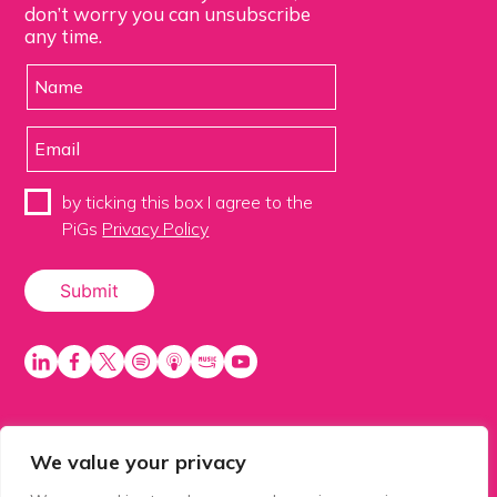
don’t worry you can unsubscribe
any time.
by ticking this box I agree to the
PiGs
Privacy Policy
We value your privacy
PiGS AKA People in Glazing Society is a trading name
of Balls 2 Media Limited. Registered in England