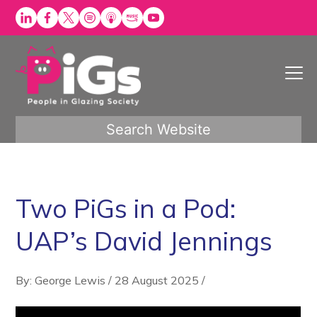
Skip
to
content
Search Website
Two PiGs in a Pod:
UAP’s David Jennings
By: George Lewis
/
28 August 2025
/