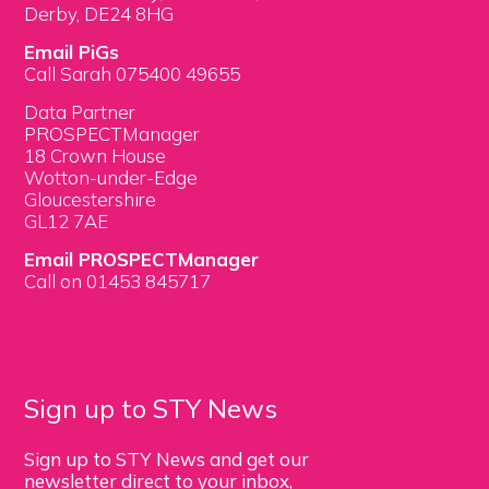
Derby, DE24 8HG
Email PiGs
Call Sarah 075400 49655
Data Partner
PROSPECTManager
18 Crown House
Wotton-under-Edge
Gloucestershire
GL12 7AE
Email PROSPECTManager
Call on 01453 845717
Sign up to STY News
Sign up to STY News and get our
newsletter direct to your inbox,