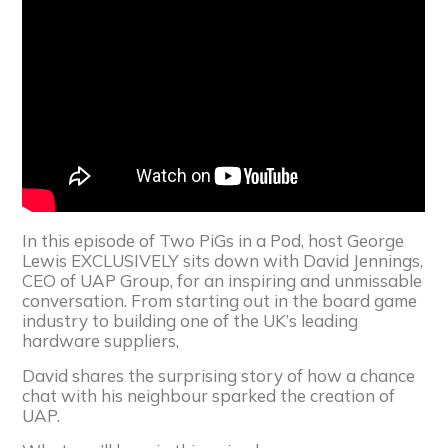
In this episode of Two PiGs in a Pod, host George
Lewis EXCLUSIVELY sits down with David Jennings,
CEO of UAP Group, for an inspiring and unmissable
conversation. From starting out in the board game
industry to building one of the UK’s leading
hardware suppliers,
David shares the surprising story of how a chance
chat with his neighbour sparked the creation of
UAP.