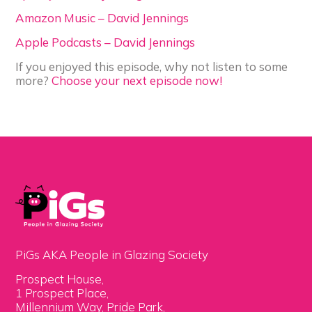
Amazon Music – David Jennings
Apple Podcasts – David Jennings
If you enjoyed this episode, why not listen to some
more?
Choose your next episode now!
PiGs AKA People in Glazing Society
Prospect House,
1 Prospect Place,
Millennium Way, Pride Park,