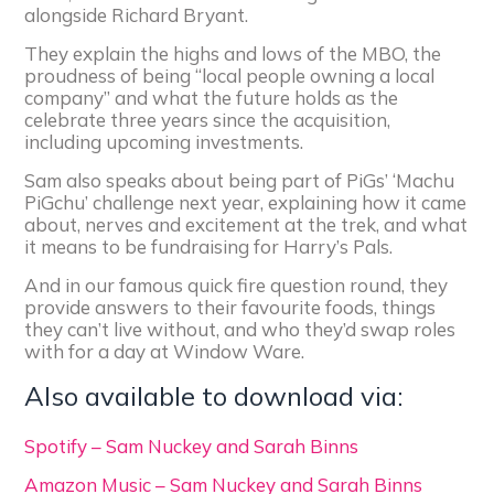
alongside Richard Bryant.
They explain the highs and lows of the MBO, the
proudness of being “local people owning a local
company” and what the future holds as the
celebrate three years since the acquisition,
including upcoming investments.
Sam also speaks about being part of PiGs’ ‘Machu
PiGchu’ challenge next year, explaining how it came
about, nerves and excitement at the trek, and what
it means to be fundraising for Harry’s Pals.
And in our famous quick fire question round, they
provide answers to their favourite foods, things
they can’t live without, and who they’d swap roles
with for a day at Window Ware.
Also available to download via:
Spotify – Sam Nuckey and Sarah Binns
Amazon Music – Sam Nuckey and Sarah Binns