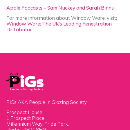
Apple Podcasts – Sam Nuckey and Sarah Binns
For more information about Window Ware, visit:
Window Ware: The UK’s Leading Fenestration
Distributor
PiGs AKA People in Glazing Society
Prospect House,
1 Prospect Place,
Millennium Way, Pride Park,
Derby, DE24 8HG