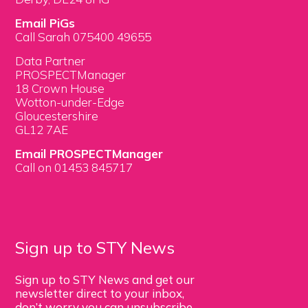
Email PiGs
Call Sarah 075400 49655
Data Partner
PROSPECTManager
18 Crown House
Wotton-under-Edge
Gloucestershire
GL12 7AE
Email PROSPECTManager
Call on 01453 845717
Sign up to STY News
Sign up to STY News and get our
newsletter direct to your inbox,
don’t worry you can unsubscribe