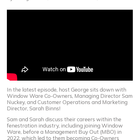
In the latest episode, host George sits down with
Window Ware Co-Owners, Managing Director Sam
Nuckey, and Customer Operations and Marketing
Director, Sarah Binns!
Sam and Sarah discuss their careers within the
fenestration industry, including joining Window
Ware, before a Management Buy Out (MBO) in
2022, which led to them becoming Co-Owners