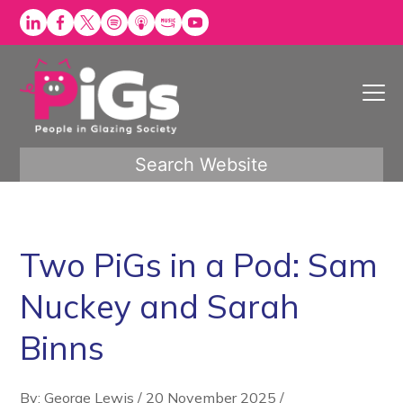
Skip
to
content
Search Website
Two PiGs in a Pod: Sam
Nuckey and Sarah
Binns
By: George Lewis
/
20 November 2025
/