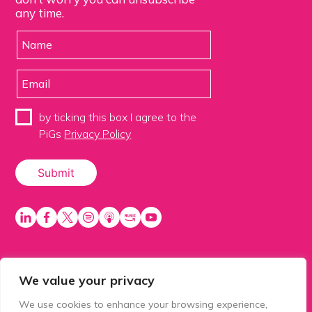
any time.
by ticking this box I agree to the
PiGs
Privacy Policy
We value your privacy
PiGS AKA People in Glazing Society is a trading name
of Balls 2 Media Limited. Registered in England
We use cookies to enhance your browsing experience,