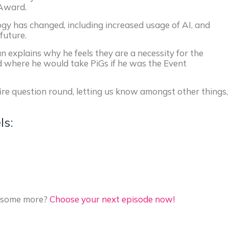
-Award.
gy has changed, including increased usage of AI, and
future.
n explains why he feels they are a necessity for the
d where he would take PiGs if he was the Event
fire question round, letting us know amongst other things,
ls:
to some more?
Choose your next episode now!