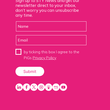
Sign up to STY News and get our
newsletter direct to your inbox,
don’t worry you can unsubscribe
any time.
by ticking this box I agree to the
PiGs
Privacy Policy