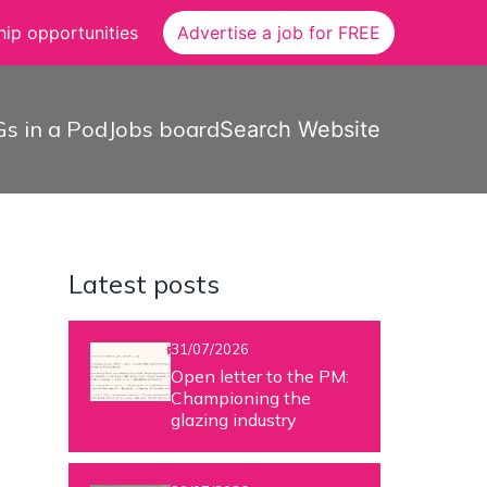
ip opportunities
Advertise a job for FREE
s in a Pod
Jobs board
Search Website
Latest posts
31/07/2026
Open letter to the PM:
Championing the
glazing industry