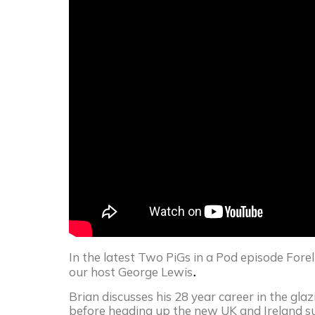
In the latest Two PiGs in a Pod episode Fore
.
our host George Lewis
Brian discusses his 28 year career in the glazi
before heading up the new UK and Ireland sub