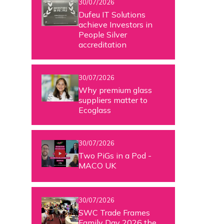
30/07/2026
Dufeu IT Solutions
achieve Investors in
People Silver
accreditation
30/07/2026
Why premium glass
suppliers matter to
Ecoglass
30/07/2026
Two PiGs in a Pod -
MACO UK
30/07/2026
SWC Trade Frames
Family Day 2026 the