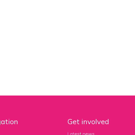
ation
Get involved
Latest news