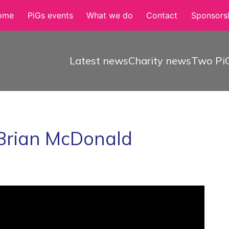
ome
PiGs events
What we do
Contact
Sponsorsh
Latest news
Charity news
Two PiG
 Brian McDonald