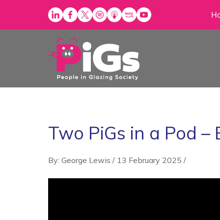
Skip
H
to
content
Two PiGs in a Pod –
By: George Lewis
/
13 February 2025
/