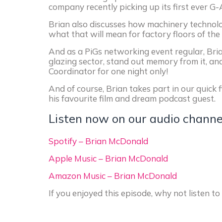
company recently picking up its first ever G
Brian also discusses how machinery technolo
what that will mean for factory floors of the 
And as a PiGs networking event regular, Bria
glazing sector, stand out memory from it, an
Coordinator for one night only!
And of course, Brian takes part in our quick 
his favourite film and dream podcast guest.
Listen now on our audio channe
Spotify – Brian McDonald
Apple Music – Brian McDonald
Amazon Music – Brian McDonald
If you enjoyed this episode, why not listen 