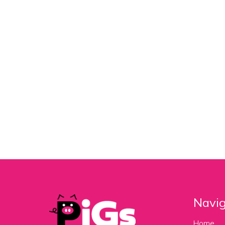
Navig
Home