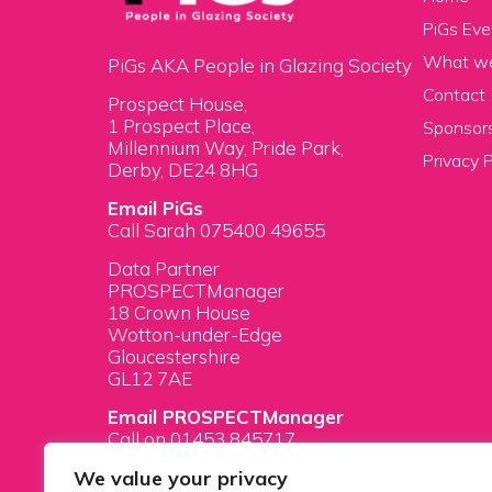
PiGs Eve
What w
PiGs AKA People in Glazing Society
Contact
Prospect House,
1 Prospect Place,
Sponsors
Millennium Way, Pride Park,
Privacy P
Derby, DE24 8HG
Email PiGs
Call Sarah 075400 49655
Data Partner
PROSPECTManager
18 Crown House
Wotton-under-Edge
Gloucestershire
GL12 7AE
Email PROSPECTManager
Call on 01453 845717
We value your privacy