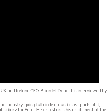
l UK and Ireland CEO, Brian McDonald, is interviewed by
ng industry, going full circle around most parts of it,
sidiary for Forel. He also shares his excitement at the