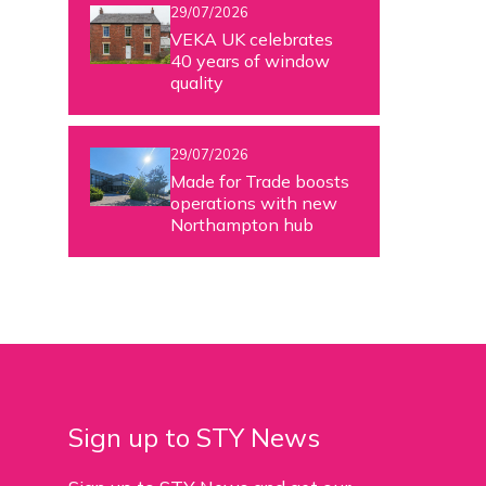
29/07/2026
VEKA UK celebrates
40 years of window
quality
29/07/2026
Made for Trade boosts
operations with new
Northampton hub
Sign up to STY News