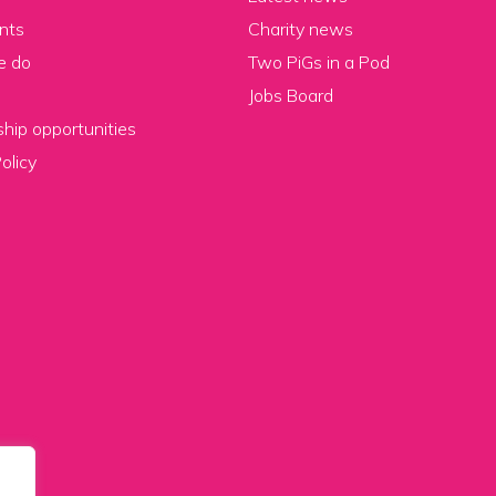
nts
Charity news
e do
Two PiGs in a Pod
Jobs Board
hip opportunities
olicy