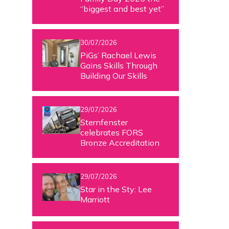
“biggest and best yet”
30/07/2026
PiGs’ Rachael Lewis
Gains Skills Through
Building Our Skills
29/07/2026
Sternfenster
celebrates FORS
Bronze Accreditation
29/07/2026
Star in the Sty: Lee
Marriott