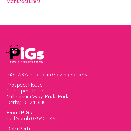
Manufacturers
PiGs AKA People in Glazing Society
Prospect House,
1 Prospect Place,
Millennium Way, Pride Park,
Derby, DE24 8HG
Email PiGs
Call Sarah 075400 49655
Data Partner