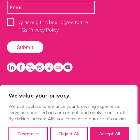
by ticking this box I agree to the
PiGs
Privacy Policy
We value your privacy
PiGS AKA People in Glazing Society is a trading name
of Balls 2 Media Limited. Registered in England
We use cookies to enhance your browsing experience,
number 15500392. Registered address: Prospect
serve personalised ads or content, and analyse our traffic.
House, 1 Prospect Place, Millennium Way, Pride Park,
By clicking "Accept All", you consent to our use of cookies.
Derby, United Kingdom, DE24 8HG.
Customise
Reject All
Accept All