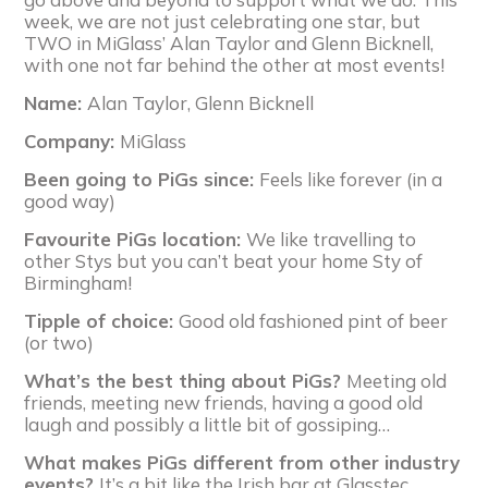
week, we are not just celebrating one star, but
TWO in MiGlass’ Alan Taylor and Glenn Bicknell,
with one not far behind the other at most events!
Name:
Alan Taylor, Glenn Bicknell
Company:
MiGlass
Been going to PiGs since:
Feels like forever (in a
good way)
Favourite PiGs location:
We like travelling to
other Stys but you can’t beat your home Sty of
Birmingham!
Tipple of choice:
Good old fashioned pint of beer
(or two)
What’s the best thing about PiGs?
Meeting old
friends, meeting new friends, having a good old
laugh and possibly a little bit of gossiping…
What makes PiGs different from other industry
events?
It’s a bit like the Irish bar at Glasstec,