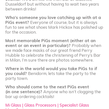
Dusseldorf but without having to wait two years
between drinks!
Who’s someone you love catching up with at a
PiGs event?
Everyone of course, but it is always
fun to see what shoes Mark Hickox has polished up
for the occasion.
Most memorable PiGs moment (either at an
event or an event in particular)?
Probably when
we made face masks of our great friend Perry
Hubble to celebrate the christening of Perry’s Bar
in Milan, I’m sure there are photos somewhere.
Where in the world would you take PiGs to if
you could?
Benidorm, lets take the party to the
party town.
Who should come to the next PiGs event
(in one sentence)?
Anyone who isn’t clogging the
bar up ordering cocktails!
Mi Glass | Glass Processors | Specialist Glass