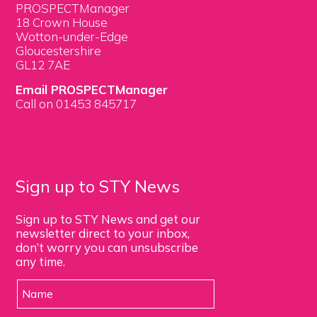
PROSPECTManager
18 Crown House
Wotton-under-Edge
Gloucestershire
GL12 7AE
Email PROSPECTManager
Call on 01453 845717
Sign up to STY News
Sign up to STY News and get our
newsletter direct to your inbox,
don’t worry you can unsubscribe
any time.