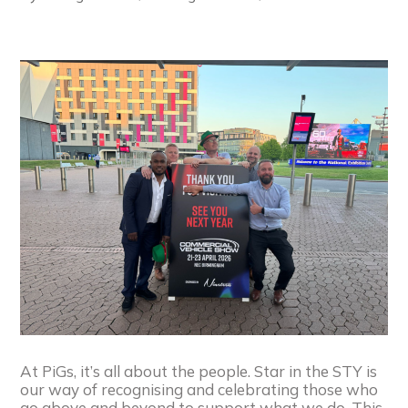
At PiGs, it’s all about the people. Star in the STY is
our way of recognising and celebrating those who
go above and beyond to support what we do. This