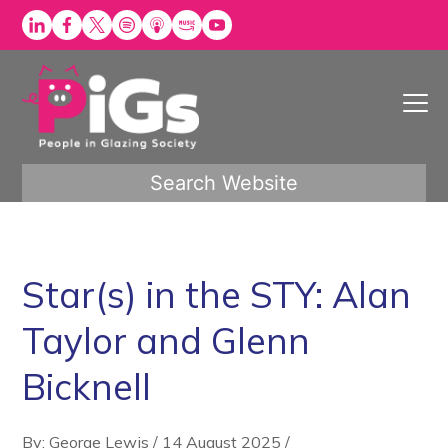
Skip
to
content
Search Website
Star(s) in the STY: Alan
Taylor and Glenn
Bicknell
By: George Lewis
/
14 August 2025
/