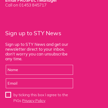
Email PROSPECTManager
Call on 01453 845717
Sign up to STY News
Sign up to STY News and get our
newsletter direct to your inbox,
don’t worry you can unsubscribe
any time.
by ticking this box I agree to the
PiGs
Privacy Policy