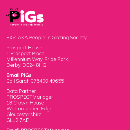
PiGs AKA People in Glazing Society
Prospect House,
1 Prospect Place,
Millennium Way, Pride Park,
Derby, DE24 8HG
Email PiGs
Call Sarah 075400 49655
Data Partner
PROSPECTManager
18 Crown House
Wotton-under-Edge
Gloucestershire
GL12 7AE