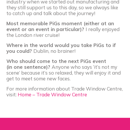
industry when we started out manufacturing and
they still support us to this day, so we always like
to catch up and talk about the journey!
Most memorable PiGs moment (either at an
event or an event in particular)?
I really enjoyed
the London river cruise!
Where in the world would you take PiGs to if
you could?
Dublin, no brainer!
Who should come to the next PiGs event
(in one sentence)?
Anyone who says ‘it’s not my
scene’ because it’s so relaxed, they will enjoy it and
get to meet some new faces.
For more information about Trade Window Centre,
visit:
Home – Trade Window Centre