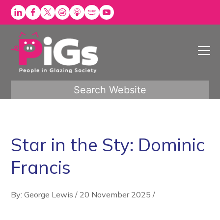
Skip
to
content
Search Website
Star in the Sty: Dominic
Francis
By: George Lewis
/
20 November 2025
/