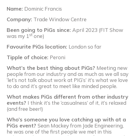
Name:
Dominic Francis
Company:
Trade Window Centre
Been going to PiGs since:
April 2023 (FIT Show
st
was my 1
one)
Favourite PiGs location:
London so far
Tipple of choice:
Peroni
What’s the best thing about PiGs?
Meeting new
people from our industry and as much as we all say
‘let’s not talk about work at PIG’s’ it’s what we love
to do and it’s great to meet like minded people.
What makes PiGs different from other industry
events?
I think it’s the ‘casualness’ of it, it’s relaxed
(and free beer!)
Who’s someone you love catching up with at a
PiGs event?
Sean Mackey from Jade Engineering,
he was one of the first people we met in this