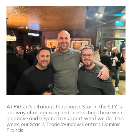
At PiGs, it’s all about the people. Star in the STY is
our way of recognising and celebrating those who
go above and beyond to support what we do. This
week, our Star is Trade Window Centre’s Dominic
Francis!