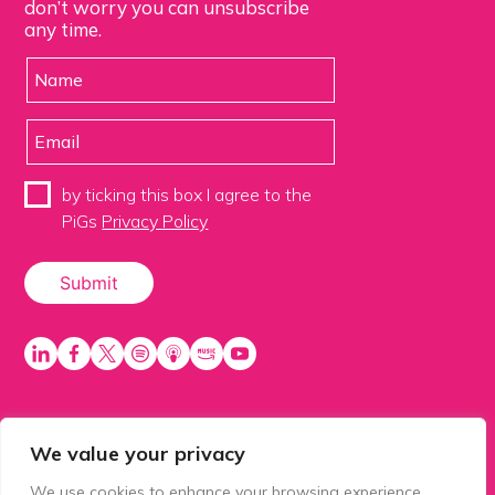
don’t worry you can unsubscribe
any time.
by ticking this box I agree to the
PiGs
Privacy Policy
We value your privacy
PiGS AKA People in Glazing Society is a trading name
of Balls 2 Media Limited. Registered in England
We use cookies to enhance your browsing experience,