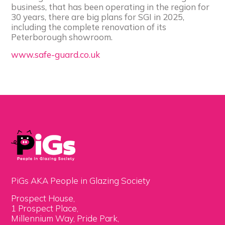
business, that has been operating in the region for
30 years, there are big plans for SGI in 2025,
including the complete renovation of its
Peterborough showroom.
www.safe-guard.co.uk
PiGs AKA People in Glazing Society
Prospect House,
1 Prospect Place,
Millennium Way, Pride Park,