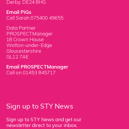
Derby, DE24 8HG
Email PiGs
Call Sarah 075400 49655
Data Partner
PROSPECTManager
18 Crown House
Wotton-under-Edge
Gloucestershire
GL12 7AE
Email PROSPECTManager
Call on 01453 845717
Sign up to STY News
Sign up to STY News and get our
newsletter direct to your inbox,