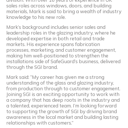
sales roles across windows, doors, and building
materials, Mark is said to bring a wealth of industry
knowledge to his new role.
Mark’s background includes senior sales and
leadership roles in the glazing industry, where he
developed expertise in both retail and trade
markets. His experience spans fabrication
processes, marketing, and customer engagement,
making him well-positioned to strengthen the
installations side of SafeGuard’s business, delivered
through the SGI brand.
Mark said: “My career has given me a strong
understanding of the glass and glazing industry,
from production through to customer engagement.
Joining SGI is an exciting opportunity to work with
a company that has deep roots in the industry and
a talented, experienced team. I’m looking forward
to supporting the growth of SGI by driving brand
awareness in the local market and building lasting
relationships with customers.”