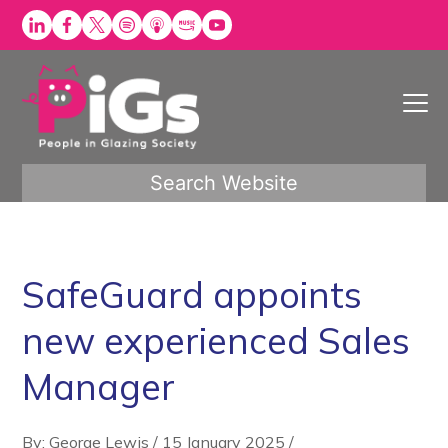
Skip
to
content
Search Website
SafeGuard appoints
new experienced Sales
Manager
By: George Lewis
/
15 January 2025
/