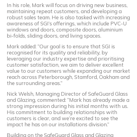
In his role, Mark will focus on driving new business,
maintaining repeat customers, and developing a
robust sales team. He is also tasked with increasing
awareness of SGI’s offerings, which include PVC-U
windows and doors, composite doors, aluminium
bi-folds, sliding doors, and living spaces.
Mark added: “Our goal is to ensure that SGI is
recognised for its quality and reliability, by
leveraging our industry expertise and prioritising
customer satisfaction, we aim to deliver excellent
value to our customers while expanding our market
reach across Peterborough, Stamford, Oakham and
the surrounding areas.”
Nick Welsh, Managing Director of SafeGuard Glass
and Glazing, commented: “Mark has already made a
strong impression during his initial months with us.
His commitment to building relationships with
customers is clear, and we’re excited to see the
impact he has on our installations division.”
Building on the SafeGuard Glass and Glazing