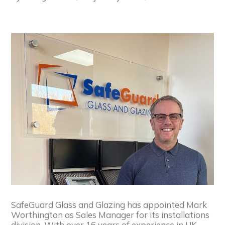
SafeGuard Glass and Glazing has appointed Mark
Worthington as Sales Manager for its installations
division. With over 16 years of experience in UK