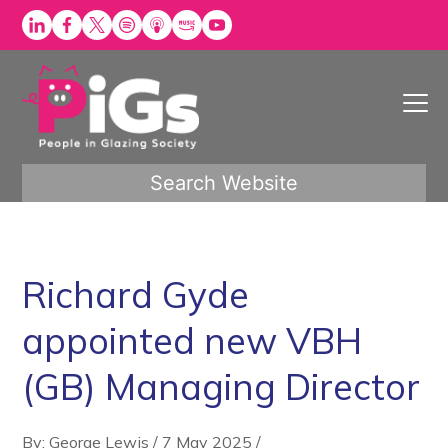
Skip
to
content
Search Website
Richard Gyde
appointed new VBH
(GB) Managing Director
By: George Lewis
/
7 May 2025
/