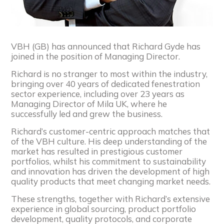
VBH (GB) has announced that Richard Gyde has
joined in the position of Managing Director.
Richard is no stranger to most within the industry,
bringing over 40 years of dedicated fenestration
sector experience, including over 23 years as
Managing Director of Mila UK, where he
successfully led and grew the business.
Richard’s customer-centric approach matches that
of the VBH culture. His deep understanding of the
market has resulted in prestigious customer
portfolios, whilst his commitment to sustainability
and innovation has driven the development of high
quality products that meet changing market needs.
These strengths, together with Richard’s extensive
experience in global sourcing, product portfolio
development, quality protocols, and corporate