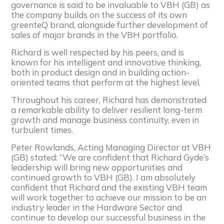
governance is said to be invaluable to VBH (GB) as
the company builds on the success of its own
greenteQ brand, alongside further development of
sales of major brands in the VBH portfolio.
Richard is well respected by his peers, and is
known for his intelligent and innovative thinking,
both in product design and in building action-
oriented teams that perform at the highest level.
Throughout his career, Richard has demonstrated
a remarkable ability to deliver resilient long-term
growth and manage business continuity, even in
turbulent times.
Peter Rowlands, Acting Managing Director at VBH
(GB) stated: “We are confident that Richard Gyde’s
leadership will bring new opportunities and
continued growth to VBH (GB). I am absolutely
confident that Richard and the existing VBH team
will work together to achieve our mission to be an
industry leader in the Hardware Sector and
continue to develop our successful business in the