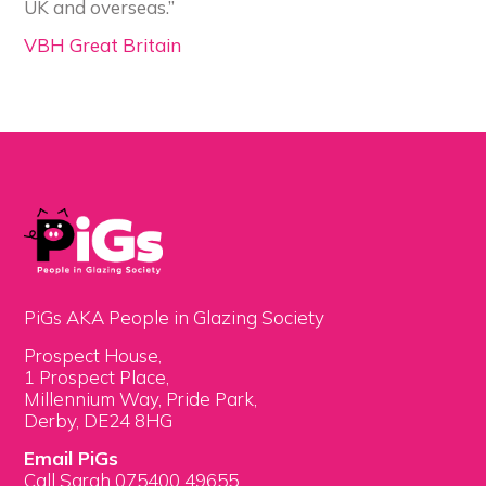
UK and overseas.”
VBH Great Britain
PiGs AKA People in Glazing Society
Prospect House,
1 Prospect Place,
Millennium Way, Pride Park,
Derby, DE24 8HG
Email PiGs
Call Sarah 075400 49655