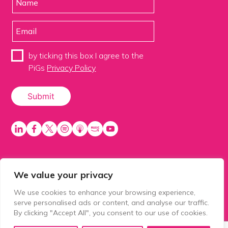
by ticking this box I agree to the
PiGs
Privacy Policy
We value your privacy
PiGS AKA People in Glazing Society is a trading name
of Balls 2 Media Limited. Registered in England
We use cookies to enhance your browsing experience,
number 15500392. Registered address: Prospect
serve personalised ads or content, and analyse our traffic.
House, 1 Prospect Place, Millennium Way, Pride Park,
By clicking "Accept All", you consent to our use of cookies.
Derby, United Kingdom, DE24 8HG.