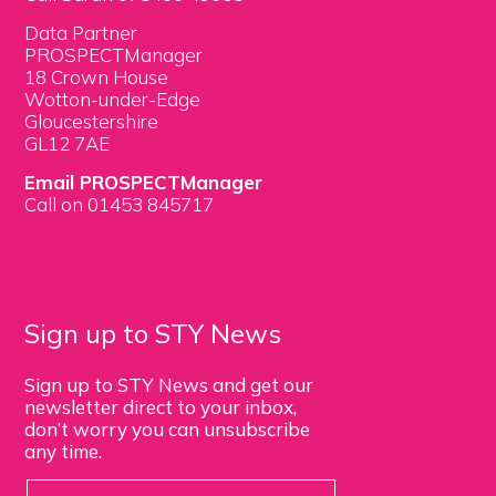
Data Partner
PROSPECTManager
18 Crown House
Wotton-under-Edge
Gloucestershire
GL12 7AE
Email PROSPECTManager
Call on 01453 845717
Sign up to STY News
Sign up to STY News and get our
newsletter direct to your inbox,
don’t worry you can unsubscribe
any time.