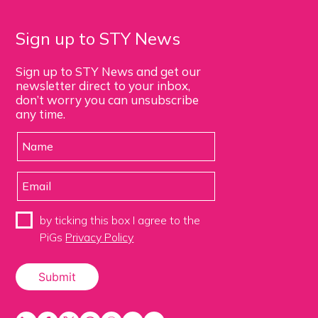
Sign up to STY News
Sign up to STY News and get our
newsletter direct to your inbox,
don’t worry you can unsubscribe
any time.
by ticking this box I agree to the
PiGs
Privacy Policy