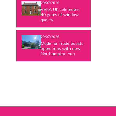
29/07/2026
VEKA UK celebrates
40 years of window
quality
29/07/2026
Made for Trade boosts
operations with new
Northampton hub