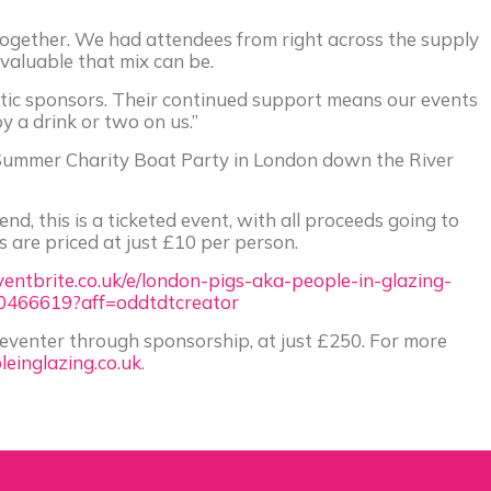
g together. We had attendees from right across the supply
aluable that mix can be.
stic sponsors. Their continued support means our events
y a drink or two on us.”
s Summer Charity Boat Party in London down the River
end, this is a ticketed event, with all proceeds going to
ts are priced at just £10 per person.
entbrite.co.uk/e/london-pigs-aka-people-in-glazing-
0466619?aff=oddtdtcreator
 eventer through sponsorship, at just £250. For more
einglazing.co.uk
.