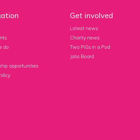
ation
Get involved
Latest news
nts
Charity news
e do
Two PiGs in a Pod
Jobs Board
hip opportunities
olicy