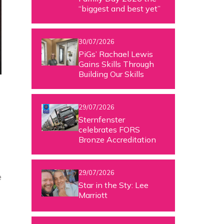
“biggest and best yet”
30/07/2026
PiGs’ Rachael Lewis
Gains Skills Through
Building Our Skills
29/07/2026
Sternfenster
celebrates FORS
Bronze Accreditation
29/07/2026
e
Star in the Sty: Lee
Marriott