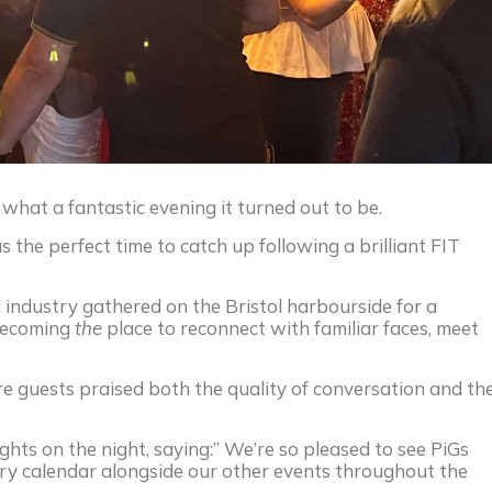
 what a fantastic evening it turned out to be.
s the perfect time to catch up following a brilliant FIT
 industry gathered on the Bristol harbourside for a
 becoming
the
place to reconnect with familiar faces, meet
e guests praised both the quality of conversation and th
ghts on the night, saying:” We’re so pleased to see PiGs
stry calendar alongside our other events throughout the