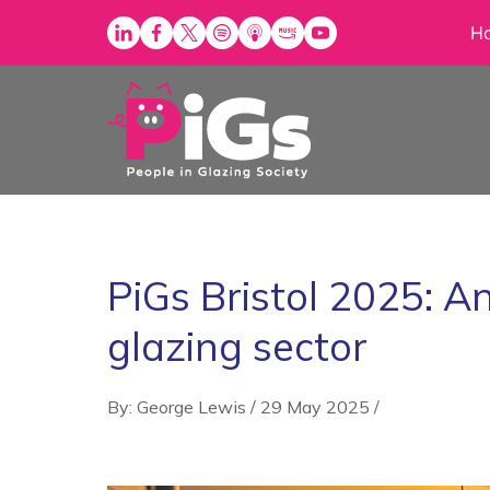
Skip
H
to
content
PiGs Bristol 2025: An
glazing sector
By: George Lewis
/
29 May 2025
/