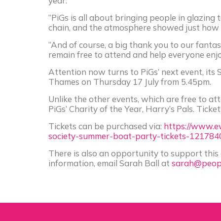
year.
“PiGs is all about bringing people in glazin
chain, and the atmosphere showed just how v
“And of course, a big thank you to our fanta
remain free to attend and help everyone enjo
Attention now turns to PiGs’ next event, it
Thames on Thursday 17 July from 5.45pm.
Unlike the other events, which are free to att
PiGs’ Charity of the Year, Harry’s Pals. Ticke
Tickets can be purchased via:
https://www.ev
society-summer-boat-party-tickets-121784
There is also an opportunity to support this
information, email Sarah Ball at
sarah@peopl