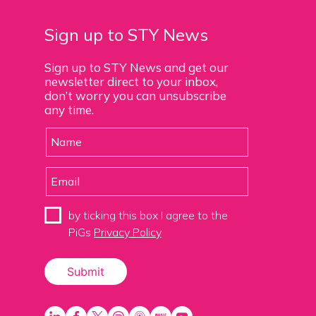
Sign up to STY News
Sign up to STY News and get our
newsletter direct to your inbox,
don’t worry you can unsubscribe
any time.
by ticking this box I agree to the
PiGs
Privacy Policy