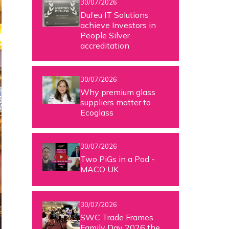
30/07/2026
Dufeu IT Solutions
achieve Investors in
People Silver
accreditation
30/07/2026
Why premium glass
suppliers matter to
Ecoglass
30/07/2026
Two PiGs in a Pod -
MACO UK
30/07/2026
SWC Trade Frames
Family Day 2026 the