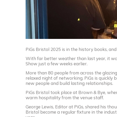
PiGs Bristol 2025 is in the history books, and
With far better weather than last year, it wa
Show just a few weeks earlier.
More than 80 people from across the glazing
relaxed night of networking. PiGs is quickly
new people and build lasting relationships.
PiGs Bristol took place at Brown & Bye, wher
warm hospitality from the venue staff.
George Lewis, Editor at PiGs, shared his thou
Bristol become a regular fixture in the indu