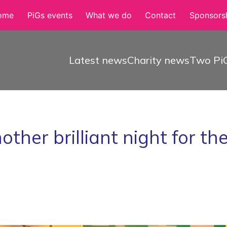
ome
PiGs events
What we do
Contact
Sponsorsh
Latest news
Charity news
Two PiG
other brilliant night for th