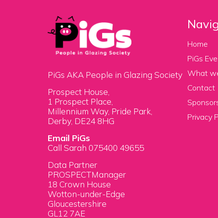
Navig
Home
PiGs Eve
What w
PiGs AKA People in Glazing Society
Contact
Prospect House,
1 Prospect Place,
Sponsors
Millennium Way, Pride Park,
Privacy P
Derby, DE24 8HG
Email PiGs
Call Sarah 075400 49655
Data Partner
PROSPECTManager
18 Crown House
Wotton-under-Edge
Gloucestershire
GL12 7AE