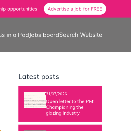
ip opportunities
Advertise a job for FREE
s in a Pod
Jobs board
Search Website
Latest posts
e
31/07/2026
Open letter to the PM:
Championing the
glazing industry