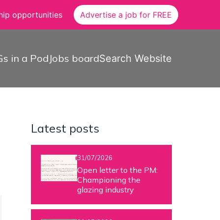
ip opportunities
Advertise a job for FREE
s in a Pod
Jobs board
Search Website
Latest posts
31/07/2026
Open letter to the PM:
Championing the
glazing industry