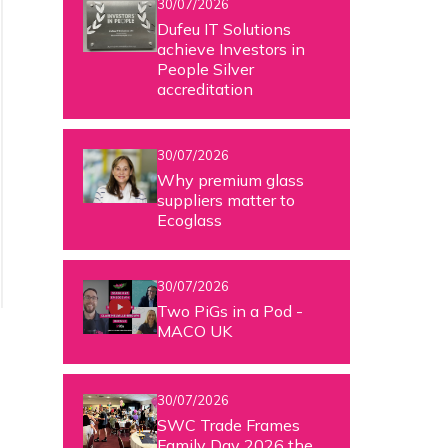
30/07/2026
Dufeu IT Solutions
achieve Investors in
People Silver
accreditation
30/07/2026
Why premium glass
suppliers matter to
Ecoglass
30/07/2026
Two PiGs in a Pod -
MACO UK
t
30/07/2026
SWC Trade Frames
Family Day 2026 the