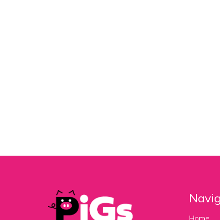
Navig
Home