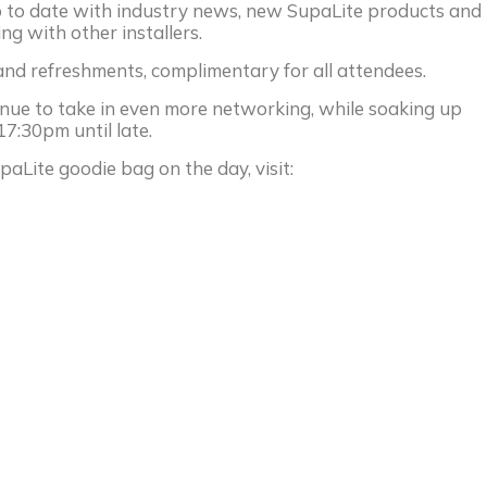
up to date with industry news, new SupaLite products and
ng with other installers.
 and refreshments, complimentary for all attendees.
nue to take in even more networking, while soaking up
17:30pm until late.
paLite goodie bag on the day, visit: