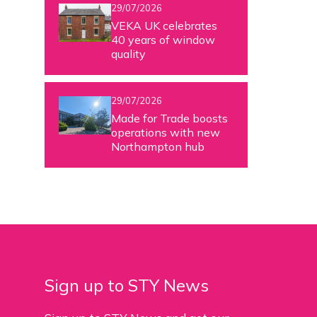
29/07/2026
VEKA UK celebrates
40 years of window
quality
29/07/2026
Made for Trade boosts
operations with new
Northampton hub
Sign up to STY News