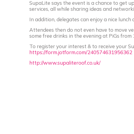
SupaLite says the event is a chance to get 
services, all while sharing ideas and networki
In addition, delegates can enjoy a nice lunch
Attendees then do not even have to move ve
some free drinks in the evening at PiGs from 
To register your interest & to receive your Su
https://form.jotform.com/240574631956362
http://www.supaliteroof.co.uk/