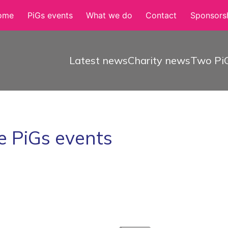
ome
PiGs events
What we do
Contact
Sponsorsh
Latest news
Charity news
Two PiG
e PiGs events