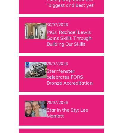
“biggest and best yet”
30/07/2026
PiGs’ Rachael Lewis
Gains Skills Through
Building Our Skills
29/07/2026
Sternfenster
celebrates FORS
Bronze Accreditation
29/07/2026
Star in the Sty: Lee
Marriott