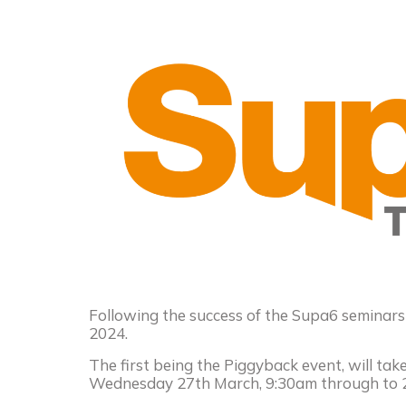
Following the success of the Supa6 seminars
2024.
The first being the Piggyback event, will ta
Wednesday 27th March, 9:30am through to 2