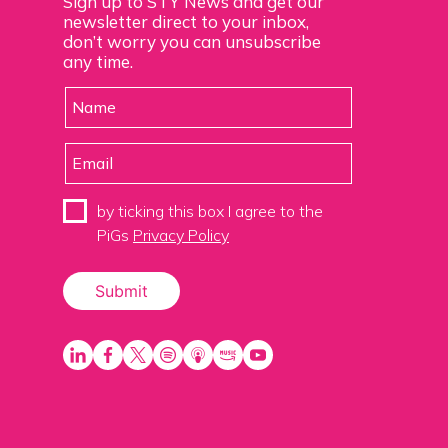
Sign up to STY News and get our
newsletter direct to your inbox,
don’t worry you can unsubscribe
any time.
by ticking this box I agree to the
PiGs
Privacy Policy