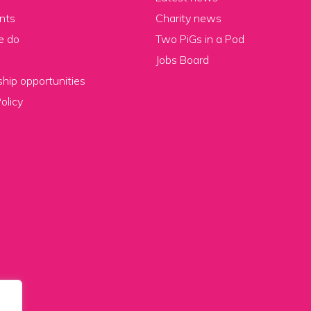
nts
Charity news
e do
Two PiGs in a Pod
Jobs Board
hip opportunities
olicy