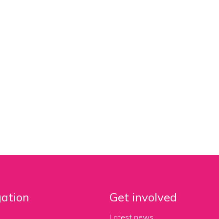
ation
Get involved
Latest news