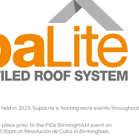
 held in 2023, SupaLite is hosting more events throughou
ke place prior to the PiGs BirmingHAM event on
:30pm at Revolución de Cuba in Birmingham.