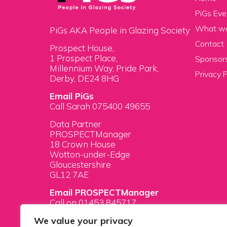
PiGs Eve
What w
PiGs AKA People in Glazing Society
Contact
Prospect House,
1 Prospect Place,
Sponsors
Millennium Way, Pride Park,
Privacy P
Derby, DE24 8HG
Email PiGs
Call Sarah 075400 49655
Data Partner
PROSPECTManager
18 Crown House
Wotton-under-Edge
Gloucestershire
GL12 7AE
Email PROSPECTManager
Call on 01453 845717
We value your privacy