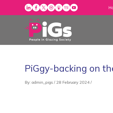
Skip
H
to
content
PiGgy-backing on th
By: admin_pigs
/
28 February 2024
/