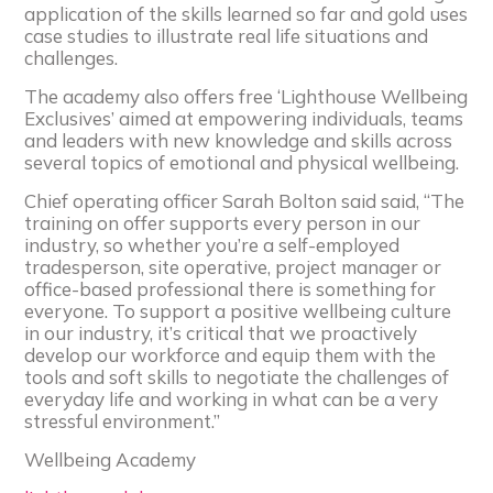
application of the skills learned so far and gold uses
case studies to illustrate real life situations and
challenges.
The academy also offers free ‘Lighthouse Wellbeing
Exclusives’ aimed at empowering individuals, teams
and leaders with new knowledge and skills across
several topics of emotional and physical wellbeing.
Chief operating officer Sarah Bolton said said, “The
training on offer supports every person in our
industry, so whether you’re a self-employed
tradesperson, site operative, project manager or
office-based professional there is something for
everyone. To support a positive wellbeing culture
in our industry, it’s critical that we proactively
develop our workforce and equip them with the
tools and soft skills to negotiate the challenges of
everyday life and working in what can be a very
stressful environment.”
Wellbeing Academy