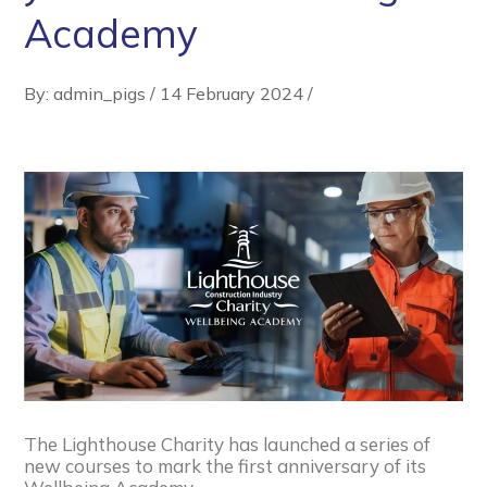
Academy
By: admin_pigs
/
14 February 2024
/
The Lighthouse Charity has launched a series of
new courses to mark the first anniversary of its