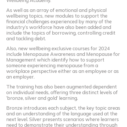
Wellbeing Academy.
As well as an array of emotional and physical
wellbeing topics, new modules to support the
financial challenges experienced by many of the
industry’s workforce have also been added and
include the topics of borrowing, controlling credit
and tackling debt.
Also, new wellbeing exclusive courses for 2024
include Menopause Awareness and Menopause for
Management which identify how to support
someone experiencing menopause from a
workplace perspective either as an employee or as
an employer.
The training has also been augmented dependent
on individual needs, offering three distinct levels of
‘bronze, silver and gold’ learning.
Bronze introduces each subject, the key topic areas
and an understanding of the language used at the
next level. Silver presents scenarios where learners
need to demonstrate their understanding through