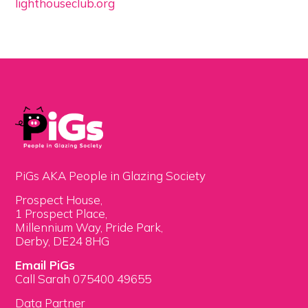
lighthouseclub.org
PiGs AKA People in Glazing Society
Prospect House,
1 Prospect Place,
Millennium Way, Pride Park,
Derby, DE24 8HG
Email PiGs
Call Sarah 075400 49655
Data Partner