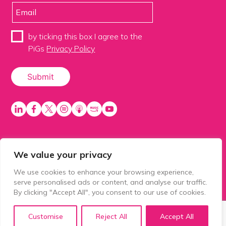
by ticking this box I agree to the
PiGs
Privacy Policy
We value your privacy
PiGS AKA People in Glazing Society is a trading name
of Balls 2 Media Limited. Registered in England
We use cookies to enhance your browsing experience,
number 15500392. Registered address: Prospect
serve personalised ads or content, and analyse our traffic.
House, 1 Prospect Place, Millennium Way, Pride Park,
By clicking "Accept All", you consent to our use of cookies.
Derby, United Kingdom, DE24 8HG.
Customise
Reject All
Accept All