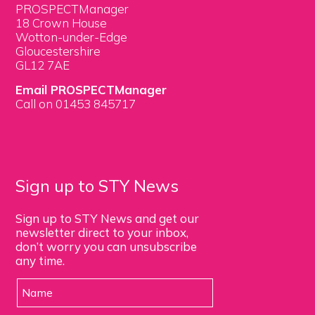
PROSPECTManager
18 Crown House
Wotton-under-Edge
Gloucestershire
GL12 7AE
Email PROSPECTManager
Call on 01453 845717
Sign up to STY News
Sign up to STY News and get our
newsletter direct to your inbox,
don’t worry you can unsubscribe
any time.