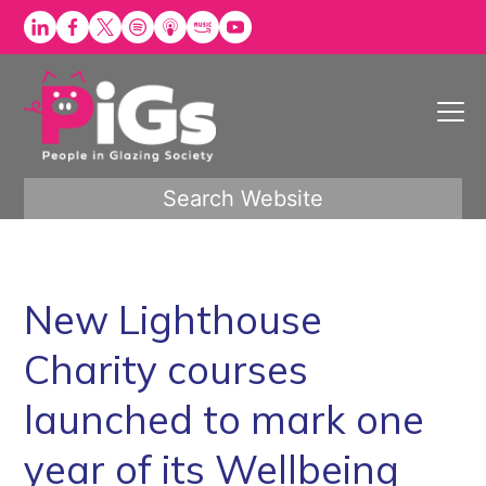
Skip
to
content
Search Website
New Lighthouse
Charity courses
launched to mark one
year of its Wellbeing