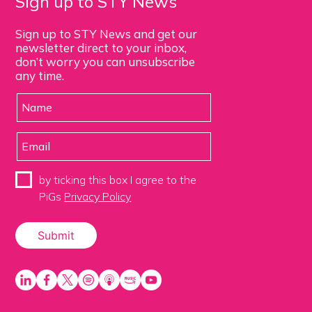
Sign up to STY News
Sign up to STY News and get our
newsletter direct to your inbox,
don’t worry you can unsubscribe
any time.
by ticking this box I agree to the
PiGs
Privacy Policy