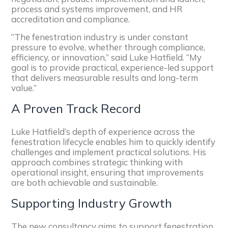
process and systems improvement, and HR
accreditation and compliance.
“The fenestration industry is under constant
pressure to evolve, whether through compliance,
efficiency, or innovation,” said Luke Hatfield. “My
goal is to provide practical, experience-led support
that delivers measurable results and long-term
value.”
A Proven Track Record
Luke Hatfield’s depth of experience across the
fenestration lifecycle enables him to quickly identify
challenges and implement practical solutions. His
approach combines strategic thinking with
operational insight, ensuring that improvements
are both achievable and sustainable.
Supporting Industry Growth
The new consultancy aims to support fenestration