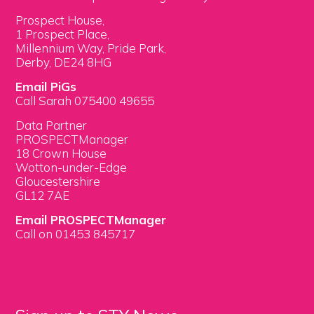
Prospect House,
1 Prospect Place,
Millennium Way, Pride Park,
Derby, DE24 8HG
Email PiGs
Call Sarah 075400 49655
Data Partner
PROSPECTManager
18 Crown House
Wotton-under-Edge
Gloucestershire
GL12 7AE
Email PROSPECTManager
Call on 01453 845717