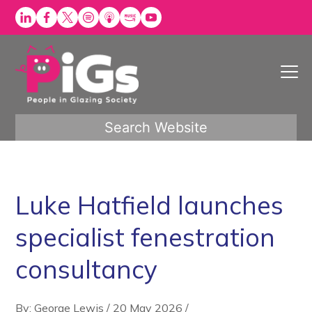
Skip
to
content
Search Website
Luke Hatfield launches
specialist fenestration
consultancy
By: George Lewis
/
20 May 2026
/