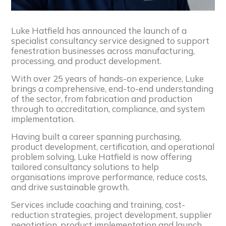
Luke Hatfield has announced the launch of a
specialist consultancy service designed to support
fenestration businesses across manufacturing,
processing, and product development.
With over 25 years of hands-on experience, Luke
brings a comprehensive, end-to-end understanding
of the sector, from fabrication and production
through to accreditation, compliance, and system
implementation.
Having built a career spanning purchasing,
product development, certification, and operational
problem solving, Luke Hatfield is now offering
tailored consultancy solutions to help
organisations improve performance, reduce costs,
and drive sustainable growth.
Services include coaching and training, cost-
reduction strategies, project development, supplier
negotiation, product implementation and launch,