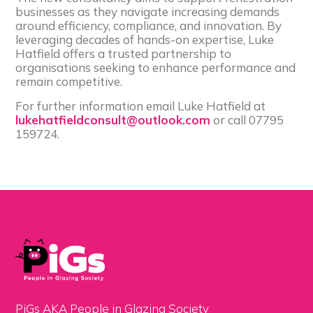
businesses as they navigate increasing demands
around efficiency, compliance, and innovation. By
leveraging decades of hands-on expertise, Luke
Hatfield offers a trusted partnership to
organisations seeking to enhance performance and
remain competitive.
For further information email Luke Hatfield at
lukehatfieldconsult@outlook.com
or call 07795
159724.
PiGs AKA People in Glazing Society