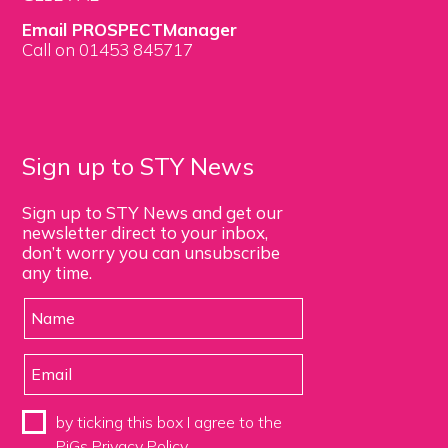
Email PROSPECTManager
Call on 01453 845717
Sign up to STY News
Sign up to STY News and get our
newsletter direct to your inbox,
don’t worry you can unsubscribe
any time.
by ticking this box I agree to the
PiGs
Privacy Policy