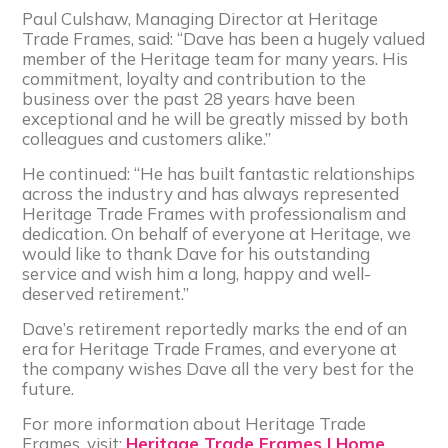
Paul Culshaw, Managing Director at Heritage
Trade Frames, said: “Dave has been a hugely valued
member of the Heritage team for many years. His
commitment, loyalty and contribution to the
business over the past 28 years have been
exceptional and he will be greatly missed by both
colleagues and customers alike.”
He continued: “He has built fantastic relationships
across the industry and has always represented
Heritage Trade Frames with professionalism and
dedication. On behalf of everyone at Heritage, we
would like to thank Dave for his outstanding
service and wish him a long, happy and well-
deserved retirement.”
Dave’s retirement reportedly marks the end of an
era for Heritage Trade Frames, and everyone at
the company wishes Dave all the very best for the
future.
For more information about Heritage Trade
Frames, visit:
Heritage Trade Frames | Home