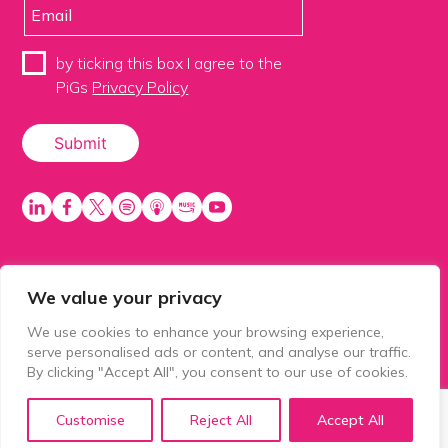
by ticking this box I agree to the
PiGs
Privacy Policy
We value your privacy
PiGS AKA People in Glazing Society is a trading name
of Balls 2 Media Limited. Registered in England
We use cookies to enhance your browsing experience,
number 15500392. Registered address: Prospect
serve personalised ads or content, and analyse our traffic.
House, 1 Prospect Place, Millennium Way, Pride Park,
By clicking "Accept All", you consent to our use of cookies.
Derby, United Kingdom, DE24 8HG.
Customise
Reject All
Accept All