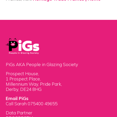
PiGs AKA People in Glazing Society
Prospect House,
1 Prospect Place,
Millennium Way, Pride Park,
Derby, DE24 8HG
Email PiGs
Call Sarah 075400 49655
Data Partner