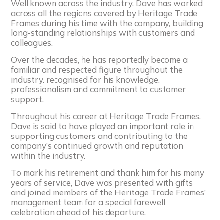
Well known across the industry, Dave has worked
across all the regions covered by Heritage Trade
Frames during his time with the company, building
long-standing relationships with customers and
colleagues.
Over the decades, he has reportedly become a
familiar and respected figure throughout the
industry, recognised for his knowledge,
professionalism and commitment to customer
support.
Throughout his career at Heritage Trade Frames,
Dave is said to have played an important role in
supporting customers and contributing to the
company’s continued growth and reputation
within the industry.
To mark his retirement and thank him for his many
years of service, Dave was presented with gifts
and joined members of the Heritage Trade Frames’
management team for a special farewell
celebration ahead of his departure.