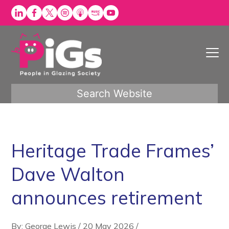
Skip
to
content
Search Website
Heritage Trade Frames’
Dave Walton
announces retirement
By: George Lewis
/
20 May 2026
/