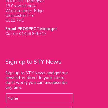
PROSPECTManager
18 Crown House
Wotton-under-Edge
Gloucestershire
GL12 7AE
Email PROSPECTManager
Call on 01453 845717
Sign up to STY News
Sign up to STY News and get our
newsletter direct to your inbox,
don’t worry you can unsubscribe
any time.