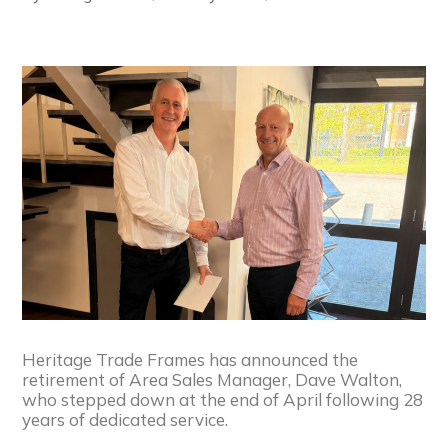
Heritage Trade Frames has announced the
retirement of Area Sales Manager, Dave Walton,
who stepped down at the end of April following 28
years of dedicated service.