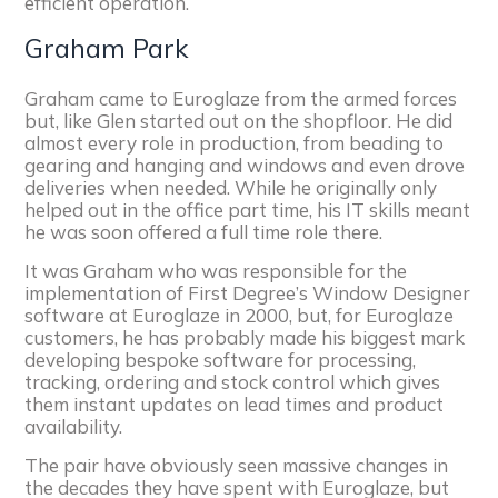
efficient operation.
Graham Park
Graham came to Euroglaze from the armed forces
but, like Glen started out on the shopfloor. He did
almost every role in production, from beading to
gearing and hanging and windows and even drove
deliveries when needed. While he originally only
helped out in the office part time, his IT skills meant
he was soon offered a full time role there.
It was Graham who was responsible for the
implementation of First Degree’s Window Designer
software at Euroglaze in 2000, but, for Euroglaze
customers, he has probably made his biggest mark
developing bespoke software for processing,
tracking, ordering and stock control which gives
them instant updates on lead times and product
availability.
The pair have obviously seen massive changes in
the decades they have spent with Euroglaze, but