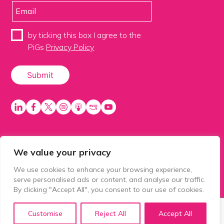
by ticking this box I agree to the
PiGs
Privacy Policy
We value your privacy
PiGS AKA People in Glazing Society is a trading name
of Balls 2 Media Limited. Registered in England
We use cookies to enhance your browsing experience,
number 15500392. Registered address: Prospect
serve personalised ads or content, and analyse our traffic.
House, 1 Prospect Place, Millennium Way, Pride Park,
By clicking "Accept All", you consent to our use of cookies.
Derby, United Kingdom, DE24 8HG.
Customise
Reject All
Accept All