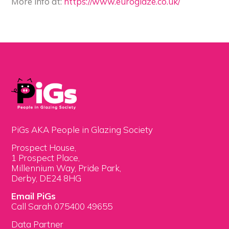
More info at:
https://www.euroglaze.co.uk/
PiGs AKA People in Glazing Society
Prospect House,
1 Prospect Place,
Millennium Way, Pride Park,
Derby, DE24 8HG
Email PiGs
Call Sarah 075400 49655
Data Partner