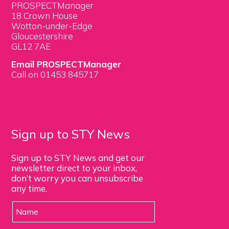
PROSPECTManager
18 Crown House
Wotton-under-Edge
Gloucestershire
GL12 7AE
Email PROSPECTManager
Call on 01453 845717
Sign up to STY News
Sign up to STY News and get our
newsletter direct to your inbox,
don’t worry you can unsubscribe
any time.