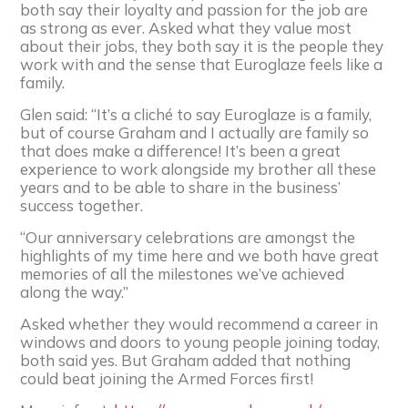
both say their loyalty and passion for the job are
as strong as ever. Asked what they value most
about their jobs, they both say it is the people they
work with and the sense that Euroglaze feels like a
family.
Glen said: “It’s a cliché to say Euroglaze is a family,
but of course Graham and I actually are family so
that does make a difference! It’s been a great
experience to work alongside my brother all these
years and to be able to share in the business’
success together.
“Our anniversary celebrations are amongst the
highlights of my time here and we both have great
memories of all the milestones we’ve achieved
along the way.”
Asked whether they would recommend a career in
windows and doors to young people joining today,
both said yes. But Graham added that nothing
could beat joining the Armed Forces first!