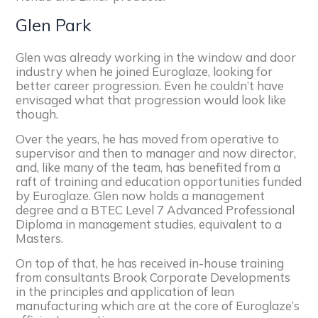
Glen Park
Glen was already working in the window and door
industry when he joined Euroglaze, looking for
better career progression. Even he couldn’t have
envisaged what that progression would look like
though.
Over the years, he has moved from operative to
supervisor and then to manager and now director,
and, like many of the team, has benefited from a
raft of training and education opportunities funded
by Euroglaze. Glen now holds a management
degree and a BTEC Level 7 Advanced Professional
Diploma in management studies, equivalent to a
Masters.
On top of that, he has received in-house training
from consultants Brook Corporate Developments
in the principles and application of lean
manufacturing which are at the core of Euroglaze’s