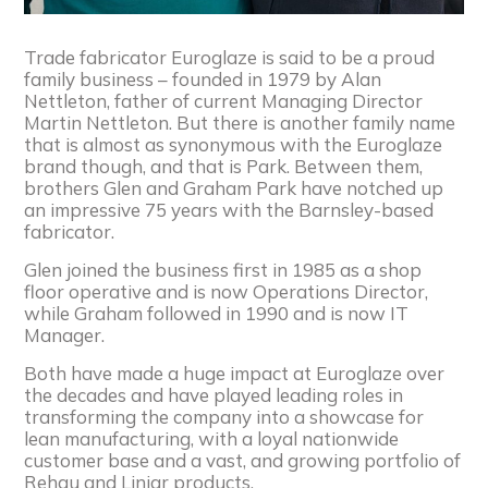
Trade fabricator Euroglaze is said to be a proud
family business – founded in 1979 by Alan
Nettleton, father of current Managing Director
Martin Nettleton. But there is another family name
that is almost as synonymous with the Euroglaze
brand though, and that is Park. Between them,
brothers Glen and Graham Park have notched up
an impressive 75 years with the Barnsley-based
fabricator.
Glen joined the business first in 1985 as a shop
floor operative and is now Operations Director,
while Graham followed in 1990 and is now IT
Manager.
Both have made a huge impact at Euroglaze over
the decades and have played leading roles in
transforming the company into a showcase for
lean manufacturing, with a loyal nationwide
customer base and a vast, and growing portfolio of
Rehau and Liniar products.