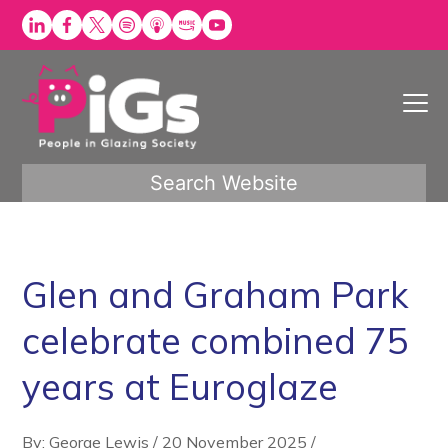
Skip
to
content
Search Website
Glen and Graham Park
celebrate combined 75
years at Euroglaze
By: George Lewis
/
20 November 2025
/