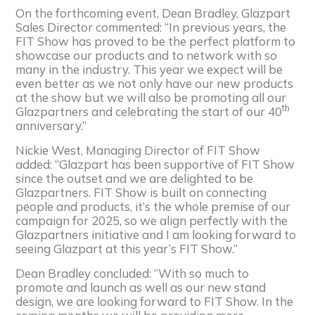
On the forthcoming event, Dean Bradley, Glazpart
Sales Director commented: “In previous years, the
FIT Show has proved to be the perfect platform to
showcase our products and to network with so
many in the industry. This year we expect will be
even better as we not only have our new products
at the show but we will also be promoting all our
th
Glazpartners and celebrating the start of our 40
anniversary.”
Nickie West, Managing Director of FIT Show
added: “Glazpart has been supportive of FIT Show
since the outset and we are delighted to be
Glazpartners. FIT Show is built on connecting
people and products, it’s the whole premise of our
campaign for 2025, so we align perfectly with the
Glazpartners initiative and I am looking forward to
seeing Glazpart at this year’s FIT Show.”
Dean Bradley concluded: “With so much to
promote and launch as well as our new stand
design, we are looking forward to FIT Show. In the