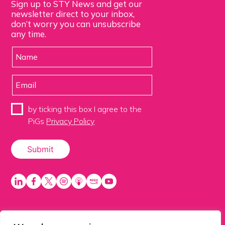
Sign up to STY News and get our
newsletter direct to your inbox,
don’t worry you can unsubscribe
any time.
by ticking this box I agree to the
PiGs
Privacy Policy