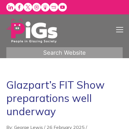
Skip
to
content
Search Website
Glazpart’s FIT Show
preparations well
underway
By: George Lewis
/
26 February 2025
/