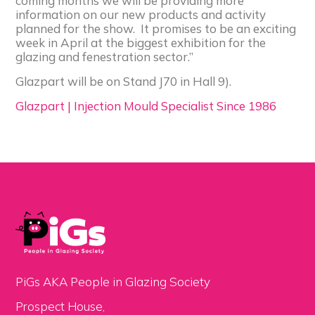
coming months we will be providing more
information on our new products and activity
planned for the show. It promises to be an exciting
week in April at the biggest exhibition for the
glazing and fenestration sector.”
Glazpart will be on Stand J70 in Hall 9).
Glazpart | Injection Mould Specialist Since 1986
PiGs AKA People in Glazing Society
Prospect House,