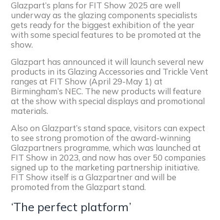
Glazpart’s plans for FIT Show 2025 are well
underway as the glazing components specialists
gets ready for the biggest exhibition of the year
with some special features to be promoted at the
show.
Glazpart has announced it will launch several new
products in its Glazing Accessories and Trickle Vent
ranges at FIT Show (April 29-May 1) at
Birmingham’s NEC. The new products will feature
at the show with special displays and promotional
materials.
Also on Glazpart’s stand space, visitors can expect
to see strong promotion of the award-winning
Glazpartners programme, which was launched at
FIT Show in 2023, and now has over 50 companies
signed up to the marketing partnership initiative.
FIT Show itself is a Glazpartner and will be
promoted from the Glazpart stand.
‘The perfect platform’