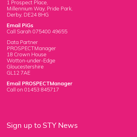
1 Prospect Place,
Millennium Way, Pride Park,
Derby, DE24 8HG
Email PiGs
Call Sarah 075400 49655
Data Partner
PROSPECTManager
18 Crown House
Wotton-under-Edge
Gloucestershire
GL12 7AE
Email PROSPECTManager
Call on 01453 845717
Sign up to STY News