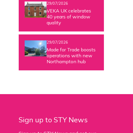
29/07/2026
VEKA UK celebrates
40 years of window
quality
29/07/2026
Made for Trade boosts
operations with new
Northampton hub
Sign up to STY News