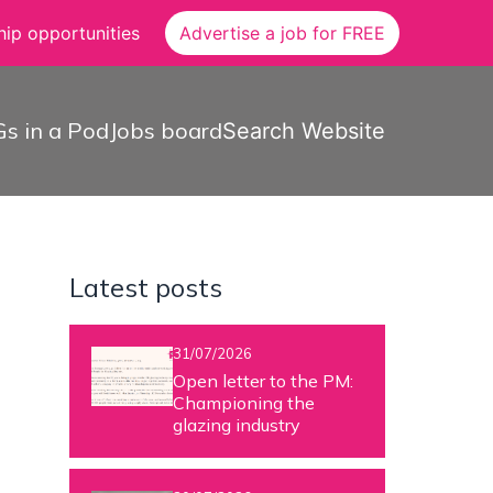
ip opportunities
Advertise a job for FREE
s in a Pod
Jobs board
Search Website
Latest posts
31/07/2026
Open letter to the PM:
Championing the
glazing industry