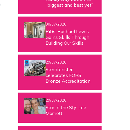
“biggest and best yet”
30/07/2026
PiGs’ Rachael Lewis
Gains Skills Through
Building Our Skills
29/07/2026
Sternfenster
celebrates FORS
Bronze Accreditation
29/07/2026
Star in the Sty: Lee
Marriott