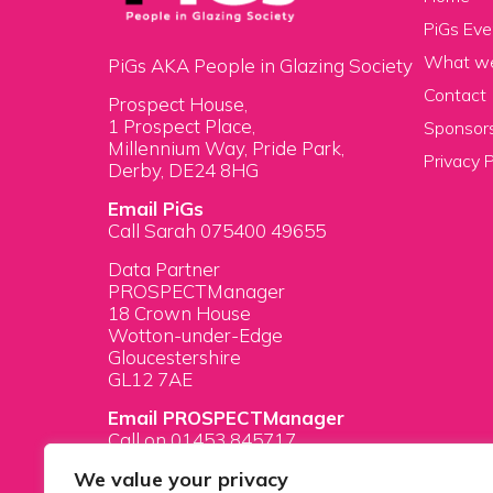
PiGs Eve
What w
PiGs AKA People in Glazing Society
Contact
Prospect House,
1 Prospect Place,
Sponsors
Millennium Way, Pride Park,
Privacy P
Derby, DE24 8HG
Email PiGs
Call Sarah 075400 49655
Data Partner
PROSPECTManager
18 Crown House
Wotton-under-Edge
Gloucestershire
GL12 7AE
Email PROSPECTManager
Call on 01453 845717
We value your privacy