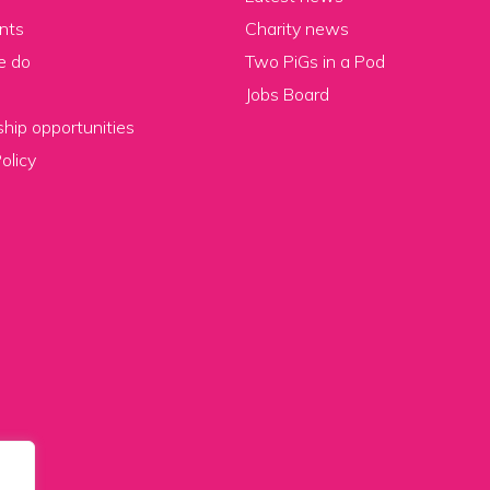
nts
Charity news
e do
Two PiGs in a Pod
Jobs Board
hip opportunities
olicy