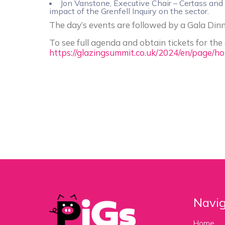
Jon Vanstone, Executive Chair – Certass an
impact of the Grenfell Inquiry on the sector.
The day’s events are followed by a Gala Din
To see full agenda and obtain tickets for the e
https://glazingsummit.co.uk/2024/en/page/h
Navig
Home