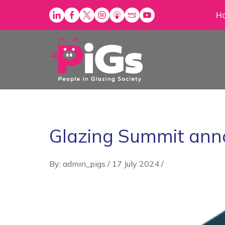
Skip
H
to
content
Glazing Summit ann
By: admin_pigs
/
17 July 2024
/