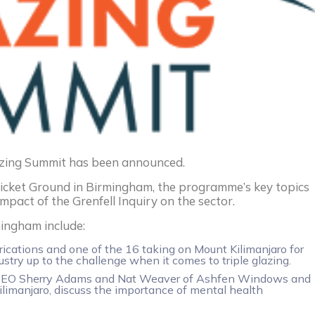
zing Summit has been announced.
icket Ground in Birmingham, the programme’s key topics
impact of the Grenfell Inquiry on the sector.
mingham include:
ications and one of the 16 taking on Mount Kilimanjaro for
ustry up to the challenge when it comes to triple glazing.
es CEO Sherry Adams and Nat Weaver of Ashfen Windows and
ilimanjaro, discuss the importance of mental health