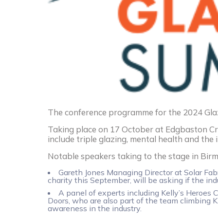
The conference programme for the 2024 Gla
Taking place on 17 October at Edgbaston Cr
include triple glazing, mental health and the 
Notable speakers taking to the stage in Bir
Gareth Jones Managing Director at Solar Fabr
charity this September, will be asking if the ind
A panel of experts including Kelly’s Hero
Doors, who are also part of the team climbing K
awareness in the industry.