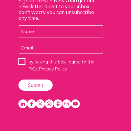
Sign up to STY News and get our
newsletter direct to your inbox,
don’t worry you can unsubscribe
any time.
by ticking this box I agree to the
PiGs
Privacy Policy