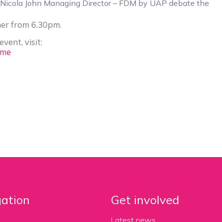
d Nicola John Managing Director – FDM by UAP debate the
ner from 6.30pm.
vent, visit:
ome
ation
Get involved
Latest news