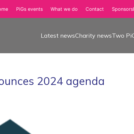
ome
PiGs events
What we do
Contact
Sponsorsh
Latest news
Charity news
Two PiG
ounces 2024 agenda