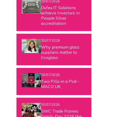
30/07/2026
Dufeu IT Solutions
achieve Investors in
People Silver
accreditation
30/07/2026
Why premium glass
suppliers matter to
Ecoglass
30/07/2026
Two PiGs in a Pod -
MACO UK
30/07/2026
SWC Trade Frames
Family Day 2026 the