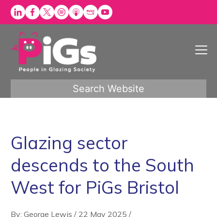
Skip
to
content
Search Website
Glazing sector
descends to the South
West for PiGs Bristol
By: George Lewis
/
22 May 2025
/