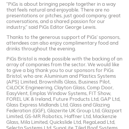
“PiGs is about bringing people together in a way
that feels natural and enjoyable. There are no
presentations or pitches, just good company, great
conversations, and a shared passion for our
industry,” said PiGs Editor George Lewis.
Thanks to the generous support of PiGs’ sponsors,
attendees can also enjoy complimentary food and
drinks throughout the evening.
PiGs Bristol is made possible with the backing of an
array of companies from the sector. We would like
to give a big thank you to our sponsors for PiGs
Bristol, who are: Aluminium and Plastics Systems
(APS) Limited, Brownhills Glass, Business Pilot,
CiiLOCK Engineering, Clayton Glass, Comp Door,
EasyVent, Emplas Window Systems, FIT Show,
FOREL UK & Ireland, Future Products Ltd, GAP Ltd,
Glass Express Midlands Ltd, Glass and Glazing
Federation (GGF), Glazerite UK Group Ltd, Glazpart
Limited, GS-MR Robotics, Haffner Ltd, Mackenzie
Glass, Mila Limited, Quickslide Ltd, RegaLead Ltd,
Selecta Systems Ltd, SupaLite Tiled Roof Systems,