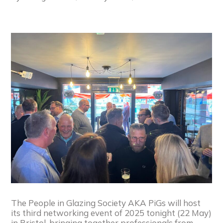
The People in Glazing Society AKA PiGs will host
its third networking event of 2025 tonight (22 May)
in Bristol, bringing together professionals from