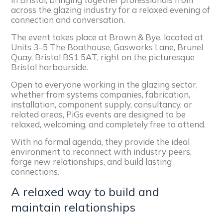
across the glazing industry for a relaxed evening of
connection and conversation.
The event takes place at Brown & Bye, located at
Units 3–5 The Boathouse, Gasworks Lane, Brunel
Quay, Bristol BS1 5AT, right on the picturesque
Bristol harbourside.
Open to everyone working in the glazing sector,
whether from systems companies, fabrication,
installation, component supply, consultancy, or
related areas, PiGs events are designed to be
relaxed, welcoming, and completely free to attend.
With no formal agenda, they provide the ideal
environment to reconnect with industry peers,
forge new relationships, and build lasting
connections.
A relaxed way to build and
maintain relationships