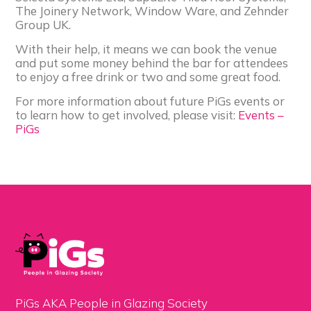
The Joinery Network, Window Ware, and Zehnder
Group UK.
With their help, it means we can book the venue
and put some money behind the bar for attendees
to enjoy a free drink or two and some great food.
For more information about future PiGs events or
to learn how to get involved, please visit:
Events –
PiGs
PiGs AKA People in Glazing Society