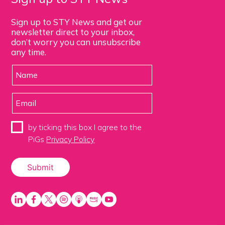
Sign up to STY News and get our
newsletter direct to your inbox,
don’t worry you can unsubscribe
any time.
by ticking this box I agree to the
PiGs
Privacy Policy