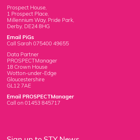
Prospect House,
1 Prospect Place,
Millennium Way, Pride Park,
Derby, DE24 8HG
Email PiGs
Call Sarah 075400 49655
Data Partner
PROSPECTManager
18 Crown House
Wotton-under-Edge
Gloucestershire
GL12 7AE
Email PROSPECTManager
Call on 01453 845717
Sign up to STY News