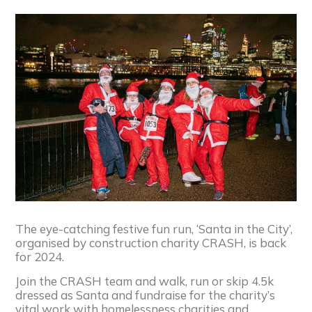
The eye-catching festive fun run, ‘Santa in the City’,
organised by construction charity CRASH, is back
for 2024.
Join the CRASH team and walk, run or skip 4.5k
dressed as Santa and fundraise for the charity’s
vital work with homelessness charities and