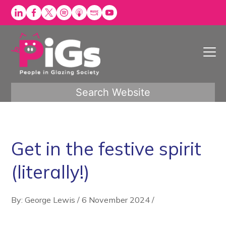
Skip
to
content
Search Website
Get in the festive spirit
(literally!)
By: George Lewis
/
6 November 2024
/