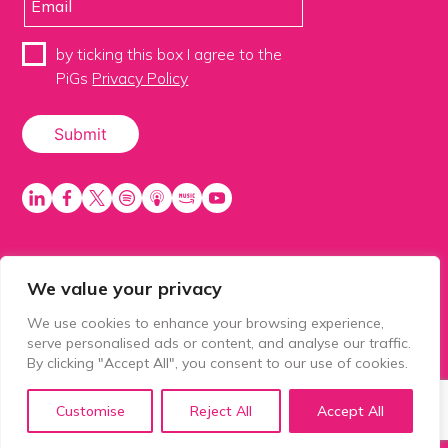
by ticking this box I agree to the
PiGs
Privacy Policy
We value your privacy
PiGS AKA People in Glazing Society is a trading name
of Balls 2 Media Limited. Registered in England
We use cookies to enhance your browsing experience,
number 15500392. Registered address: Prospect
serve personalised ads or content, and analyse our traffic.
House, 1 Prospect Place, Millennium Way, Pride Park,
By clicking "Accept All", you consent to our use of cookies.
Derby, United Kingdom, DE24 8HG.
Customise
Reject All
Accept All