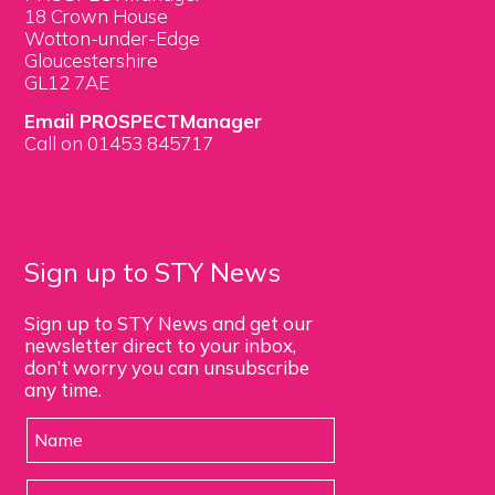
18 Crown House
Wotton-under-Edge
Gloucestershire
GL12 7AE
Email PROSPECTManager
Call on 01453 845717
Sign up to STY News
Sign up to STY News and get our
newsletter direct to your inbox,
don’t worry you can unsubscribe
any time.