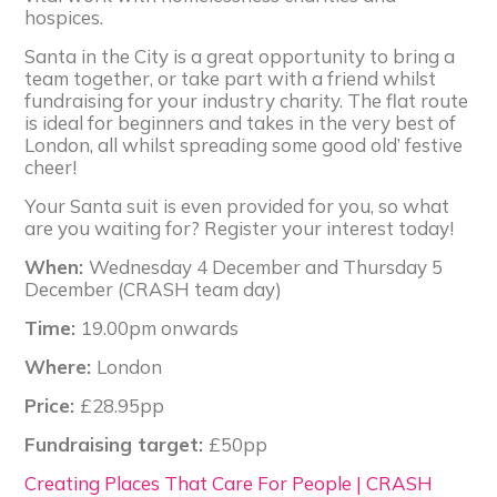
hospices.
Santa in the City is a great opportunity to bring a
team together, or take part with a friend whilst
fundraising for your industry charity. The flat route
is ideal for beginners and takes in the very best of
London, all whilst spreading some good old’ festive
cheer!
Your Santa suit is even provided for you, so what
are you waiting for? Register your interest today!
When:
Wednesday 4 December and Thursday 5
December (CRASH team day)
Time:
19.00pm onwards
Where:
London
Price:
£28.95pp
Fundraising target:
£50pp
Creating Places That Care For People | CRASH