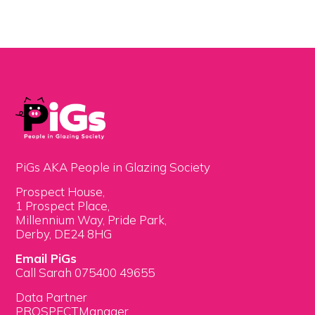
PiGs AKA People in Glazing Society
Prospect House,
1 Prospect Place,
Millennium Way, Pride Park,
Derby, DE24 8HG
Email PiGs
Call Sarah 075400 49655
Data Partner
PROSPECTManager