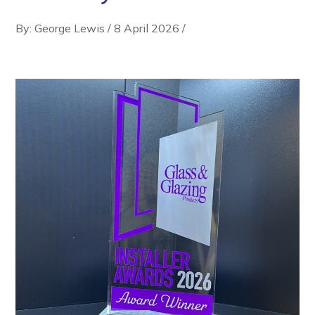
By: George Lewis
/
8 April 2026
/