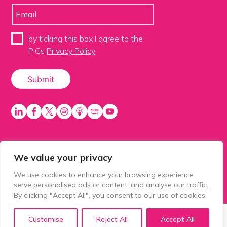
by ticking this box I agree to the
PiGs
Privacy Policy
We value your privacy
PiGS AKA People in Glazing Society is a trading name
of Balls 2 Media Limited. Registered in England
We use cookies to enhance your browsing experience,
number 15500392. Registered address: Prospect
serve personalised ads or content, and analyse our traffic.
House, 1 Prospect Place, Millennium Way, Pride Park,
By clicking "Accept All", you consent to our use of cookies.
Derby, United Kingdom, DE24 8HG.
Customise
Reject All
Accept All