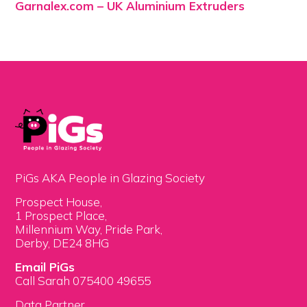
Garnalex.com – UK Aluminium Extruders
PiGs AKA People in Glazing Society
Prospect House,
1 Prospect Place,
Millennium Way, Pride Park,
Derby, DE24 8HG
Email PiGs
Call Sarah 075400 49655
Data Partner