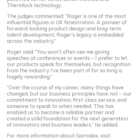
Thermlock technology.
The judges commented: “Roger is one of the most
influential figures in UK fenestration. A pioneer of
forward-looking product design and long-term
talent development, Roger’s legacy is embedded
across the industry.”
Roger said: “You won’t often see me giving
speeches at conferences or events – I prefer to let
our products speak for themselves, but recognition
from the industry I’ve been part of for so long is
hugely rewarding.”
“Over the course of my career, many things have
changed, but our business principles have not – our
commitment to innovation, first-class service, and
someone to speak to when needed. This has
enabled us to become a reliable partner and
created a solid foundation for the next generation
of innovators and business leaders,” he added.
For more information about Garnalex, visit: