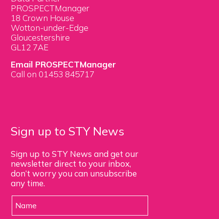
PROSPECTManager
18 Crown House
Wotton-under-Edge
Gloucestershire
GL12 7AE
Email PROSPECTManager
Call on 01453 845717
Sign up to STY News
Sign up to STY News and get our
newsletter direct to your inbox,
don’t worry you can unsubscribe
any time.