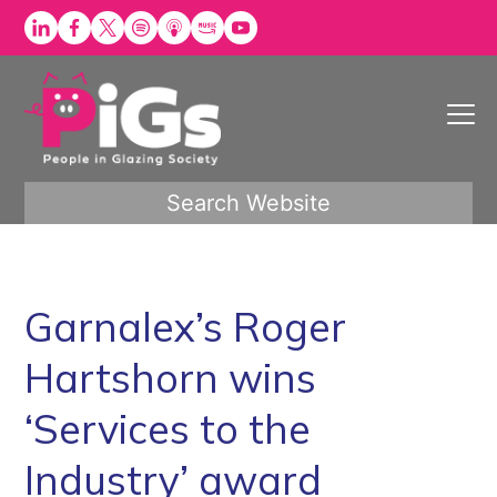
Skip
to
content
Search Website
Garnalex’s Roger
Hartshorn wins
‘Services to the
Industry’ award