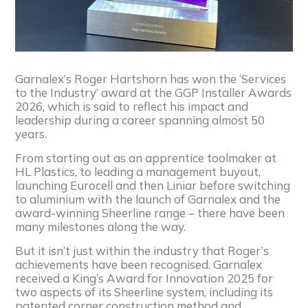
Garnalex’s Roger Hartshorn has won the ‘Services
to the Industry’ award at the GGP Installer Awards
2026, which is said to reflect his impact and
leadership during a career spanning almost 50
years.
From starting out as an apprentice toolmaker at
HL Plastics, to leading a management buyout,
launching Eurocell and then Liniar before switching
to aluminium with the launch of Garnalex and the
award-winning Sheerline range – there have been
many milestones along the way.
But it isn’t just within the industry that Roger’s
achievements have been recognised. Garnalex
received a King’s Award for Innovation 2025 for
two aspects of its Sheerline system, including its
patented corner construction method and