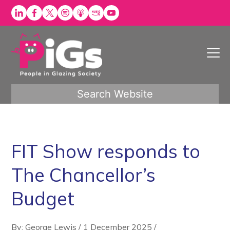
Skip
to
content
Search Website
FIT Show responds to
The Chancellor’s
Budget
By: George Lewis
/
1 December 2025
/