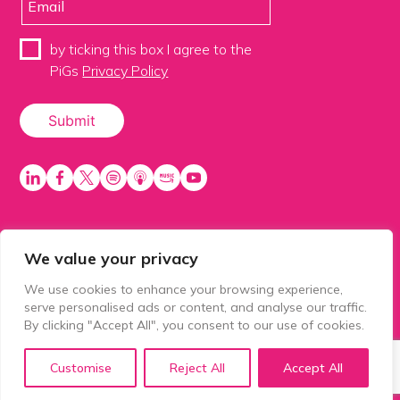
by ticking this box I agree to the
PiGs
Privacy Policy
We value your privacy
PiGS AKA People in Glazing Society is a trading name
of Balls 2 Media Limited. Registered in England
We use cookies to enhance your browsing experience,
number 15500392. Registered address: Prospect
serve personalised ads or content, and analyse our traffic.
House, 1 Prospect Place, Millennium Way, Pride Park,
By clicking "Accept All", you consent to our use of cookies.
Derby, United Kingdom, DE24 8HG.
Customise
Reject All
Accept All