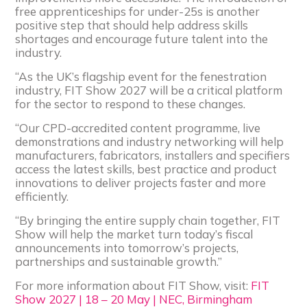
free apprenticeships for under-25s is another
positive step that should help address skills
shortages and encourage future talent into the
industry.
“As the UK’s flagship event for the fenestration
industry, FIT Show 2027 will be a critical platform
for the sector to respond to these changes.
“Our CPD-accredited content programme, live
demonstrations and industry networking will help
manufacturers, fabricators, installers and specifiers
access the latest skills, best practice and product
innovations to deliver projects faster and more
efficiently.
“By bringing the entire supply chain together, FIT
Show will help the market turn today’s fiscal
announcements into tomorrow’s projects,
partnerships and sustainable growth.”
For more information about FIT Show, visit:
FIT
Show 2027 | 18 – 20 May | NEC, Birmingham