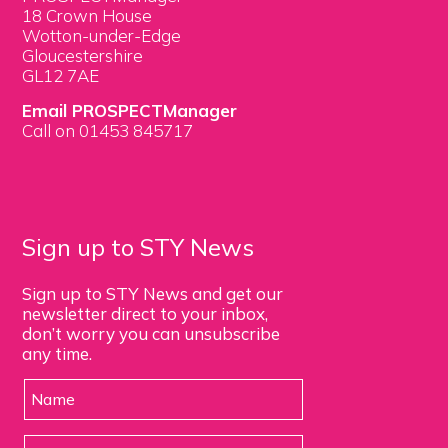
18 Crown House
Wotton-under-Edge
Gloucestershire
GL12 7AE
Email PROSPECTManager
Call on 01453 845717
Sign up to STY News
Sign up to STY News and get our
newsletter direct to your inbox,
don’t worry you can unsubscribe
any time.