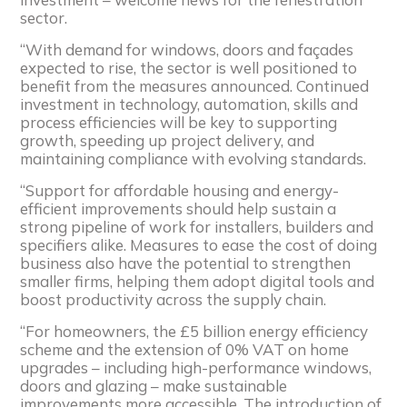
sector.
“With demand for windows, doors and façades
expected to rise, the sector is well positioned to
benefit from the measures announced. Continued
investment in technology, automation, skills and
process efficiencies will be key to supporting
growth, speeding up project delivery, and
maintaining compliance with evolving standards.
“Support for affordable housing and energy-
efficient improvements should help sustain a
strong pipeline of work for installers, builders and
specifiers alike. Measures to ease the cost of doing
business also have the potential to strengthen
smaller firms, helping them adopt digital tools and
boost productivity across the supply chain.
“For homeowners, the £5 billion energy efficiency
scheme and the extension of 0% VAT on home
upgrades – including high-performance windows,
doors and glazing – make sustainable
improvements more accessible. The introduction of