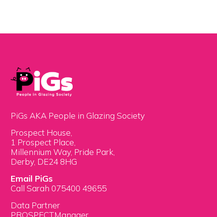
PiGs AKA People in Glazing Society
Prospect House,
1 Prospect Place,
Millennium Way, Pride Park,
Derby, DE24 8HG
Email PiGs
Call Sarah 075400 49655
Data Partner
PROSPECTManager