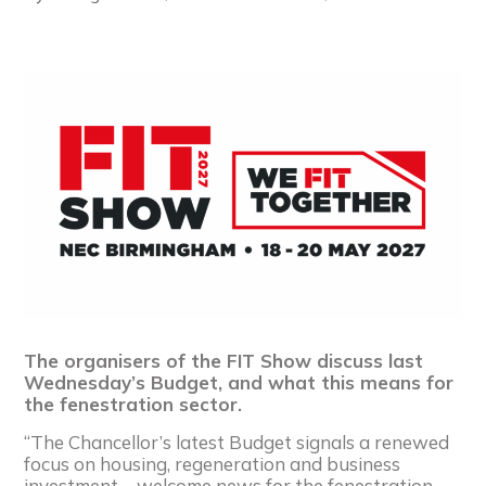
The organisers of the FIT Show discuss last
Wednesday’s Budget, and what this means for
the fenestration sector.
“The Chancellor’s latest Budget signals a renewed
focus on housing, regeneration and business
investment – welcome news for the fenestration