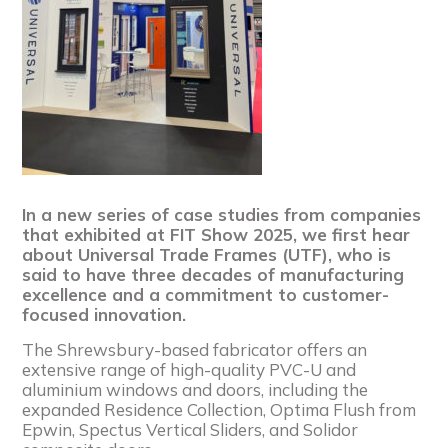
In a new series of case studies from companies
that exhibited at FIT Show 2025, we first hear
about Universal Trade Frames (UTF), who is
said to have three decades of manufacturing
excellence and a commitment to customer-
focused innovation.
The Shrewsbury-based fabricator offers an
extensive range of high-quality PVC-U and
aluminium windows and doors, including the
expanded Residence Collection, Optima Flush from
Epwin, Spectus Vertical Sliders, and Solidor