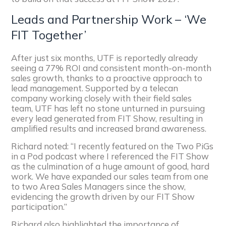
Leads and Partnership Work – ‘We
FIT Together’
After just six months, UTF is reportedly already
seeing a 77% ROI and consistent month-on-month
sales growth, thanks to a proactive approach to
lead management. Supported by a telecan
company working closely with their field sales
team, UTF has left no stone unturned in pursuing
every lead generated from FIT Show, resulting in
amplified results and increased brand awareness.
Richard noted: “I recently featured on the Two PiGs
in a Pod podcast where I referenced the FIT Show
as the culmination of a huge amount of good, hard
work. We have expanded our sales team from one
to two Area Sales Managers since the show,
evidencing the growth driven by our FIT Show
participation.”
Richard also highlighted the importance of