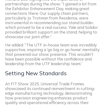
partnerships during the show: “I gained a lot from
the Exhibitor Enhancement Day, making great
connections there. Our supply chain partners,
particularly Jo Trotman from Residence, were
instrumental in recommending our stand builder,
which proved to be a real success. Yale and Solidor
provided brilliant support on the stand, helping to
showcase our joint offer.”
He added: “The UTF in-house team was incredibly
supportive, inspiring a ‘go big or go home’ mentality
that powered our show presence. This wouldn’t
have been possible without the confidence and
leadership from the UTF leadership team.”
Setting New Standards
At FIT Show 2025, Universal Trade Frames
showcased its continued reinvestment in cutting-
edge manufacturing technology, demonstrating
how precision engineering enhances product
quality and operational efficiency across their