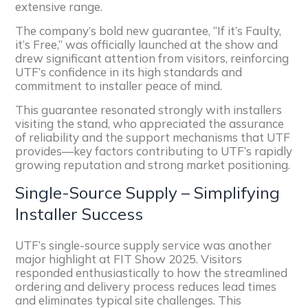
extensive range.
The company’s bold new guarantee, “If it’s Faulty,
it’s Free,” was officially launched at the show and
drew significant attention from visitors, reinforcing
UTF’s confidence in its high standards and
commitment to installer peace of mind.
This guarantee resonated strongly with installers
visiting the stand, who appreciated the assurance
of reliability and the support mechanisms that UTF
provides—key factors contributing to UTF’s rapidly
growing reputation and strong market positioning.
Single-Source Supply – Simplifying
Installer Success
UTF’s single-source supply service was another
major highlight at FIT Show 2025. Visitors
responded enthusiastically to how the streamlined
ordering and delivery process reduces lead times
and eliminates typical site challenges. This