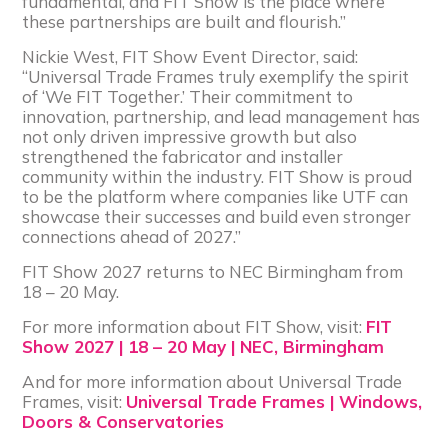
fundamental, and FIT Show is the place where
these partnerships are built and flourish.”
Nickie West, FIT Show Event Director, said:
“Universal Trade Frames truly exemplify the spirit
of ‘We FIT Together.’ Their commitment to
innovation, partnership, and lead management has
not only driven impressive growth but also
strengthened the fabricator and installer
community within the industry. FIT Show is proud
to be the platform where companies like UTF can
showcase their successes and build even stronger
connections ahead of 2027.”
FIT Show 2027 returns to NEC Birmingham from
18 – 20 May.
For more information about FIT Show, visit:
FIT
Show 2027 | 18 – 20 May | NEC, Birmingham
And for more information about Universal Trade
Frames, visit:
Universal Trade Frames | Windows,
Doors & Conservatories