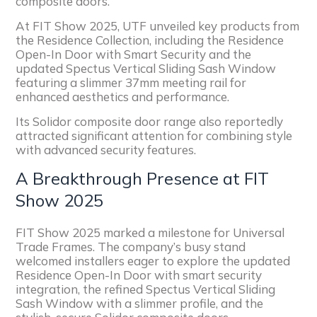
composite doors.
At FIT Show 2025, UTF unveiled key products from
the Residence Collection, including the Residence
Open-In Door with Smart Security and the
updated Spectus Vertical Sliding Sash Window
featuring a slimmer 37mm meeting rail for
enhanced aesthetics and performance.
Its Solidor composite door range also reportedly
attracted significant attention for combining style
with advanced security features.
A Breakthrough Presence at FIT
Show 2025
FIT Show 2025 marked a milestone for Universal
Trade Frames. The company’s busy stand
welcomed installers eager to explore the updated
Residence Open-In Door with smart security
integration, the refined Spectus Vertical Sliding
Sash Window with a slimmer profile, and the