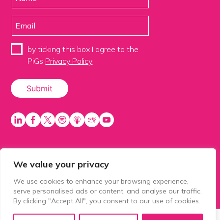
by ticking this box I agree to the
PiGs
Privacy Policy
We value your privacy
PiGS AKA People in Glazing Society is a trading name
of Balls 2 Media Limited. Registered in England
We use cookies to enhance your browsing experience,
number 15500392. Registered address: Prospect
serve personalised ads or content, and analyse our traffic.
House, 1 Prospect Place, Millennium Way, Pride Park,
By clicking "Accept All", you consent to our use of cookies.
Derby, United Kingdom, DE24 8HG.