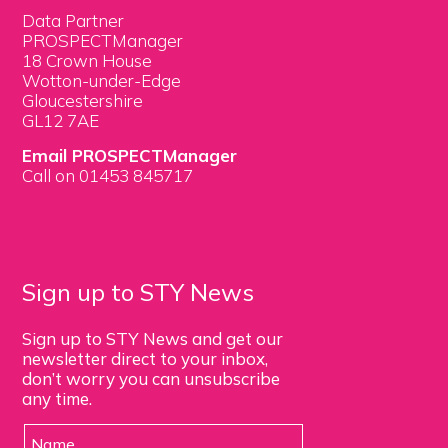
Data Partner
PROSPECTManager
18 Crown House
Wotton-under-Edge
Gloucestershire
GL12 7AE
Email PROSPECTManager
Call on 01453 845717
Sign up to STY News
Sign up to STY News and get our
newsletter direct to your inbox,
don’t worry you can unsubscribe
any time.