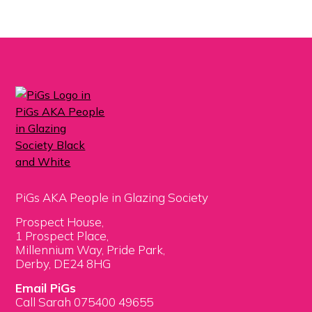
PiGs AKA People in Glazing Society
Prospect House,
1 Prospect Place,
Millennium Way, Pride Park,
Derby, DE24 8HG
Email PiGs
Call Sarah 075400 49655