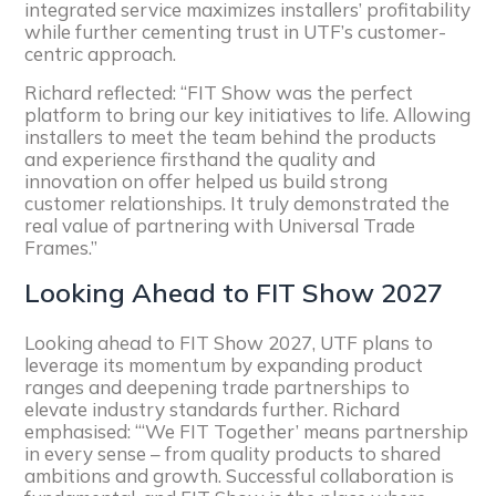
integrated service maximizes installers’ profitability
while further cementing trust in UTF’s customer-
centric approach.
Richard reflected: “FIT Show was the perfect
platform to bring our key initiatives to life. Allowing
installers to meet the team behind the products
and experience firsthand the quality and
innovation on offer helped us build strong
customer relationships. It truly demonstrated the
real value of partnering with Universal Trade
Frames.”
Looking Ahead to FIT Show 2027
Looking ahead to FIT Show 2027, UTF plans to
leverage its momentum by expanding product
ranges and deepening trade partnerships to
elevate industry standards further. Richard
emphasised: “‘We FIT Together’ means partnership
in every sense – from quality products to shared
ambitions and growth. Successful collaboration is