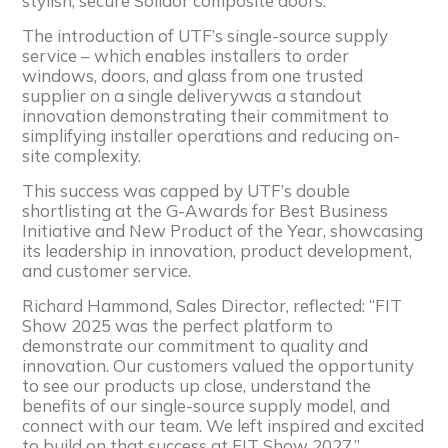
stylish, secure Solidor composite doors.
The introduction of UTF’s single-source supply
service – which enables installers to order
windows, doors, and glass from one trusted
supplier on a single deliverywas a standout
innovation demonstrating their commitment to
simplifying installer operations and reducing on-
site complexity.
This success was capped by UTF’s double
shortlisting at the G-Awards for Best Business
Initiative and New Product of the Year, showcasing
its leadership in innovation, product development,
and customer service.
Richard Hammond, Sales Director, reflected: “FIT
Show 2025 was the perfect platform to
demonstrate our commitment to quality and
innovation. Our customers valued the opportunity
to see our products up close, understand the
benefits of our single-source supply model, and
connect with our team. We left inspired and excited
to build on that success at FIT Show 2027.”