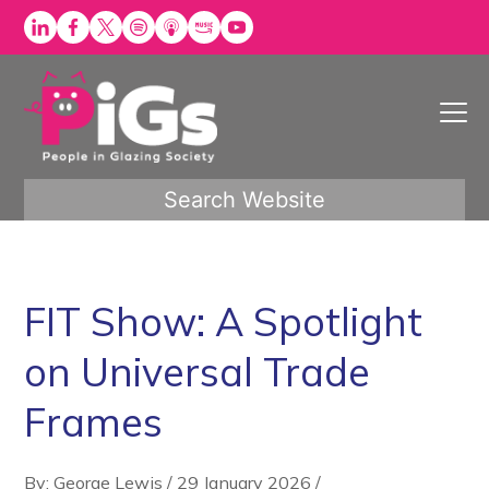
Skip
to
content
Search Website
FIT Show: A Spotlight
on Universal Trade
Frames
By: George Lewis
/
29 January 2026
/