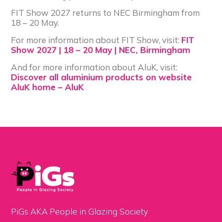
FIT Show 2027 returns to NEC Birmingham from
18 – 20 May.
For more information about FIT Show, visit:
FIT
Show 2027 | 18 – 20 May | NEC, Birmingham
And for more information about AluK, visit:
Discover all aluminium products on website
AluK home – AluK
PiGs AKA People in Glazing Society