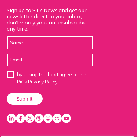
Sign up to STY News and get our
newsletter direct to your inbox,
don’t worry you can unsubscribe
any time.
by ticking this box I agree to the
PiGs
Privacy Policy