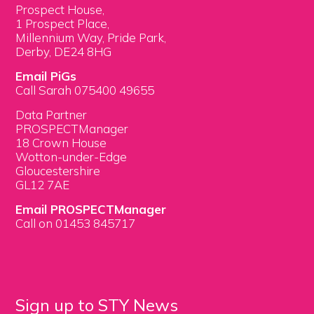
Prospect House,
1 Prospect Place,
Millennium Way, Pride Park,
Derby, DE24 8HG
Email PiGs
Call Sarah 075400 49655
Data Partner
PROSPECTManager
18 Crown House
Wotton-under-Edge
Gloucestershire
GL12 7AE
Email PROSPECTManager
Call on 01453 845717
Sign up to STY News