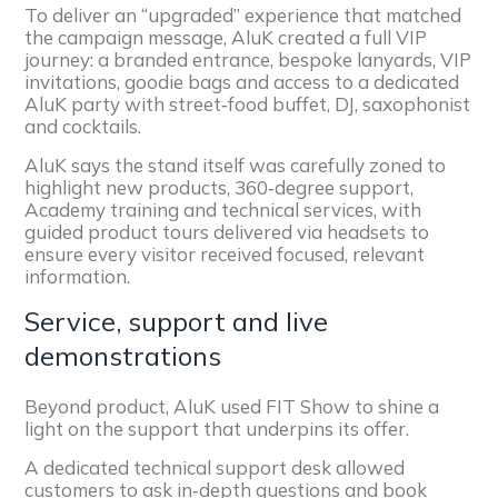
To deliver an “upgraded” experience that matched
the campaign message, AluK created a full VIP
journey: a branded entrance, bespoke lanyards, VIP
invitations, goodie bags and access to a dedicated
AluK party with street‑food buffet, DJ, saxophonist
and cocktails.
AluK says the stand itself was carefully zoned to
highlight new products, 360‑degree support,
Academy training and technical services, with
guided product tours delivered via headsets to
ensure every visitor received focused, relevant
information.
Service, support and live
demonstrations
Beyond product, AluK used FIT Show to shine a
light on the support that underpins its offer.
A dedicated technical support desk allowed
customers to ask in‑depth questions and book