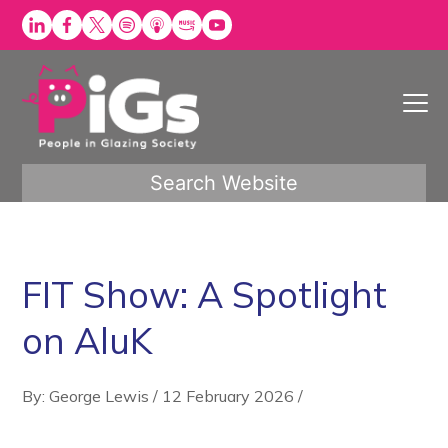
Skip
to
content
Search Website
FIT Show: A Spotlight
on AluK
By: George Lewis
/
12 February 2026
/