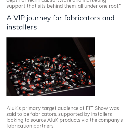
support that sits behind them, all under one roof.”
A VIP journey for fabricators and
installers
AluK’s primary target audience at FIT Show was
said to be fabricators, supported by installers
looking to source AluK products via the company’s
fabrication partners.