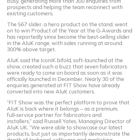
busy, generating more than 300 enquiries from
prospects and helping the team reconnect with
existing customers.
The S67 slider, a hero product on the stand, went
on to win Product of the Year at the G‑Awards and
has reportedly since become the best‑selling slider
in the AluK range, with sales running at around
300% above target.
AluK said the IconiK bifold, soft‑launched at the
show, created such a buzz that seven fabricators
were ready to come on board as soon as it was
officially launched in December. Nearly 30 of the
enquiries generated at FIT Show have already
converted into new AluK customers.
“FIT Show was the perfect platform to prove that
AluK is back where it belongs – as a premium,
full‑service partner for fabricators and
installers,” said Russell Yates, Managing Director of
AluK UK. “We were able to showcase our latest
products, but just as importantly demonstrate the
depth of technical, software and marketing