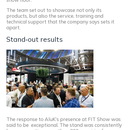
The team set out to showcase not only its
products, but also the service, training and
technical support that the company says sets it
apart.
Stand‑out results
The response to AluK’s presence at FIT Show was
said to be exceptional. The stand was consistently