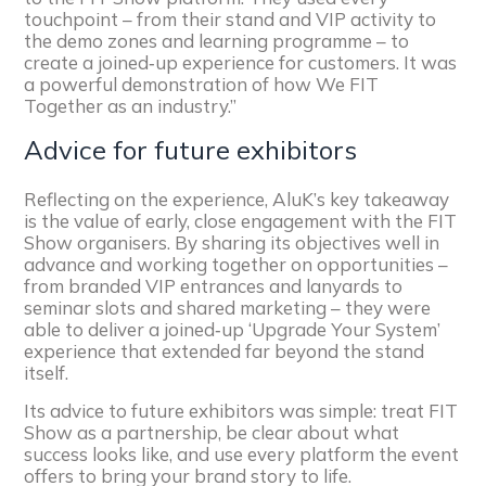
touchpoint – from their stand and VIP activity to
the demo zones and learning programme – to
create a joined‑up experience for customers. It was
a powerful demonstration of how We FIT
Together as an industry.”
Advice for future exhibitors
Reflecting on the experience, AluK’s key takeaway
is the value of early, close engagement with the FIT
Show organisers. By sharing its objectives well in
advance and working together on opportunities –
from branded VIP entrances and lanyards to
seminar slots and shared marketing – they were
able to deliver a joined‑up ‘Upgrade Your System’
experience that extended far beyond the stand
itself.
Its advice to future exhibitors was simple: treat FIT
Show as a partnership, be clear about what
success looks like, and use every platform the event
offers to bring your brand story to life.