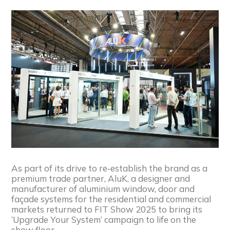
As part of its drive to re‑establish the brand as a
premium trade partner, AluK, a designer and
manufacturer of aluminium window, door and
façade systems for the residential and commercial
markets returned to FIT Show 2025 to bring its
‘Upgrade Your System’ campaign to life on the
show floor.