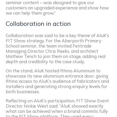
seminar content – was designed to give our
customers an upgraded experience and show how
we can help them grow.”​
Collaboration in action
Collaboration was said to be a key theme of AluK’s
FIT Show strategy. For the Aberporth Primary
School seminar, the team invited Fentrade
Managing Director Chris Reeks, and architect
Mathew Tench to join them on stage, adding real
depth and credibility to the case study.
On the stand, AluK hosted Rhino Aluminium to
showcase its new aluminium entrance door, giving
Rhino access to AluK’s audience of fabricators and
installers and generating strong enquiry levels for
both businesses.
Reflecting on AluK’s participation, FIT Show Event
Director Nickie West said: “AluK showed exactly
what can be achieved when a brand commits fully
to the FIT Show platform. They used every