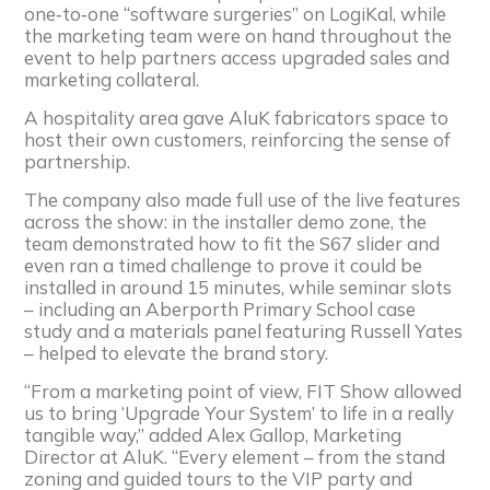
one‑to‑one “software surgeries” on LogiKal, while
the marketing team were on hand throughout the
event to help partners access upgraded sales and
marketing collateral.
A hospitality area gave AluK fabricators space to
host their own customers, reinforcing the sense of
partnership.
The company also made full use of the live features
across the show: in the installer demo zone, the
team demonstrated how to fit the S67 slider and
even ran a timed challenge to prove it could be
installed in around 15 minutes, while seminar slots
– including an Aberporth Primary School case
study and a materials panel featuring Russell Yates
– helped to elevate the brand story.
“From a marketing point of view, FIT Show allowed
us to bring ‘Upgrade Your System’ to life in a really
tangible way,” added Alex Gallop, Marketing
Director at AluK. “Every element – from the stand
zoning and guided tours to the VIP party and