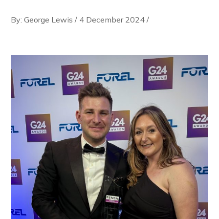
By: George Lewis
/
4 December 2024
/