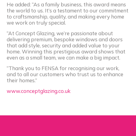
He added: “As a family business, this award means
the world to us. It’s a testament to our commitment
to craftsmanship, quality, and making every home
we work on truly special.
“At Concept Glazing, we’re passionate about
delivering premium, bespoke windows and doors
that add style, security and added value to your
home. Winning this prestigious award shows that
even as a small team, we can make a big impact.
“Thank you to FENSA for recognising our work,
and to all our customers who trust us to enhance
their homes.”
www.conceptglazing.co.uk