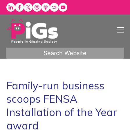
Skip
to
content
Search Website
Family-run business
scoops FENSA
Installation of the Year
award