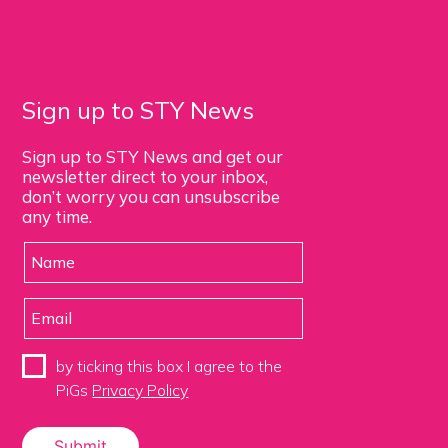
Sign up to STY News
Sign up to STY News and get our
newsletter direct to your inbox,
don’t worry you can unsubscribe
any time.
by ticking this box I agree to the
PiGs
Privacy Policy