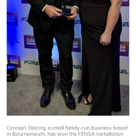
Concept Glazing, a small family-run business based
in Bournemouth, has won the FENSA Installation