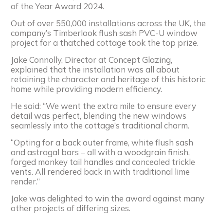
of the Year Award 2024.
Out of over 550,000 installations across the UK, the
company’s Timberlook flush sash PVC-U window
project for a thatched cottage took the top prize.
Jake Connolly, Director at Concept Glazing,
explained that the installation was all about
retaining the character and heritage of this historic
home while providing modern efficiency.
He said: “We went the extra mile to ensure every
detail was perfect, blending the new windows
seamlessly into the cottage’s traditional charm.
“Opting for a back outer frame, white flush sash
and astragal bars – all with a woodgrain finish,
forged monkey tail handles and concealed trickle
vents. All rendered back in with traditional lime
render.”
Jake was delighted to win the award against many
other projects of differing sizes.