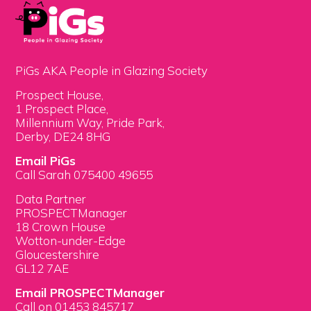
PiGs AKA People in Glazing Society
Prospect House,
1 Prospect Place,
Millennium Way, Pride Park,
Derby, DE24 8HG
Email PiGs
Call Sarah 075400 49655
Data Partner
PROSPECTManager
18 Crown House
Wotton-under-Edge
Gloucestershire
GL12 7AE
Email PROSPECTManager
Call on 01453 845717