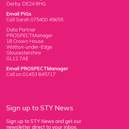
Derby, DE24 8HG
Email PiGs
Call Sarah 075400 49655
Data Partner
PROSPECTManager
18 Crown House
Wotton-under-Edge
Gloucestershire
GL12 7AE
Email PROSPECTManager
Call on 01453 845717
Sign up to STY News
Sign up to STY News and get our
newsletter direct to your inbox,