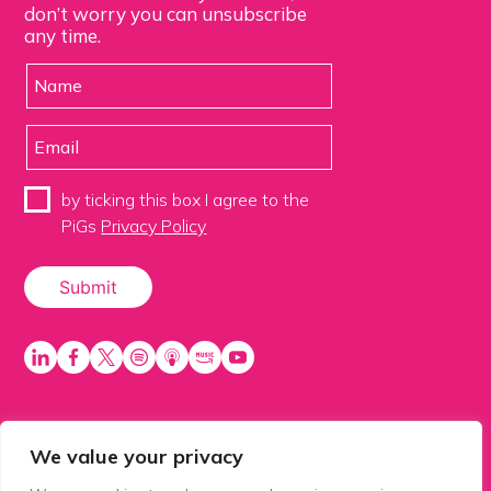
don’t worry you can unsubscribe
any time.
by ticking this box I agree to the
PiGs
Privacy Policy
We value your privacy
PiGS AKA People in Glazing Society is a trading name
of Balls 2 Media Limited. Registered in England