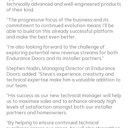
technically advanced and well-engineered products
of their kind.
“The progressive focus of the business and its
commitment to continued evolution means I’ll be
able to build on this already successful platform
and make the best even better.
“I’m also looking forward to the challenge of
exploring potential new revenue streams for both
Endurance Doors and its installer partners.”
Stephen Nadin, Managing Director at Endurance
Doors, added: “Steve’s experience, creativity and
technical expertise make him a valuable addition to
our team.
“His success as our new technical manager will help
us to maximise sales and to enhance already high
levels of satisfaction amongst both our installer
partners and homeowners.
“By helping to ensure continued technical