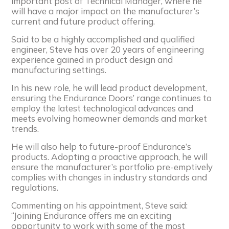
important post of Technical Manager, where he
will have a major impact on the manufacturer’s
current and future product offering.
Said to be a highly accomplished and qualified
engineer, Steve has over 20 years of engineering
experience gained in product design and
manufacturing settings.
In his new role, he will lead product development,
ensuring the Endurance Doors’ range continues to
employ the latest technological advances and
meets evolving homeowner demands and market
trends.
He will also help to future-proof Endurance’s
products. Adopting a proactive approach, he will
ensure the manufacturer’s portfolio pre-emptively
complies with changes in industry standards and
regulations.
Commenting on his appointment, Steve said:
“Joining Endurance offers me an exciting
opportunity to work with some of the most