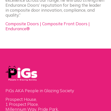
excellence across our range, he will also strengthen
Endurance Doors’ reputation for being the leader
in composite door innovation, compliance, and
quality.”
Composite Doors | Composite Front Doors |
Endurance®
PiGs AKA People in Glazing Society
Prospect House,
1 Prospect Place,
Millennium Way, Pride Park,