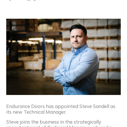
Endurance Doors has appointed Steve Sandell as
its new Technical Manager.
Steve joins the business in the strategically