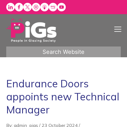
Skip
to
content
Search Website
Endurance Doors
appoints new Technical
Manager
By: admin_pigs
/
23 October 2024
/