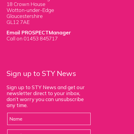
18 Crown House
Wotton-under-Edge
Gloucestershire
GL12 7AE
Email PROSPECTManager
Call on 01453 845717
Sign up to STY News
Sign up to STY News and get our
newsletter direct to your inbox,
don’t worry you can unsubscribe
any time.