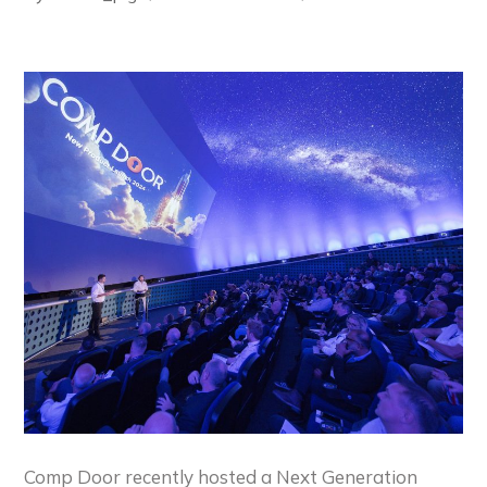
Comp Door recently hosted a Next Generation