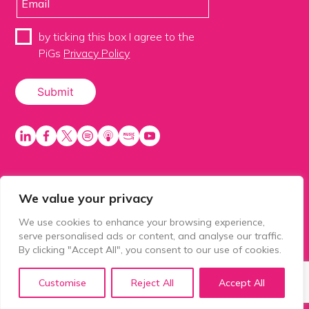
by ticking this box I agree to the
PiGs
Privacy Policy
We value your privacy
PiGS AKA People in Glazing Society is a trading name
of Balls 2 Media Limited. Registered in England
We use cookies to enhance your browsing experience,
number 15500392. Registered address: Prospect
serve personalised ads or content, and analyse our traffic.
House, 1 Prospect Place, Millennium Way, Pride Park,
By clicking "Accept All", you consent to our use of cookies.
Derby, United Kingdom, DE24 8HG.
Customise
Reject All
Accept All