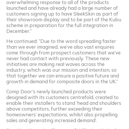
overwhelming response to all of the products
launched and have already had a large number of
customers signing up to have SleekSkin as part of
their showroom display and to be part of the Kubu
scheme in preparation for the full integration in
December.”
He continued: “Due to the word spreading faster
than we ever imagined, we’ve also vast enquires
come through from prospect customers that we’ve
never had contact with previously. These new
initiatives are making real waves across the
industry, which was our mission and intention, so
that together we can ensure a positive future and
growth in demand for composite doors in the UK.”
Comp Door’s newly launched products were
designed with its customers centrefold, created to
enable their installers to stand ‘head and shoulders
above competitors, further exceeding their
homeowners’ expectations, whilst also propelling
sales and generating increased demand’.