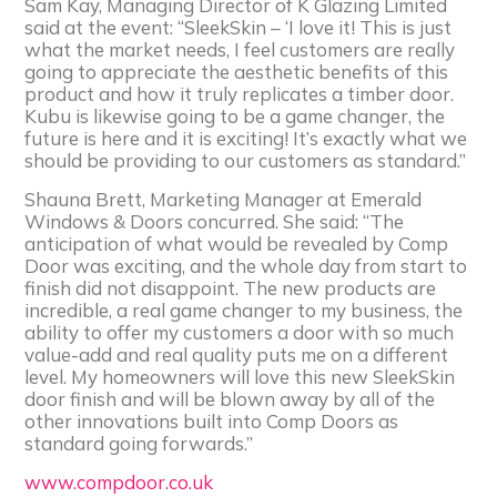
Sam Kay, Managing Director of K Glazing Limited
said at the event: “SleekSkin – ‘I love it! This is just
what the market needs, I feel customers are really
going to appreciate the aesthetic benefits of this
product and how it truly replicates a timber door.
Kubu is likewise going to be a game changer, the
future is here and it is exciting! It’s exactly what we
should be providing to our customers as standard.”
Shauna Brett, Marketing Manager at Emerald
Windows & Doors concurred. She said: “The
anticipation of what would be revealed by Comp
Door was exciting, and the whole day from start to
finish did not disappoint. The new products are
incredible, a real game changer to my business, the
ability to offer my customers a door with so much
value-add and real quality puts me on a different
level. My homeowners will love this new SleekSkin
door finish and will be blown away by all of the
other innovations built into Comp Doors as
standard going forwards.”
www.compdoor.co.uk