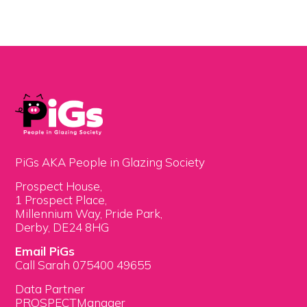
PiGs AKA People in Glazing Society
Prospect House,
1 Prospect Place,
Millennium Way, Pride Park,
Derby, DE24 8HG
Email PiGs
Call Sarah 075400 49655
Data Partner
PROSPECTManager