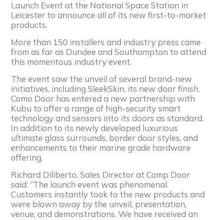
Launch Event at the National Space Station in
Leicester to announce all of its new first-to-market
products.
More than 150 installers and industry press came
from as far as Dundee and Southampton to attend
this momentous industry event.
The event saw the unveil of several brand-new
initiatives, including SleekSkin, its new door finish.
Como Door has entered a new partnership with
Kubu to offer a range of high-security smart
technology and sensors into its doors as standard.
In addition to its newly developed luxurious
ultimate glass surrounds, border door styles, and
enhancements to their marine grade hardware
offering.
Richard Diliberto, Sales Director at Comp Door
said: “The launch event was phenomenal.
Customers instantly took to the new products and
were blown away by the unveil, presentation,
venue, and demonstrations. We have received an