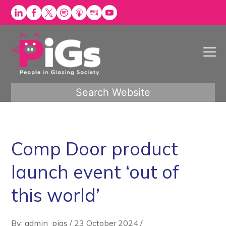
Skip
to
content
Search Website
Comp Door product
launch event ‘out of
this world’
By: admin_pigs
/
23 October 2024
/