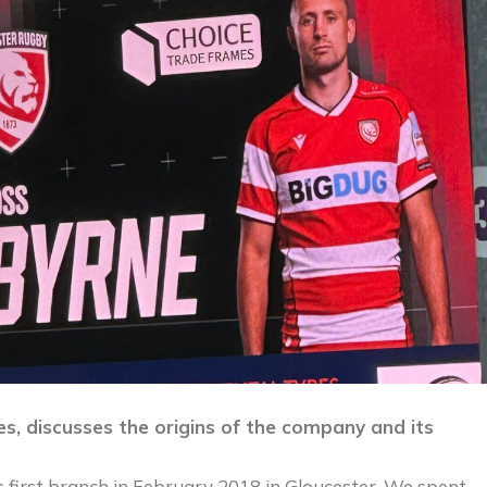
es, discusses the origins of the company and its
 first branch in February 2018 in Gloucester. We spent