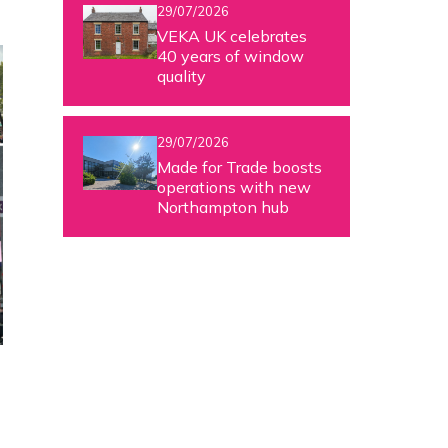
29/07/2026
VEKA UK celebrates
40 years of window
quality
29/07/2026
Made for Trade boosts
operations with new
Northampton hub