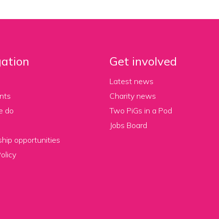
ation
Get involved
Latest news
nts
Charity news
e do
Two PiGs in a Pod
Jobs Board
hip opportunities
olicy