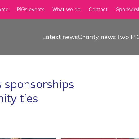
ome
PiGs events
What we do
Contact
Sponsorsh
Latest news
Charity news
Two PiG
 sponsorships
ty ties