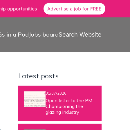
ip opportunities
Advertise a job for FREE
s in a Pod
Jobs board
Search Website
Latest posts
31/07/2026
Open letter to the PM:
Championing the
glazing industry