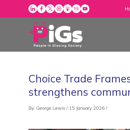
Skip
H
to
content
Choice Trade Frames
strengthens communi
By: George Lewis
/
15 January 2026
/