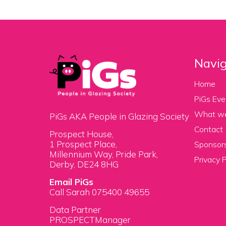
Navig
Home
PiGs Eve
What w
PiGs AKA People in Glazing Society
Contact
Prospect House,
1 Prospect Place,
Sponsors
Millennium Way, Pride Park,
Privacy P
Derby, DE24 8HG
Email PiGs
Call Sarah 075400 49655
Data Partner
PROSPECTManager