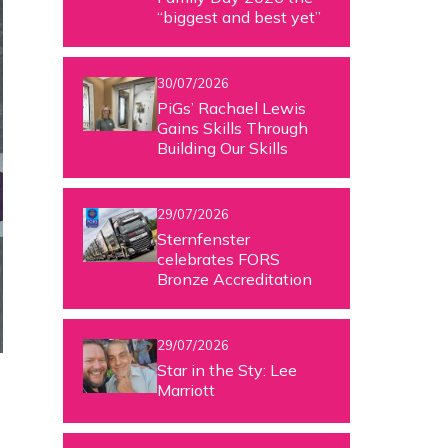
“biggest and best yet”
30/07/2026
PiGs’ Rachael Lewis
Gains Skills Through
Building Our Skills
29/07/2026
Sternfenster
celebrates FORS
Bronze Accreditation
29/07/2026
Star in the Sty: Lee
Marriott