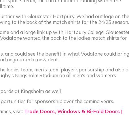
al sports team, the current lack of funding within the
l time.
 further with Gloucester Hartpury. We had out logo on th
ving to the back of the match shirts for the 24/25 season.
game and a large link up with Hartpury College, Glouceste
Vodafone wanted the back to the ladies match shirts for
s, and could see the benefit in what Vodafone could brin
and negotiated a new deal.
the ladies team, men’s team player sponsorship and also a
Rugby’s Kingsholm Stadium on all men’s and women’s
oards at Kingsholm as well.
pportunities for sponsorship over the coming years.
mes, visit:
Trade Doors, Windows & Bi-Fold Doors |