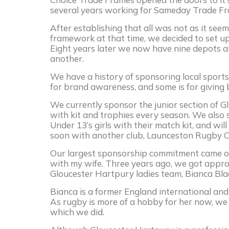
several years working for Sameday Trade F
After establishing that all was not as it se
framework at that time, we decided to set up
Eight years later we now have nine depots a
another.
We have a history of sponsoring local sports 
for brand awareness, and some is for giving
We currently sponsor the junior section of Gl
with kit and trophies every season. We also
Under 13’s girls with their match kit, and wi
soon with another club, Launceston Rugby C
Our largest sponsorship commitment came on
with my wife. Three years ago, we got appr
Gloucester Hartpury ladies team, Bianca Bla
Bianca is a former England international and a
As rugby is more of a hobby for her now, we
which we did.