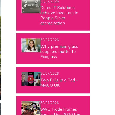
30/07/2026
Dufeu IT Solutions
achieve Investors in
People Silver
accreditation
30/07/2026
Why premium glass
suppliers matter to
Ecoglass
30/07/2026
Two PiGs in a Pod -
MACO UK
30/07/2026
SWC Trade Frames
Family Day 2026 the