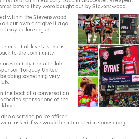
rames before they were bought out by Stevenswood.
emed within the Stevenswood
 on our own and give it a go.
nd may be looking at
teams at all levels. Some is
 back to the community.
oucester City Cricket Club
 sponsor Torquay United
ll be doing something very
lub.
 the back of a conversation
oached to sponsor one of the
ckburn.
lso a serving police officer.
 were asked if we would be interested in sponsoring,