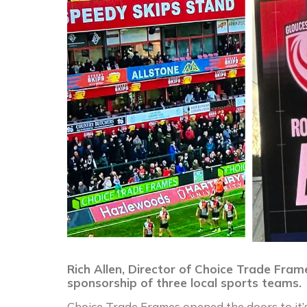
Rich Allen, Director of Choice Trade Fram
sponsorship of three local sports teams.
Choice Trade Frames opened the doors to it’s