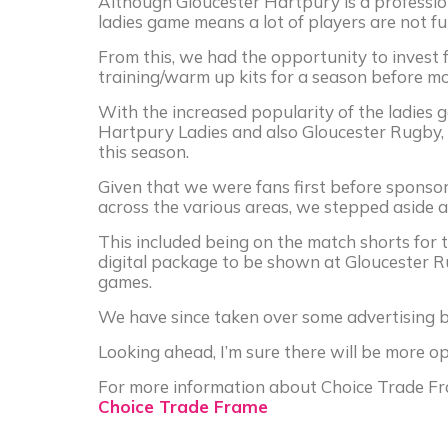
Although Gloucester Hartpury is a profession
ladies game means a lot of players are not ful
From this, we had the opportunity to invest
training/warm up kits for a season before mo
With the increased popularity of the ladies 
Hartpury Ladies and also Gloucester Rugby, 
this season.
Given that we were fans first before sponsor
across the various areas, we stepped aside 
This included being on the match shorts for 
digital package to be shown at Gloucester 
games.
We have since taken over some advertising b
Looking ahead, I’m sure there will be more o
For more information about Choice Trade Fra
Choice Trade Frame