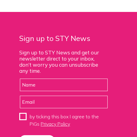
Sign up to STY News
Sign up to STY News and get our
newsletter direct to your inbox,
don’t worry you can unsubscribe
any time.
by ticking this box I agree to the
PiGs
Privacy Policy