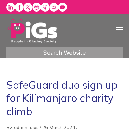
Skip
to
content
Search Website
SafeGuard duo sign up
for Kilimanjaro charity
climb
By: admin_pigs
/
26 March 2024
/