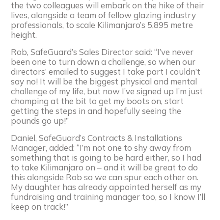
the two colleagues will embark on the hike of their
lives, alongside a team of fellow glazing industry
professionals, to scale Kilimanjaro’s 5,895 metre
height.
Rob, SafeGuard’s Sales Director said: “I’ve never
been one to turn down a challenge, so when our
directors’ emailed to suggest I take part I couldn’t
say no! It will be the biggest physical and mental
challenge of my life, but now I’ve signed up I’m just
chomping at the bit to get my boots on, start
getting the steps in and hopefully seeing the
pounds go up!”
Daniel, SafeGuard’s Contracts & Installations
Manager, added: “I’m not one to shy away from
something that is going to be hard either, so I had
to take Kilimanjaro on – and it will be great to do
this alongside Rob so we can spur each other on.
My daughter has already appointed herself as my
fundraising and training manager too, so I know I’ll
keep on track!”