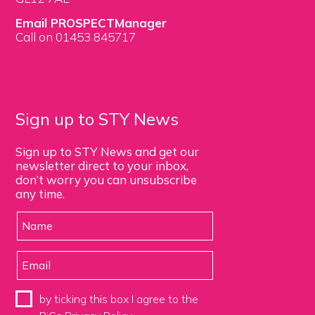
Email PROSPECTManager
Call on 01453 845717
Sign up to STY News
Sign up to STY News and get our
newsletter direct to your inbox,
don’t worry you can unsubscribe
any time.
by ticking this box I agree to the