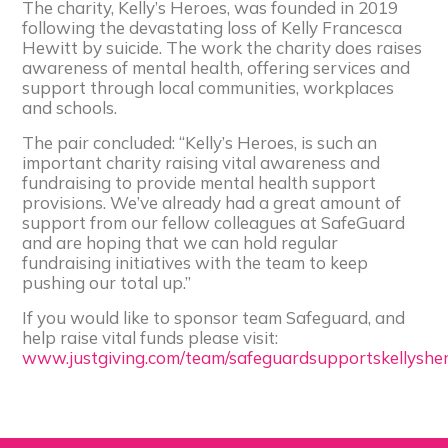
The charity, Kelly’s Heroes, was founded in 2019
following the devastating loss of Kelly Francesca
Hewitt by suicide. The work the charity does raises
awareness of mental health, offering services and
support through local communities, workplaces
and schools.
The pair concluded: “Kelly’s Heroes, is such an
important charity raising vital awareness and
fundraising to provide mental health support
provisions. We’ve already had a great amount of
support from our fellow colleagues at SafeGuard
and are hoping that we can hold regular
fundraising initiatives with the team to keep
pushing our total up.”
If you would like to sponsor team Safeguard, and
help raise vital funds please visit:
www.justgiving.com/team/safeguardsupportskellyshe