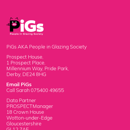
PiGs AKA People in Glazing Society
Prospect House,
1 Prospect Place,
Millennium Way, Pride Park,
Derby, DE24 8HG
Email PiGs
Call Sarah 075400 49655
Data Partner
PROSPECTManager
18 Crown House
Wotton-under-Edge
Gloucestershire
GL12 7AE