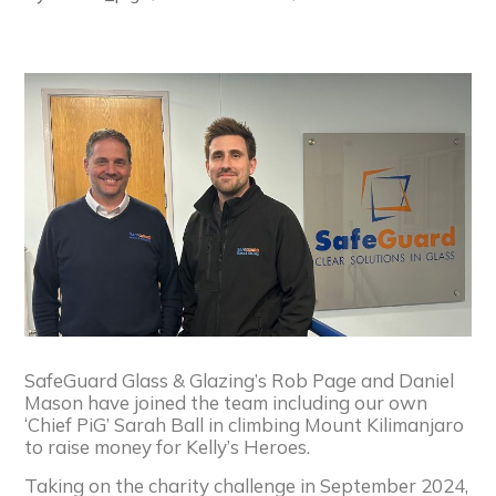
SafeGuard Glass & Glazing’s Rob Page and Daniel
Mason have joined the team including our own
‘Chief PiG’ Sarah Ball in climbing Mount Kilimanjaro
to raise money for Kelly’s Heroes.
Taking on the charity challenge in September 2024,