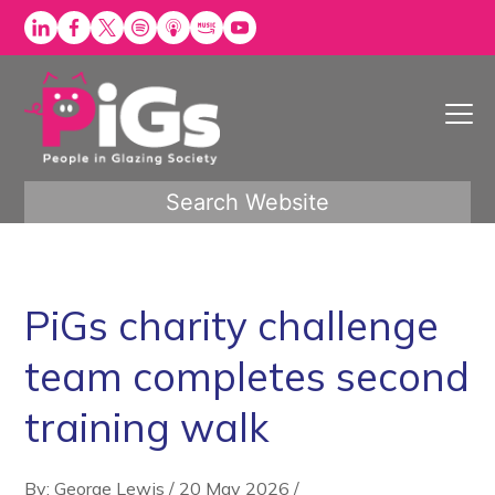
Skip
to
content
Search Website
PiGs charity challenge
team completes second
training walk
By: George Lewis
/
20 May 2026
/