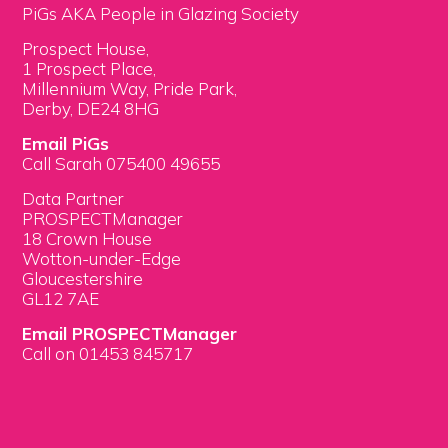
PiGs AKA People in Glazing Society
Prospect House,
1 Prospect Place,
Millennium Way, Pride Park,
Derby, DE24 8HG
Email PiGs
Call Sarah 075400 49655
Data Partner
PROSPECTManager
18 Crown House
Wotton-under-Edge
Gloucestershire
GL12 7AE
Email PROSPECTManager
Call on 01453 845717