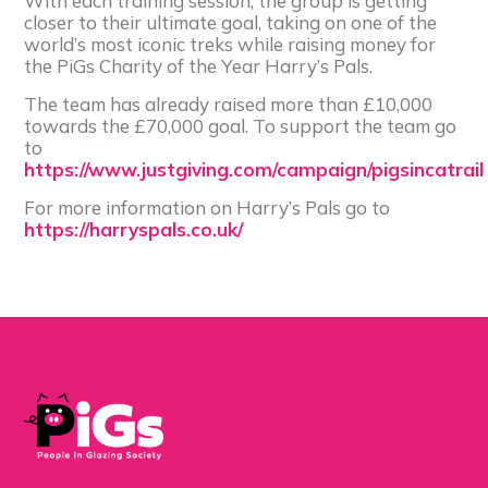
With each training session, the group is getting
closer to their ultimate goal, taking on one of the
world’s most iconic treks while raising money for
the PiGs Charity of the Year Harry’s Pals.
The team has already raised more than £10,000
towards the £70,000 goal. To support the team go
to
https://www.justgiving.com/campaign/pigsincatrail
For more information on Harry’s Pals go to
https://harryspals.co.uk/