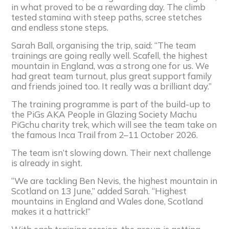
in what proved to be a rewarding day. The climb
tested stamina with steep paths, scree stetches
and endless stone steps.
Sarah Ball, organising the trip, said: “The team
trainings are going really well. Scafell, the highest
mountain in England, was a strong one for us. We
had great team turnout, plus great support family
and friends joined too. It really was a brilliant day.”
The training programme is part of the build-up to
the PiGs AKA People in Glazing Society Machu
PiGchu charity trek, which will see the team take on
the famous Inca Trail from 2–11 October 2026.
The team isn’t slowing down. Their next challenge
is already in sight.
“We are tackling Ben Nevis, the highest mountain in
Scotland on 13 June,” added Sarah. “Highest
mountains in England and Wales done, Scotland
makes it a hattrick!”