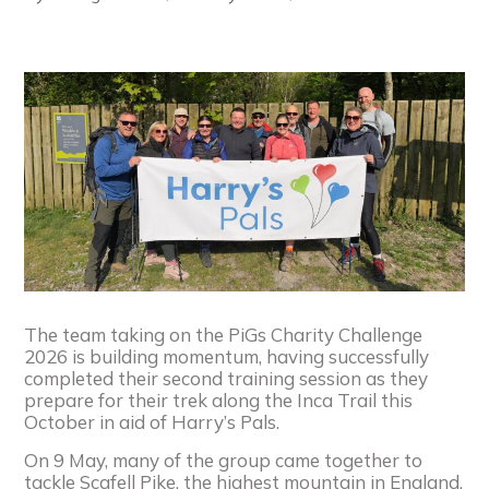
The team taking on the PiGs Charity Challenge
2026 is building momentum, having successfully
completed their second training session as they
prepare for their trek along the Inca Trail this
October in aid of Harry’s Pals.
On 9 May, many of the group came together to
tackle Scafell Pike, the highest mountain in England,