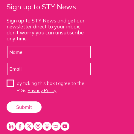
Sign up to STY News
Sign up to STY News and get our
newsletter direct to your inbox,
don’t worry you can unsubscribe
any time.
by ticking this box I agree to the
PiGs
Privacy Policy