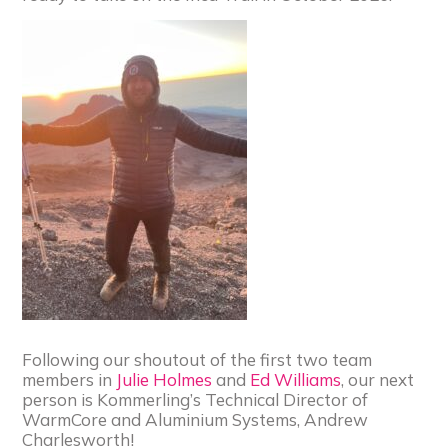
Following our shoutout of the first two team
members in
Julie Holmes
and
Ed Williams
, our next
person is Kommerling’s Technical Director of
WarmCore and Aluminium Systems, Andrew
Charlesworth!