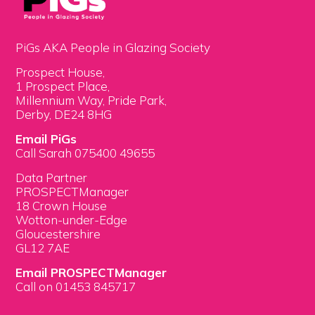
PiGs AKA People in Glazing Society
Prospect House,
1 Prospect Place,
Millennium Way, Pride Park,
Derby, DE24 8HG
Email PiGs
Call Sarah 075400 49655
Data Partner
PROSPECTManager
18 Crown House
Wotton-under-Edge
Gloucestershire
GL12 7AE
Email PROSPECTManager
Call on 01453 845717