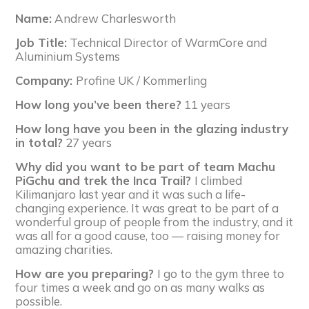
Name:
Andrew Charlesworth
Job Title:
Technical Director of WarmCore and
Aluminium Systems
Company:
Profine UK / Kommerling
How long you’ve been there?
11 years
How long have you been in the glazing industry
in total?
27 years
Why did you want to be part of team Machu
PiGchu and trek the Inca Trail?
I climbed
Kilimanjaro last year and it was such a life-
changing experience. It was great to be part of a
wonderful group of people from the industry, and it
was all for a good cause, too — raising money for
amazing charities.
How are you preparing?
I go to the gym three to
four times a week and go on as many walks as
possible.