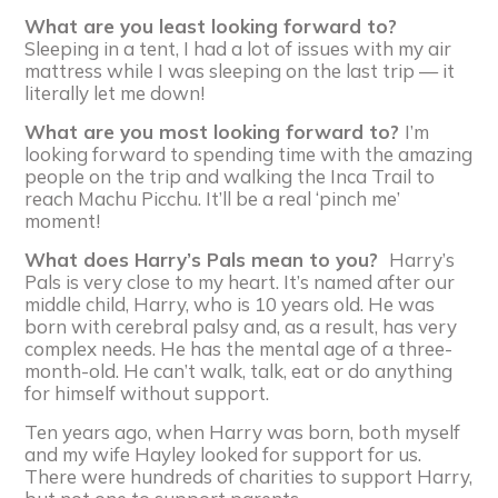
What are you least looking forward to?
Sleeping in a tent, I had a lot of issues with my air
mattress while I was sleeping on the last trip — it
literally let me down!
What are you most looking forward to?
I’m
looking forward to spending time with the amazing
people on the trip and walking the Inca Trail to
reach Machu Picchu. It’ll be a real ‘pinch me’
moment!
What does Harry’s Pals mean to you?
Harry’s
Pals is very close to my heart. It’s named after our
middle child, Harry, who is 10 years old. He was
born with cerebral palsy and, as a result, has very
complex needs. He has the mental age of a three-
month-old. He can’t walk, talk, eat or do anything
for himself without support.
Ten years ago, when Harry was born, both myself
and my wife Hayley looked for support for us.
There were hundreds of charities to support Harry,