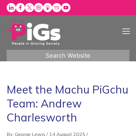
Skip
to
content
Search Website
Meet the Machu PiGchu
Team: Andrew
Charlesworth
By: George Lewis
/
14 August 2025
/