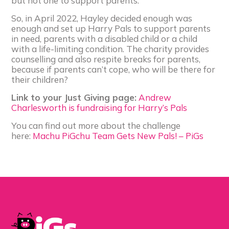
but not one to support parents.
So, in April 2022, Hayley decided enough was
enough and set up Harry Pals to support parents
in need, parents with a disabled child or a child
with a life-limiting condition. The charity provides
counselling and also respite breaks for parents,
because if parents can’t cope, who will be there for
their children?
Link to your Just Giving page:
Andrew
Charlesworth is fundraising for Harry’s Pals
You can find out more about the challenge
here:
Machu PiGchu Team Gets New Pals! – PiGs