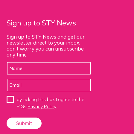
Sign up to STY News
Sign up to STY News and get our
newsletter direct to your inbox,
don’t worry you can unsubscribe
any time.
by ticking this box I agree to the
PiGs
Privacy Policy