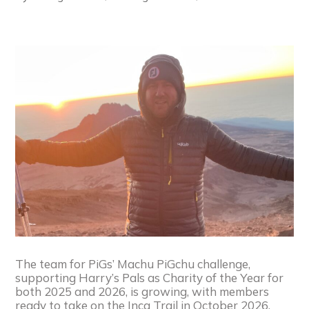
The team for PiGs’ Machu PiGchu challenge,
supporting Harry’s Pals as Charity of the Year for
both 2025 and 2026, is growing, with members
ready to take on the Inca Trail in October 2026.