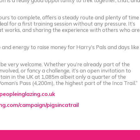
n is a really good opportunity to trek together, chat, and
rs to complete, offers a steady route and plenty of time
eal for a first training session without any pressure. It’s
at works, and sharing the experience with others who are
e and energy to raise money for Harry’s Pals and days like
’d be very welcome. Whether you’re already part of the
olved, or fancy a challenge, it’s an open invitation to
ain in the UK at 1,085m albeit only a quarter of the
man’s Pass (4,200m), the highest part of the Inca Trail.”
eopleinglazing.co.uk
ing.com/campaign/pigsincatrail