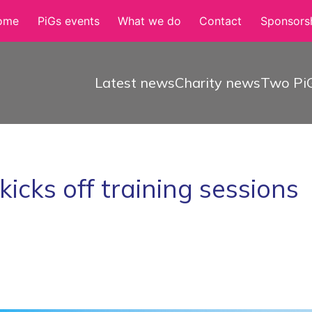
ome
PiGs events
What we do
Contact
Sponsorsh
Latest news
Charity news
Two PiG
cks off training sessions