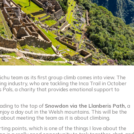
chu team as its first group climb comes into view. The
ng industry, who are tackling the Inca Trail in October
s Pals, a charity that provides emotional support to
eading to the top of
Snowdon via the Llanberis Path,
a
enjoy a day out in the Welsh mountains. This will be the
h about meeting the team as it is about climbing.
ting points, which is one of the things I love about the