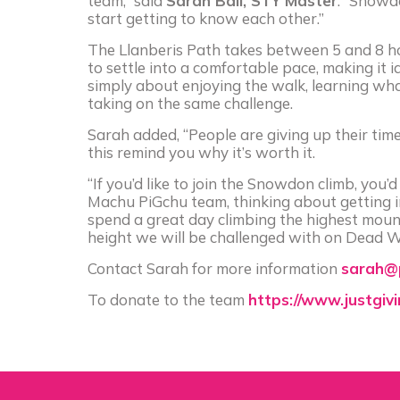
team,” said
Sarah Ball, STY Master
. “Snowdo
start getting to know each other.”
The Llanberis Path takes between 5 and 8 hou
to settle into a comfortable pace, making it id
simply about enjoying the walk, learning wh
taking on the same challenge.
Sarah added, “People are giving up their tim
this remind you why it’s worth it.
“If you’d like to join the Snowdon climb, you
Machu PiGchu team, thinking about getting inv
spend a great day climbing the highest mount
height we will be challenged with on Dead Wo
Contact Sarah for more information
sarah@p
To donate to the team
https://www.justgiv