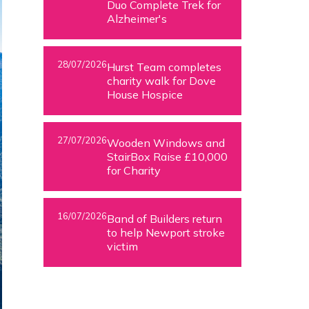
Duo Complete Trek for
Alzheimer's
28/07/2026
Hurst Team completes
charity walk for Dove
House Hospice
27/07/2026
Wooden Windows and
StairBox Raise £10,000
for Charity
16/07/2026
Band of Builders return
to help Newport stroke
victim