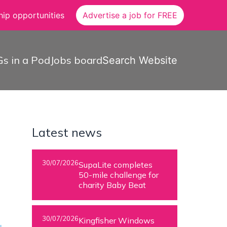
ip opportunities
Advertise a job for FREE
s in a Pod
Jobs board
Search Website
Latest news
30/07/2026
SupaLite completes
50-mile challenge for
charity Baby Beat
30/07/2026
Kingfisher Windows