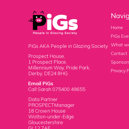
Navig
Home
PiGs Eve
What w
PiGs AKA People in Glazing Society
Contact
Prospect House,
1 Prospect Place,
Sponsors
Millennium Way, Pride Park,
Privacy P
Derby, DE24 8HG
Email PiGs
Call Sarah 075400 49655
Data Partner
PROSPECTManager
18 Crown House
Wotton-under-Edge
Gloucestershire
GL12 7AE