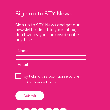
Sign up to STY News
Sign up to STY News and get our
newsletter direct to your inbox,
don’t worry you can unsubscribe
any time.
by ticking this box I agree to the
PiGs
Privacy Policy