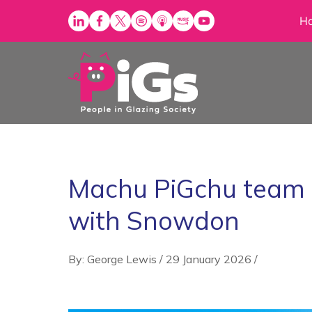
Skip
H
to
content
Machu PiGchu team ki
with Snowdon
By: George Lewis
/
29 January 2026
/