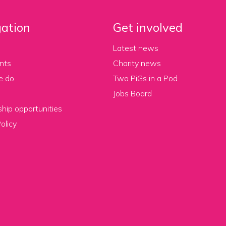
ation
Get involved
Latest news
nts
Charity news
e do
Two PiGs in a Pod
Jobs Board
hip opportunities
olicy