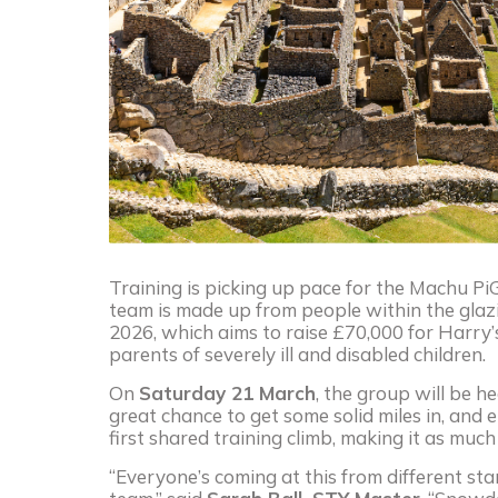
Training is picking up pace for the Machu PiG
team is made up from people within the glazi
2026, which aims to raise £70,000 for Harry’
parents of severely ill and disabled children.
On
Saturday 21 March
, the group will be h
great chance to get some solid miles in, and 
first shared training climb, making it as muc
“Everyone’s coming at this from different star